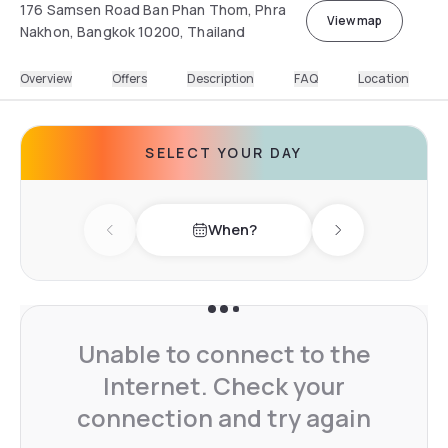
176 Samsen Road Ban Phan Thom, Phra
View map
Nakhon, Bangkok 10200, Thailand
Overview
Offers
Description
FAQ
Location
SELECT YOUR DAY
When?
Previous day
Next day
Unable to connect to the
Internet. Check your
connection and try again