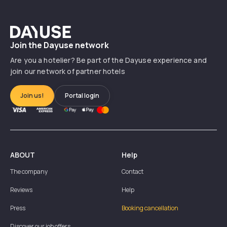
Précédent
Suiv
Dayuse
Join the Dayuse network
Are you a hotelier? Be part of the Dayuse experience and
join our network of partner hotels
Join us!
Portal login
ABOUT
Help
The company
Contact
Reviews
Help
Press
Booking cancellation
Discover our job offers