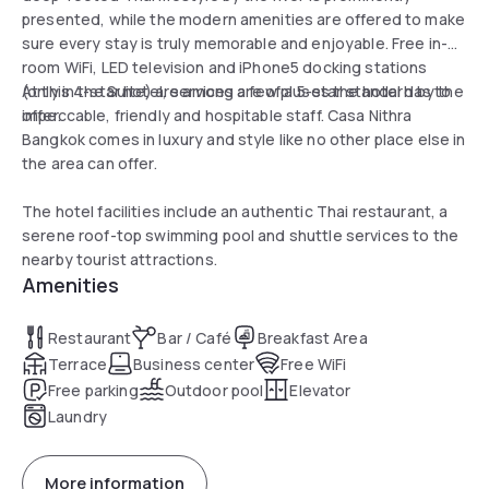
presented, while the modern amenities are offered to make
sure every stay is truly memorable and enjoyable. Free in-
room WiFi, LED television and iPhone5 docking stations
(only in the Suite) are among a few pluses the hotel has to
At this 4-star hotel, services are of a 5-star standard by the
offer.
impeccable, friendly and hospitable staff. Casa Nithra
Bangkok comes in luxury and style like no other place else in
the area can offer.
The hotel facilities include an authentic Thai restaurant, a
serene roof-top swimming pool and shuttle services to the
nearby tourist attractions.
Amenities
Restaurant
Bar / Café
Breakfast Area
Terrace
Business center
Free WiFi
Free parking
Outdoor pool
Elevator
Laundry
More information