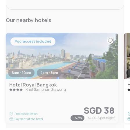
Our nearby hotels
Pool access included
6am - 10am
4pm - 8pm
Hotel Royal Bangkok
H
Khet Samphanthawong
SGD 38
Free cancellation
-
67
%
SGD 115
per night
Payment at the hotel