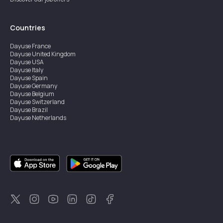
Countries
Dayuse
France
Dayuse
United Kingdom
Dayuse
USA
Dayuse
Italy
Dayuse
Spain
Dayuse
Germany
Dayuse
Belgium
Dayuse
Switzerland
Dayuse
Brazil
Dayuse
Netherlands
Dayuse
Austria
Dayuse
Australia
Dayuse
Ireland
Dayuse
Hong Kong
Dayuse
Canada
Dayuse
Sweden
Dayuse
Thailand
Dayuse
Portugal
Dayuse
Korea
Dayuse
New Zealand
Dayuse
Türkiye