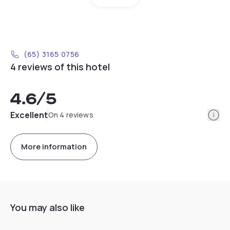
(65) 3165 0756
4 reviews of this hotel
4.6
/5
Info
Excellent
On 4 reviews
More information
You may also like