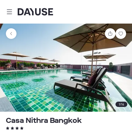
Dayuse
Share
Sav
1
/
14
Casa Nithra Bangkok