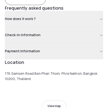
Frequently asked questions
How does it work ?
Check-in information
Payment information
Location
176 Samsen Road Ban Phan Thom, Phra Nakhon, Bangkok
10200, Thailand
View map