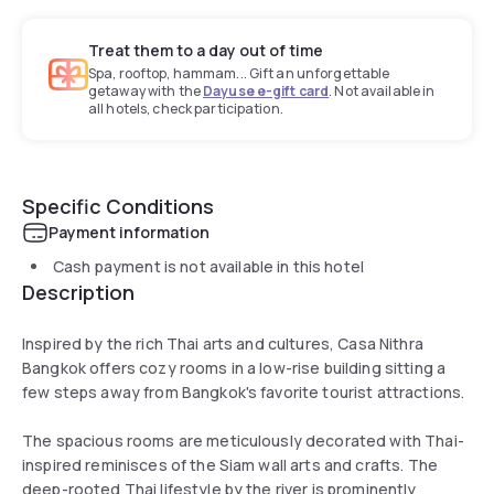
Treat them to a day out of time
Spa, rooftop, hammam... Gift an unforgettable
getaway with the
Dayuse e-gift card
. Not available in
all hotels, check participation.
Specific Conditions
Payment information
Cash payment is not available in this hotel
Description
Inspired by the rich Thai arts and cultures, Casa Nithra
Bangkok offers cozy rooms in a low-rise building sitting a
few steps away from Bangkok's favorite tourist attractions.
The spacious rooms are meticulously decorated with Thai-
inspired reminisces of the Siam wall arts and crafts. The
deep-rooted Thai lifestyle by the river is prominently