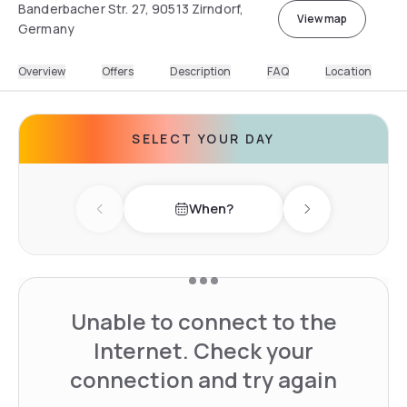
Banderbacher Str. 27, 90513 Zirndorf,
View map
Germany
Overview
Offers
Description
FAQ
Location
SELECT YOUR DAY
When?
Previous day
Next day
Unable to connect to the
Internet. Check your
connection and try again