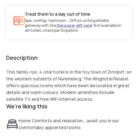
Treat them to a day out of time
Spa, rooftop, hammam... Gift an unforgettable
getaway with the
Dayuse e-gift card
. Not available in
all hotels, check participation.
Description
This family-run, 4-star hotel is in the toy town of Zirndorf, on
the western outskirts of Nuremberg. The Ringhotel Reubel
offers spacious rooms which have been decorated in great
details and warm colours. Modern amenities include
satellite TV and free WiFi internet access.
We're liking this
Home Comforts and relaxation… await you in our
comfortably appointed rooms