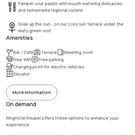
Pamper your palate with mouth watering delicacies
and homemade regional cuisine
Soak up the sun… on our cosy sun terrace under the
leafy green roof
Amenities
Bar / Café
Terrace
Meeting room
Free WiFi
Free parking
Charging point for electric vehicles
Elevator
More information
On demand
Ringhotel Reubel offers these options to enhance your
experience