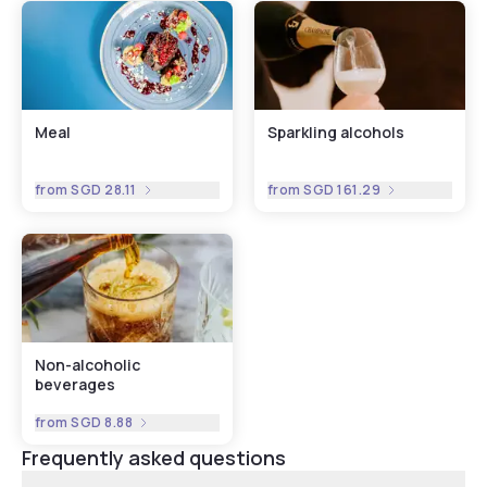
Meal
Sparkling alcohols
from
SGD 28.11
from
SGD 161.29
Non-alcoholic
beverages
from
SGD 8.88
Frequently asked questions