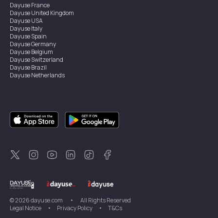
Dayuse
France
Dayuse
United Kingdom
Dayuse
USA
Dayuse
Italy
Dayuse
Spain
Dayuse
Germany
Dayuse
Belgium
Dayuse
Switzerland
Dayuse
Brazil
Dayuse
Netherlands
Dayuse
Austria
Dayuse
Australia
Dayuse
Ireland
Dayuse
Hong Kong
Dayuse
Canada
Dayuse
Sweden
Dayuse
Thailand
Dayuse
Portugal
Dayuse
Korea
Dayuse
New Zealand
Dayuse
Türkiye
©
2026
dayuse.com
•
All Rights Reserved
Legal Notice
•
Privacy Policy
•
T&Cs