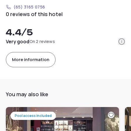
(65) 3165 0756
0 reviews of this hotel
4.4
/5
Info
Very good
On 2 reviews
More information
You may also like
Pool access included