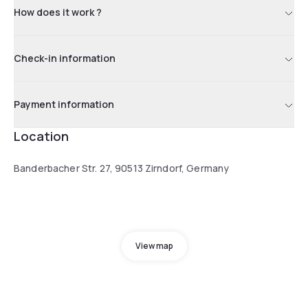
How does it work ?
Check-in information
Payment information
Location
Banderbacher Str. 27, 90513 Zirndorf, Germany
View map