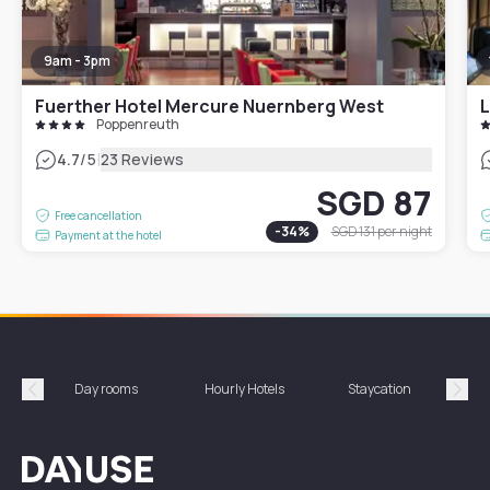
9am - 3pm
Fuerther Hotel Mercure Nuernberg West
L
Poppenreuth
|
4.7
/5
23 Reviews
SGD 87
Free cancellation
-
34
%
SGD 131
per night
Payment at the hotel
Day rooms
Hourly Hotels
Staycation
Shor
Précédent
Suiv
Dayuse