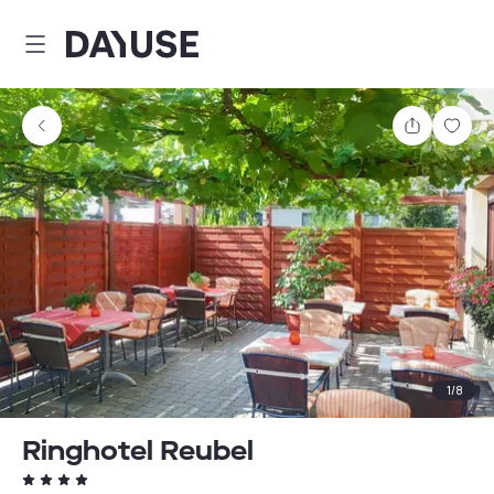
Dayuse
Share
Sav
1
/
8
Ringhotel Reubel