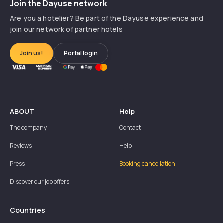
Join the Dayuse network
Are you a hotelier? Be part of the Dayuse experience and
join our network of partner hotels
Join us!
Portal login
ABOUT
Help
The company
Contact
Reviews
Help
Press
Booking cancellation
Discover our job offers
Countries