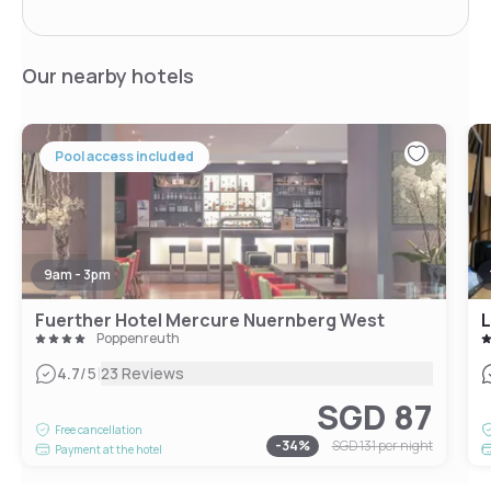
Our nearby hotels
Pool access included
9am - 3pm
Fuerther Hotel Mercure Nuernberg West
L
Poppenreuth
|
4.7
/5
23 Reviews
SGD 87
Free cancellation
-
34
%
SGD 131
per night
Payment at the hotel