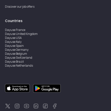
Discover our job offers
Countries
Dayuse
France
Dayuse
United Kingdom
Dayuse
USA
Dayuse
Italy
Dayuse
Spain
Dayuse
Germany
Dayuse
Belgium
Dayuse
Switzerland
Dayuse
Brazil
Dayuse
Netherlands
Dayuse
Austria
Dayuse
Australia
Dayuse
Ireland
Dayuse
Hong Kong
Dayuse
Canada
Dayuse
Sweden
Dayuse
Thailand
Dayuse
Portugal
Dayuse
Korea
Dayuse
New Zealand
Dayuse
Türkiye