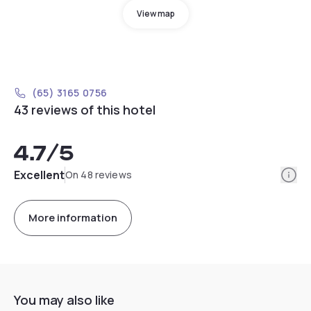
View map
(65) 3165 0756
43 reviews of this hotel
4.7
/5
Info
Excellent
On 48 reviews
More information
You may also like