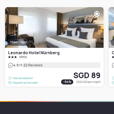
10am - 5pm
Leonardo Hotel Nürnberg
Mitte
|
4.5
/5
22 Reviews
SGD 89
Free cancellation
-
54
%
SGD 192
per night
Payment at the hotel