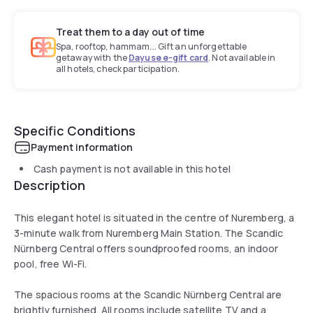
Treat them to a day out of time
Spa, rooftop, hammam... Gift an unforgettable
getaway with the
Dayuse e-gift card
. Not available in
all hotels, check participation.
Specific Conditions
Payment information
Cash payment is not available in this hotel
Description
This elegant hotel is situated in the centre of Nuremberg, a
3-minute walk from Nuremberg Main Station. The Scandic
Nürnberg Central offers soundproofed rooms, an indoor
pool, free Wi-Fi.
The spacious rooms at the Scandic Nürnberg Central are
brightly furnished. All rooms include satellite TV and a