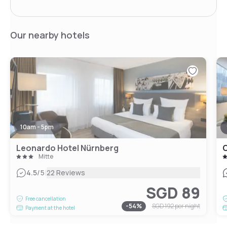
Our nearby hotels
10am - 5pm
Leonardo Hotel Nürnberg
Mitte
|
4.5
/5
22 Reviews
SGD 89
Free cancellation
-
54
%
SGD 192
per night
Payment at the hotel