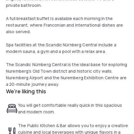
private bathroom.
A full breakfast buffet is available each morning in the
restaurant, where Franconian and international dishes are
also served.
Spa facilities at the Scandic Nürnberg Central include a
modern sauna, a gym and a pool with a relax area.
The Scandic Nürnberg Central is the ideal base for exploring
Nuremberg’s Old Town district and historic city walls.
Nuremberg Airport and the Nuremberg Exhibition Centre are
a 20-minute journey away.
We're liking this
You will get comfortable really quick in this spacious
and modern room.
The Public Kitchen & Bar allows you to enjoy a creative
cuisine and local beverages with unique flavors in a