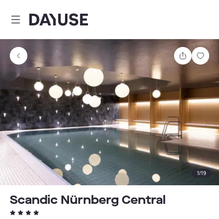
Dayuse
Share
Sav
1
/
19
Scandic Nürnberg Central