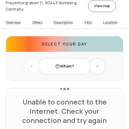
Frauentorgraben 11, 90443 Nürnberg,
View map
Germany
Overview
Offers
Description
FAQ
Location
SELECT YOUR DAY
When?
Previous day
Next day
Unable to connect to the
Internet. Check your
connection and try again