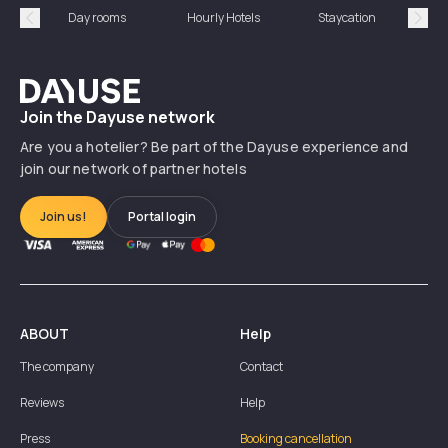
Day rooms
Hourly Hotels
Staycation
Shor
Précédent
Suiv
Dayuse
Join the Dayuse network
Are you a hotelier? Be part of the Dayuse experience and
join our network of partner hotels
Join us!
Portal login
ABOUT
Help
The company
Contact
Reviews
Help
Press
Booking cancellation