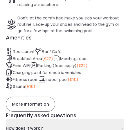
relaxing atmosphere.
Don't let the comfy bed make you skip your workout
routine. Lace-up your shoes and head to the gym or
go for a few laps at the swimming pool.
Amenities
Restaurant
Bar / Café
Breakfast Area
(
€27
)
Meeting room
Free WiFi
Parking (fees apply)
(
€22
)
Charging point for electric vehicles
Fitness room
Indoor pool
(
€10
)
Sauna
(
€10
)
More information
Frequently asked questions
How does it work ?