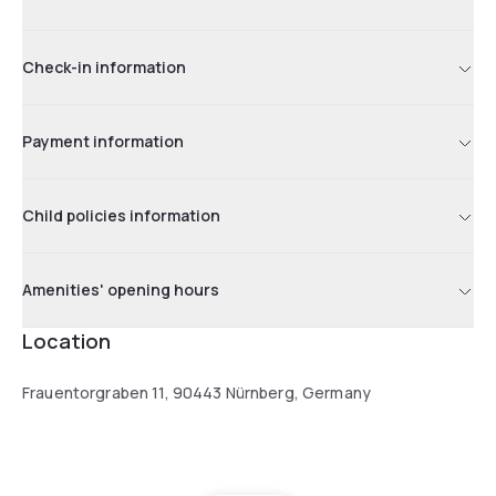
Check-in information
Payment information
Child policies information
Amenities' opening hours
Location
Frauentorgraben 11, 90443 Nürnberg, Germany