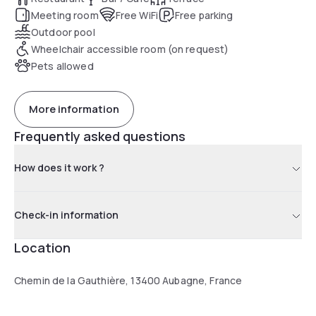
Meeting room
Free WiFi
Free parking
Outdoor pool
Wheelchair accessible room (on request)
Pets allowed
More information
Frequently asked questions
How does it work ?
Check-in information
Location
Chemin de la Gauthière, 13400 Aubagne, France