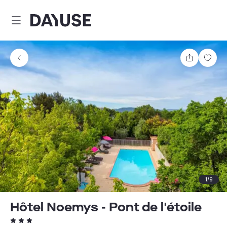
Dayuse
Share
Sav
1
/
9
Hôtel Noemys - Pont de l'étoile