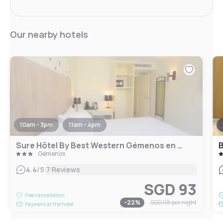
Our nearby hotels
10am - 3pm
11am - 4pm
Sure Hôtel By Best Western Gémenos en Provence
B
Gémenos
|
4.4
/5
7 Reviews
SGD 93
Free cancellation
-
22
%
SGD 118
per night
Payment at the hotel