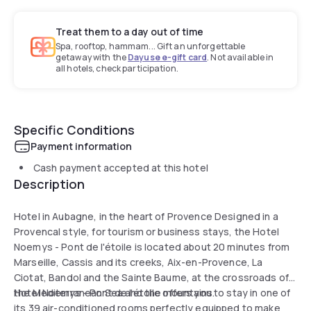
Treat them to a day out of time
Spa, rooftop, hammam... Gift an unforgettable
getaway with the
Dayuse e-gift card
. Not available in
all hotels, check participation.
Specific Conditions
Payment information
Cash payment accepted at this hotel
Description
Hotel in Aubagne, in the heart of Provence Designed in a
Provencal style, for tourism or business stays, the Hotel
Noemys - Pont de l'étoile is located about 20 minutes from
Marseille, Cassis and its creeks, Aix-en-Provence, La
Ciotat, Bandol and the Sainte Baume, at the crossroads of
the Mediterranean Sea and the mountains.
Hotel Noemys - Pont de l'étoile offers you to stay in one of
its 39 air-conditioned rooms perfectly equipped to make