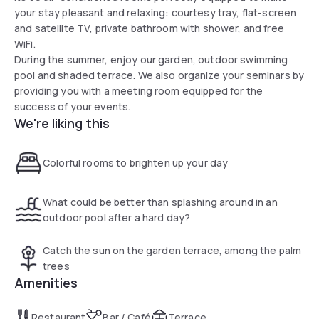
your stay pleasant and relaxing: courtesy tray, flat-screen
and satellite TV, private bathroom with shower, and free
WiFi.
During the summer, enjoy our garden, outdoor swimming
pool and shaded terrace. We also organize your seminars by
providing you with a meeting room equipped for the
success of your events.
We're liking this
Colorful rooms to brighten up your day
What could be better than splashing around in an
outdoor pool after a hard day?
Catch the sun on the garden terrace, among the palm
trees
Amenities
Restaurant
Bar / Café
Terrace