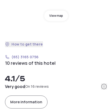
View map
How to get there
(65) 3165 0756
10 reviews of this hotel
4.1
/5
Info
Very good
On 16 reviews
More information