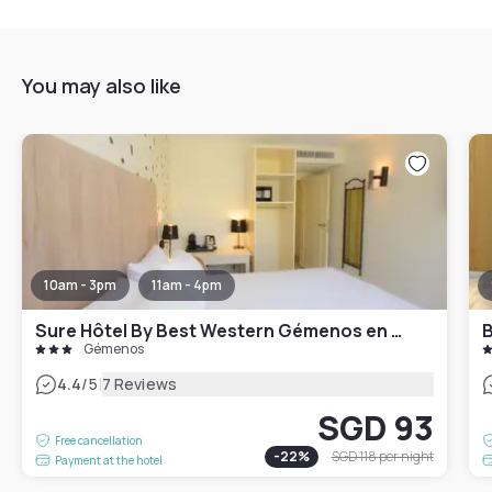
You may also like
10am - 3pm
11am - 4pm
Sure Hôtel By Best Western Gémenos en Provence
B
Gémenos
|
4.4
/5
7 Reviews
SGD 93
Free cancellation
-
22
%
SGD 118
per night
Payment at the hotel