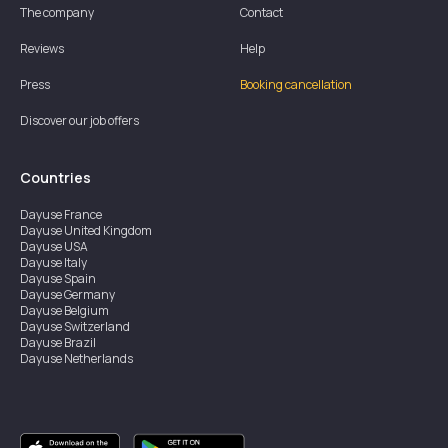
The company
Contact
Reviews
Help
Press
Booking cancellation
Discover our job offers
Countries
Dayuse
France
Dayuse
United Kingdom
Dayuse
USA
Dayuse
Italy
Dayuse
Spain
Dayuse
Germany
Dayuse
Belgium
Dayuse
Switzerland
Dayuse
Brazil
Dayuse
Netherlands
Dayuse
Austria
Dayuse
Australia
Dayuse
Ireland
Dayuse
Hong Kong
Dayuse
Canada