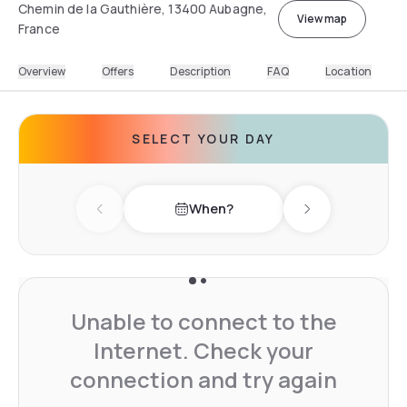
Chemin de la Gauthière, 13400 Aubagne,
View map
France
Overview
Offers
Description
FAQ
Location
SELECT YOUR DAY
When?
Previous day
Next day
Unable to connect to the
Internet. Check your
connection and try again