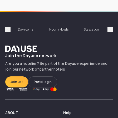
Day rooms
Hourly Hotels
Staycation
Shor
Précédent
Suiv
Dayuse
Join the Dayuse network
Are you a hotelier? Be part of the Dayuse experience and
join our network of partner hotels
Join us!
Portal login
ABOUT
Help