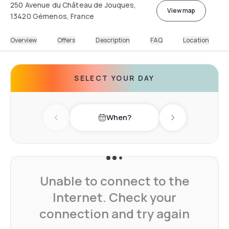
250 Avenue du Château de Jouques,
View map
13420 Gémenos, France
Overview
Offers
Description
FAQ
Location
SELECT YOUR DAY
When?
Previous day
Next day
Unable to connect to the
Internet. Check your
connection and try again