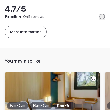
4.7
/5
Info
Excellent
On 5 reviews
More information
You may also like
9am - 2pm
10am - 3pm
11am - 5pm