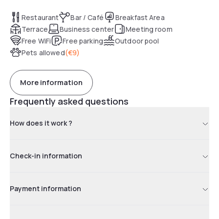
accommodate up to 40 people.
Restaurant
Bar / Café
Breakfast Area
Terrace
Business center
Meeting room
Free WiFi
Free parking
Outdoor pool
Pets allowed
(
€9
)
More information
Frequently asked questions
How does it work ?
Check-in information
Payment information