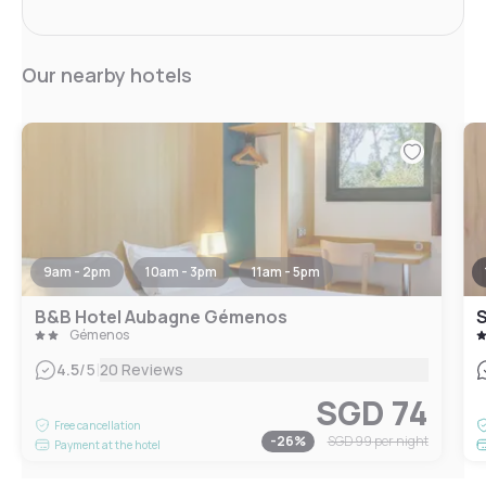
Our nearby hotels
9am - 2pm
10am - 3pm
11am - 5pm
B&B Hotel Aubagne Gémenos
Gémenos
|
4.5
/5
20 Reviews
SGD 74
Free cancellation
-
26
%
SGD 99
per night
Payment at the hotel