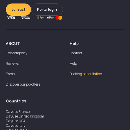
Join us!
Portal login
ABOUT
Help
The company
Contact
Reviews
Help
Press
Booking cancellation
Discover our job offers
Countries
Dayuse
France
Dayuse
United Kingdom
Dayuse
USA
Dayuse
Italy