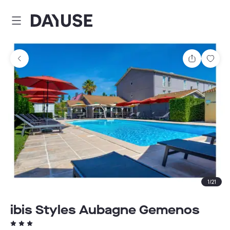
Dayuse
Share
Sav
1
/
21
ibis Styles Aubagne Gemenos