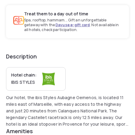
Treat them to a day out of time
Spa, rooftop, hammam... Gift an unforgettable
getaway with the
Dayuse e-gift card
. Not available in
all hotels, check participation.
Description
Hotel chain:
IBIS STYLES
Our hotel, the ibis Styles Aubagne Gemenos, is located 11
miles east of Marseille, with easy access to the highway
and just 20 minutes from Calanques National Park. The
legendary Castellet racetrack is only 12.5 miles away. Our
hotel is an ideal stopover in Provence for your leisure, sport
Amenities
or business stays, and has a seminar room that can