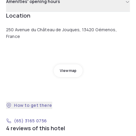
Amenities' opening hours
Location
250 Avenue du Château de Jouques, 13420 Gémenos,
France
View map
How to get there
(65) 3165 0756
4 reviews of this hotel