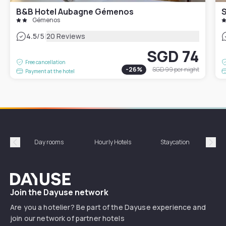
B&B Hotel Aubagne Gémenos
Gémenos
|
4.5
/5
20 Reviews
SGD 74
Free cancellation
-
26
%
SGD 99
per night
Payment at the hotel
Day rooms
Hourly Hotels
Staycation
Shor
Précédent
Suiv
Dayuse
Join the Dayuse network
Are you a hotelier? Be part of the Dayuse experience and
join our network of partner hotels