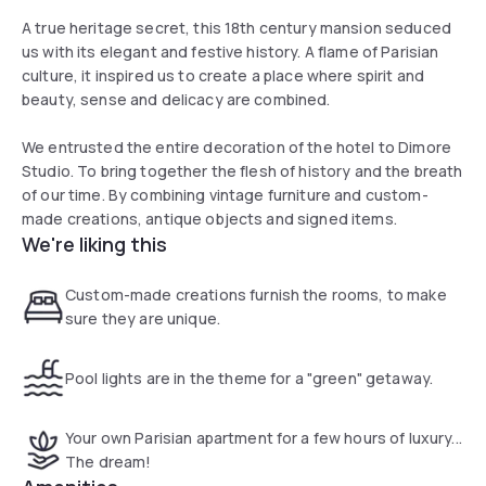
A true heritage secret, this 18th century mansion seduced
us with its elegant and festive history. A flame of Parisian
culture, it inspired us to create a place where spirit and
beauty, sense and delicacy are combined.
We entrusted the entire decoration of the hotel to Dimore
Studio. To bring together the flesh of history and the breath
of our time. By combining vintage furniture and custom-
made creations, antique objects and signed items.
We're liking this
Custom-made creations furnish the rooms, to make
sure they are unique.
Pool lights are in the theme for a "green" getaway.
Your own Parisian apartment for a few hours of luxury...
The dream!