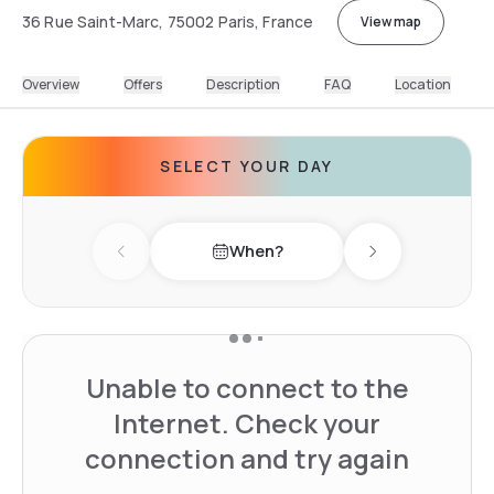
36 Rue Saint-Marc, 75002 Paris, France
View map
Overview
Offers
Description
FAQ
Location
SELECT YOUR DAY
When?
Previous day
Next day
Unable to connect to the
Internet. Check your
connection and try again