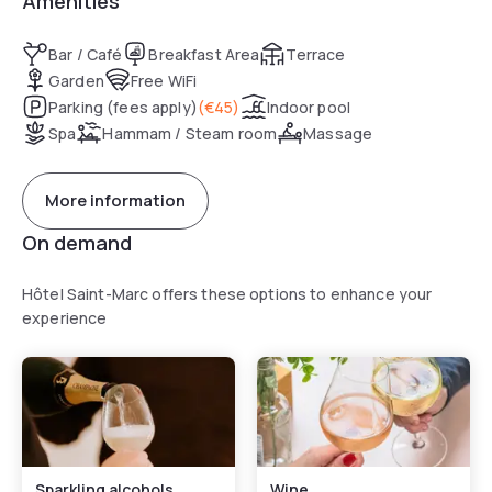
Amenities
Bar / Café
Breakfast Area
Terrace
Garden
Free WiFi
Parking (fees apply)
(
€45
)
Indoor pool
Spa
Hammam / Steam room
Massage
More information
On demand
Hôtel Saint-Marc offers these options to enhance your
experience
Sparkling alcohols
Wine