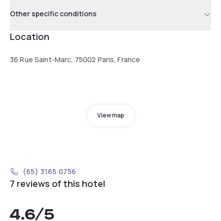
Other specific conditions
Location
36 Rue Saint-Marc, 75002 Paris, France
View map
(65) 3165 0756
7 reviews of this hotel
4.6
/5