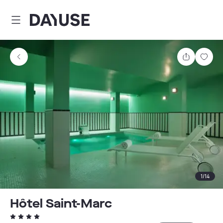
Dayuse
Share
Sav
1
/
14
Hôtel Saint-Marc