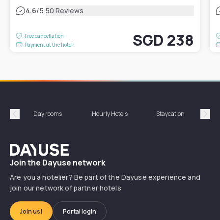
|
4.6
/5
50 Reviews
SGD 238
Free cancellation
Payment at the hotel
Day rooms
Hourly Hotels
Staycation
Shor
Précédent
Suiv
Dayuse
Join the Dayuse network
Are you a hotelier? Be part of the Dayuse experience and
join our network of partner hotels
Join us!
Portal login