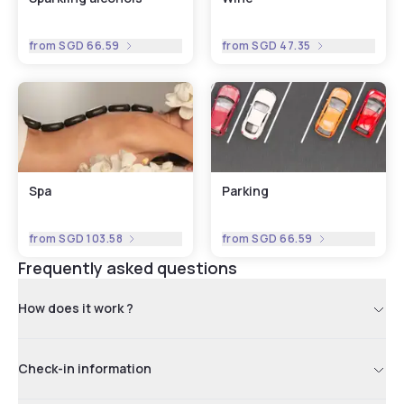
from
SGD 66.59
from
SGD 47.35
Spa
Parking
from
SGD 103.58
from
SGD 66.59
Frequently asked questions
How does it work ?
Check-in information