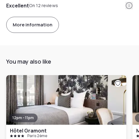
Info
Excellent
On 12 reviews
More information
You may also like
12pm - 11pm
Hôtel Gramont
M
Paris 2ème