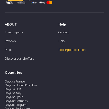
ABOUT
Help
The company
Contact
Reviews
Help
Press
Booking cancellation
Discover our job offers
Countries
Dayuse
France
Dayuse
United Kingdom
Dayuse
USA
Dayuse
Italy
Dayuse
Spain
Dayuse
Germany
Dayuse
Belgium
Dayuse
Switzerland