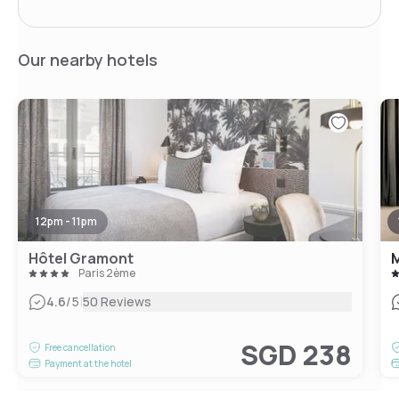
Our nearby hotels
12pm - 11pm
Hôtel Gramont
M
Paris 2ème
|
4.6
/5
50 Reviews
SGD 238
Free cancellation
Payment at the hotel