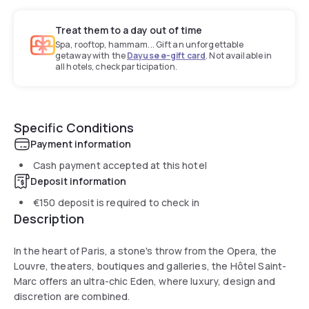
Treat them to a day out of time
Spa, rooftop, hammam... Gift an unforgettable
getaway with the
Dayuse e-gift card
. Not available in
all hotels, check participation.
Specific Conditions
Payment information
Cash payment accepted at this hotel
Deposit information
€150
deposit is required to check in
Description
In the heart of Paris, a stone's throw from the Opera, the
Louvre, theaters, boutiques and galleries, the Hôtel Saint-
Marc offers an ultra-chic Eden, where luxury, design and
discretion are combined.