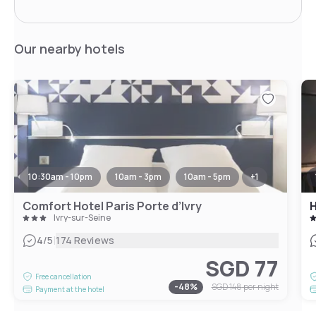
Our nearby hotels
10:30am - 10pm
10am - 3pm
10am - 5pm
+
1
Comfort Hotel Paris Porte d’Ivry
H
Ivry-sur-Seine
|
4
/5
174 Reviews
SGD 77
Free cancellation
-
48
%
SGD 148
per night
Payment at the hotel