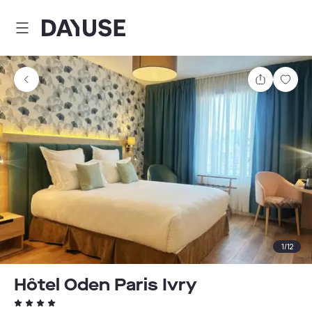
Dayuse
Share
Sav
1
/
12
Hôtel Oden Paris Ivry