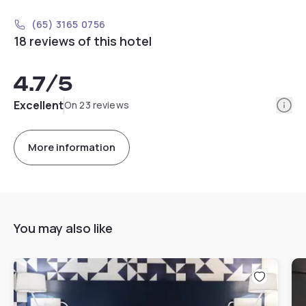
(65) 3165 0756
18 reviews of this hotel
4.7
/5
Info
Excellent
On 23 reviews
More information
You may also like