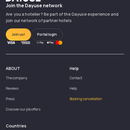
Join the Dayuse network
Are you a hotelier? Be part of the Dayuse experience and
join our network of partner hotels
Join us!
Portal login
ABOUT
Help
The company
Contact
Reviews
Help
Press
Booking cancellation
Discover our job offers
Countries