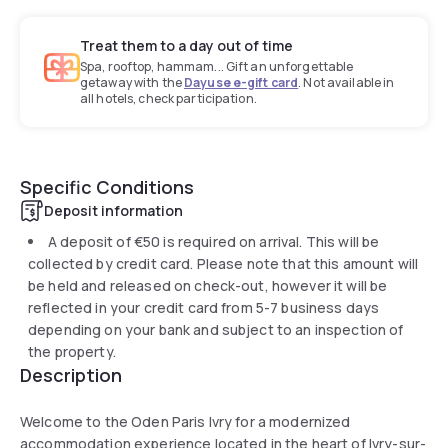
Treat them to a day out of time
Spa, rooftop, hammam... Gift an unforgettable
getaway with the
Dayuse e-gift card
. Not available in
all hotels, check participation.
Specific Conditions
Deposit information
A deposit of
€50
is required on arrival. This will be
collected by credit card. Please note that this amount will
be held and released on check-out, however it will be
reflected in your credit card from 5-7 business days
depending on your bank and subject to an inspection of
the property.
Description
Welcome to the Oden Paris Ivry for a modernized
accommodation experience located in the heart of Ivry-sur-