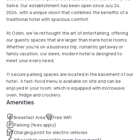
Seine. Our establishment has been open since July 24,
2024, with a unique vision that combines the benefits of a
traditional hotel with spacious comfort.
At Oden, we've rethought the art of entertaining, offering
our guests spaces that are larger than mere hotel rooms.
Whether you're on a business trip, romantic getaway or
family vacation, our sleek, modern hotel is designed to
meet your every need.
11 secure parking spaces are located in the basement of our
hotel. A fast-food menu is available on site and can be
enjoyed in your room, which is equipped with microwave
oven, fridge and crockery.
Amenities
Breakfast Area
Free WiFi
Parking (fees apply)
Charging point for electric vehicles
Wheelchair accessible room (on request)