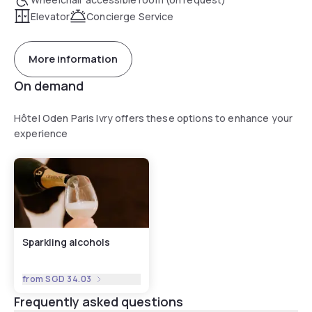
Elevator
Concierge Service
More information
On demand
Hôtel Oden Paris Ivry offers these options to enhance your
experience
Sparkling alcohols
from
SGD 34.03
Frequently asked questions