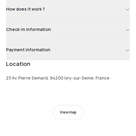
How does it work ?
Check-in information
Payment information
Location
23 Av. Pierre Semard, 94200 Ivry-sur-Seine, France
View map