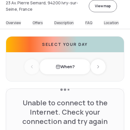
23 Av. Pierre Semard, 94200 Ivry-sur-
View map
Seine, France
Overview
Offers
Description
FAQ
Location
SELECT YOUR DAY
When?
Previous day
Next day
Unable to connect to the
Internet. Check your
connection and try again