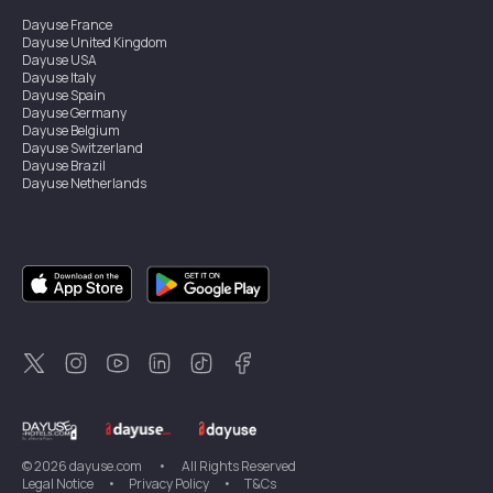
Dayuse
France
Dayuse
United Kingdom
Dayuse
USA
Dayuse
Italy
Dayuse
Spain
Dayuse
Germany
Dayuse
Belgium
Dayuse
Switzerland
Dayuse
Brazil
Dayuse
Netherlands
Dayuse
Austria
Dayuse
Australia
Dayuse
Ireland
Dayuse
Hong Kong
Dayuse
Canada
Dayuse
Sweden
Dayuse
Thailand
Dayuse
Portugal
Dayuse
Korea
Dayuse
New Zealand
Dayuse
Türkiye
©
2026
dayuse.com
•
All Rights Reserved
Legal Notice
•
Privacy Policy
•
T&Cs