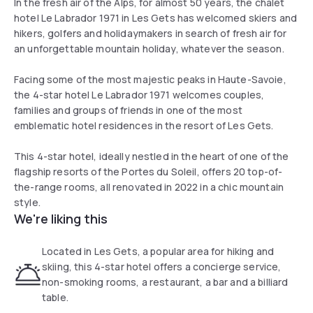
In the fresh air of the Alps, for almost 50 years, the chalet
hotel Le Labrador 1971 in Les Gets has welcomed skiers and
hikers, golfers and holidaymakers in search of fresh air for
an unforgettable mountain holiday, whatever the season.
Facing some of the most majestic peaks in Haute-Savoie,
the 4-star hotel Le Labrador 1971 welcomes couples,
families and groups of friends in one of the most
emblematic hotel residences in the resort of Les Gets.
This 4-star hotel, ideally nestled in the heart of one of the
flagship resorts of the Portes du Soleil, offers 20 top-of-
the-range rooms, all renovated in 2022 in a chic mountain
style.
We're liking this
Located in Les Gets, a popular area for hiking and
skiing, this 4-star hotel offers a concierge service,
non-smoking rooms, a restaurant, a bar and a billiard
table.