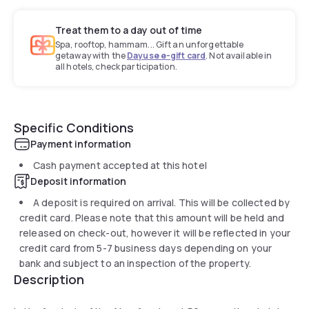
Treat them to a day out of time
Spa, rooftop, hammam... Gift an unforgettable
getaway with the
Dayuse e-gift card
. Not available in
all hotels, check participation.
Specific Conditions
Payment information
Cash payment accepted at this hotel
Deposit information
A deposit is required on arrival. This will be collected by
credit card. Please note that this amount will be held and
released on check-out, however it will be reflected in your
credit card from 5-7 business days depending on your
bank and subject to an inspection of the property.
Description