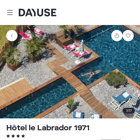
Dayuse
Share
Sav
1
/
17
Hôtel le Labrador 1971