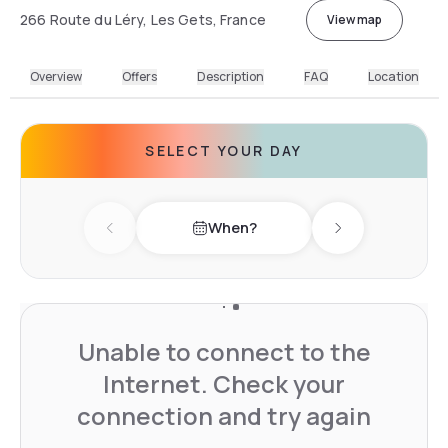
266 Route du Léry, Les Gets, France
View map
Overview
Offers
Description
FAQ
Location
SELECT YOUR DAY
When?
Previous day
Next day
Unable to connect to the
Internet. Check your
connection and try again