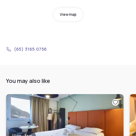
View map
(65) 3165 0756
You may also like
10am - 5pm