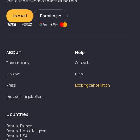
join our network of partner hotels
Join us!
Portal login
ABOUT
Help
The company
Contact
Reviews
Help
Press
Booking cancellation
Discover our job offers
Countries
Dayuse
France
Dayuse
United Kingdom
Dayuse
USA