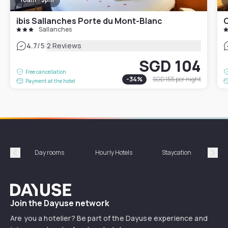
ibis Sallanches Porte du Mont-Blanc
C
Sallanches
|
4.7
/5
2 Reviews
SGD 104
Free cancellation
-
34
%
SGD 155
per night
Payment at the hotel
Day rooms
Hourly Hotels
Staycation
Shor
Précédent
Suiv
Dayuse
Join the Dayuse network
Are you a hotelier? Be part of the Dayuse experience and