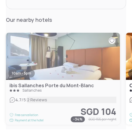
Our nearby hotels
10am - 5pm
ibis Sallanches Porte du Mont-Blanc
C
Sallanches
|
4.7
/5
2 Reviews
SGD 104
Free cancellation
-
34
%
SGD 155
per night
Payment at the hotel