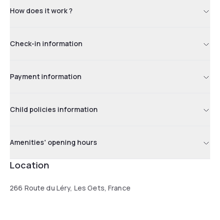
How does it work ?
Check-in information
Payment information
Child policies information
Amenities' opening hours
Location
266 Route du Léry, Les Gets, France