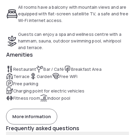
All rooms have a balcony with mountain views and are
equipped with flat-screen satellite TV, a safe and free
Wi-Fi internet access.
Guests can enjoy a spa and wellness centre with a
hammam, sauna, outdoor swimming pool, whirlpool
and terrace.
Amenities
Restaurant
Bar / Café
Breakfast Area
Terrace
Garden
Free WiFi
Free parking
Charging point for electric vehicles
Fitness room
Indoor pool
More information
Frequently asked questions