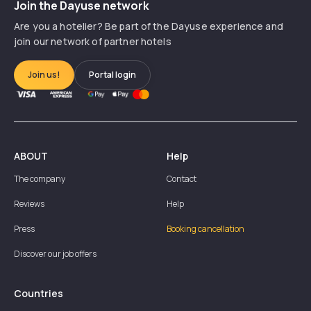
Join the Dayuse network
Are you a hotelier? Be part of the Dayuse experience and
join our network of partner hotels
Join us!
Portal login
ABOUT
Help
The company
Contact
Reviews
Help
Press
Booking cancellation
Discover our job offers
Countries