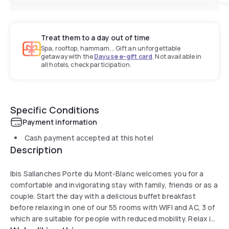
Treat them to a day out of time
Spa, rooftop, hammam... Gift an unforgettable
getaway with the
Dayuse e-gift card
. Not available in
all hotels, check participation.
Specific Conditions
Payment information
Cash payment accepted at this hotel
Description
Ibis Sallanches Porte du Mont-Blanc welcomes you for a
comfortable and invigorating stay with family, friends or as a
couple. Start the day with a delicious buffet breakfast
before relaxing in one of our 55 rooms with WIFI and AC, 3 of
which are suitable for people with reduced mobility. Relax in