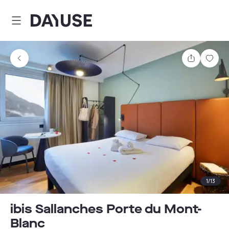
Dayuse
Share
Sav
1
/
13
ibis Sallanches Porte du Mont-
Blanc