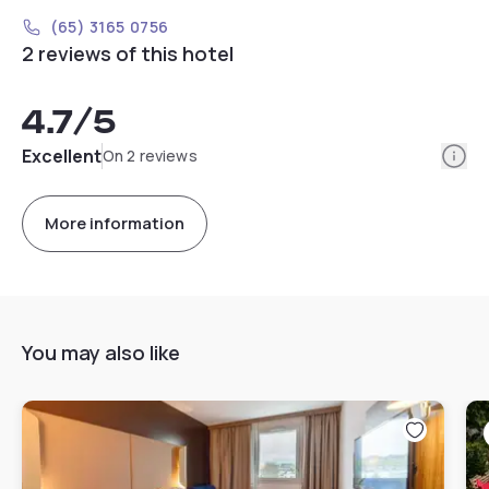
(65) 3165 0756
2 reviews of this hotel
4.7
/5
Info
Excellent
On 2 reviews
More information
You may also like