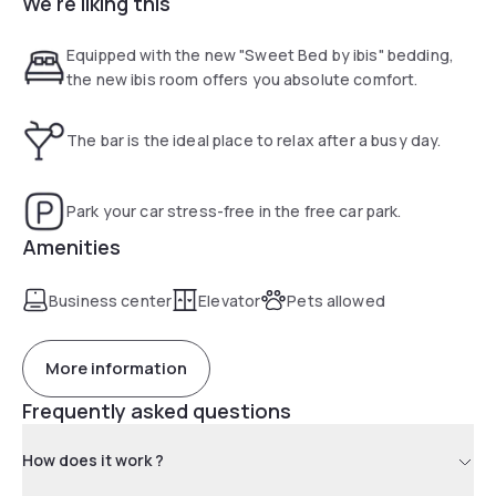
We're liking this
our bar or on the terrace with panoramic view. Benefit from
our 24-hour snacks. Free parking also available.
Equipped with the new "Sweet Bed by ibis" bedding,
the new ibis room offers you absolute comfort.
The bar is the ideal place to relax after a busy day.
Park your car stress-free in the free car park.
Amenities
Business center
Elevator
Pets allowed
More information
Frequently asked questions
How does it work ?