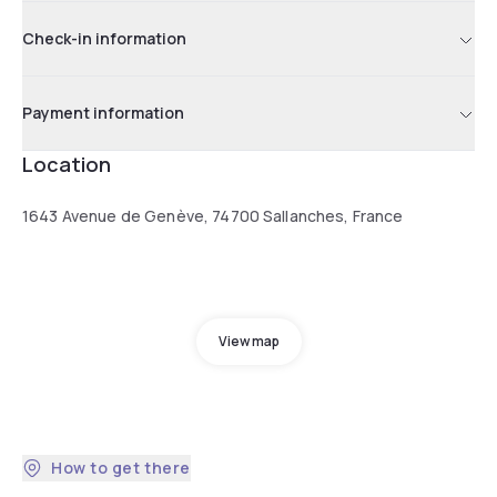
Check-in information
Payment information
Location
1643 Avenue de Genève, 74700 Sallanches, France
View map
How to get there