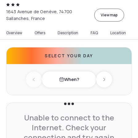
1643 Avenue de Genève, 74700
View map
Sallanches, France
Overview
Offers
Description
FAQ
Location
SELECT YOUR DAY
When?
Previous day
Next day
Unable to connect to the
Internet. Check your
connection and try again