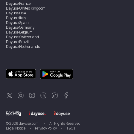
Dayuse
France
Dayuse
United Kingdom
Dayuse
USA
Dayuse
Italy
Dayuse
Spain
Dayuse
Germany
Dayuse
Belgium
Dayuse
Switzerland
Dayuse
Brazil
Dayuse
Netherlands
Dayuse
Austria
Dayuse
Australia
Dayuse
Ireland
Dayuse
Hong Kong
Dayuse
Canada
Dayuse
Sweden
Dayuse
Thailand
Dayuse
Portugal
Dayuse
Korea
Dayuse
New Zealand
Dayuse
Türkiye
©
2026
dayuse.com
•
All Rights Reserved
Legal Notice
•
Privacy Policy
•
T&Cs