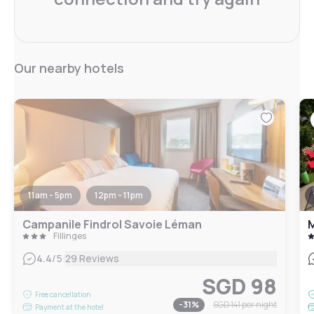
Our nearby hotels
11am - 5pm
12pm - 11pm
Campanile Findrol Savoie Léman
Fillinges
|
4.4
/5
29 Reviews
SGD 98
Free cancellation
-
31
%
SGD 141
per night
Payment at the hotel