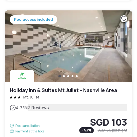
Pool access included
Holiday Inn & Suites Mt Juliet – Nashville Area
Mt. Juliet
|
4.7
/5
3 Reviews
SGD 103
Free cancellation
-
43
%
SGD 180
per night
Payment at the hotel