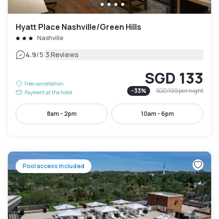
Hyatt Place Nashville/Green Hills
Nashville
|
4.9
/5
3 Reviews
SGD 133
Free cancellation
-
33
%
SGD 199
per night
Payment at the hotel
8am - 2pm
10am - 6pm
Pool access included