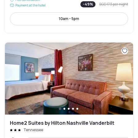
-
49
%
SGD 173
per night
Payment at the hotel
10am - 5pm
Home2 Suites by Hilton Nashville Vanderbilt
Tennessee