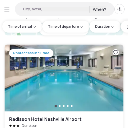
City, hotel, ...
When?
All f
Day hotels • Hourly hotels in Hermitage
:
26
Time of arrival
Time of departure
Duration
hotel.cta.view_map
Pool access included
Radisson Hotel Nashville Airport
Donelson