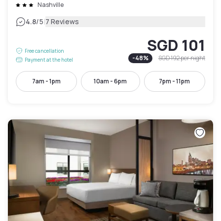
Nashville
|
4.8
/5
7 Reviews
SGD 101
Free cancellation
-
48
%
SGD 192
per night
Payment at the hotel
7am - 1pm
10am - 6pm
7pm - 11pm