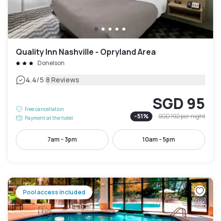
Quality Inn Nashville - Opryland Area
Donelson
|
4.4
/5
8 Reviews
SGD 95
Free cancellation
-
51
%
SGD 192
per night
Payment at the hotel
7am - 3pm
10am - 5pm
Pool access included