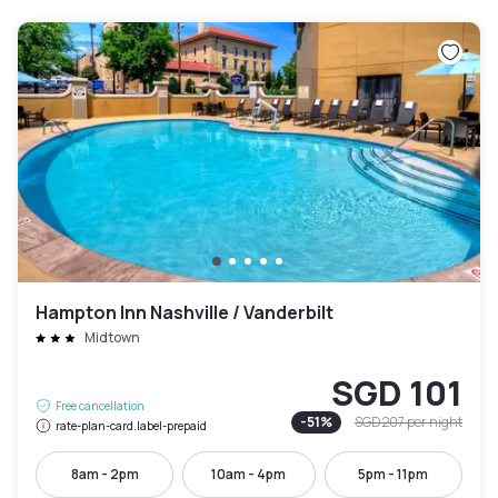
Hampton Inn Nashville / Vanderbilt
Midtown
SGD 101
Free cancellation
-
51
%
SGD 207
per night
rate-plan-card.label-prepaid
8am - 2pm
10am - 4pm
5pm - 11pm