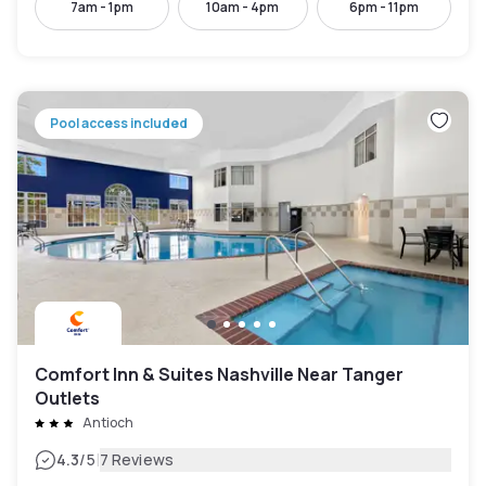
7am - 1pm
10am - 4pm
6pm - 11pm
Pool access included
Comfort Inn & Suites Nashville Near Tanger
Outlets
Antioch
|
4.3
/5
7 Reviews