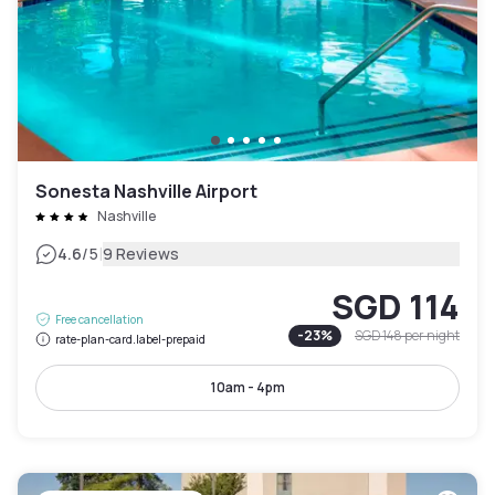
Sonesta Nashville Airport
Nashville
|
4.6
/5
9 Reviews
SGD 114
Free cancellation
-
23
%
SGD 148
per night
rate-plan-card.label-prepaid
10am - 4pm