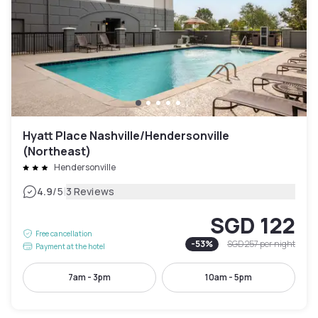
Hyatt Place Nashville/Hendersonville
(Northeast)
Hendersonville
|
4.9
/5
3 Reviews
SGD 122
Free cancellation
-
53
%
SGD 257
per night
Payment at the hotel
7am - 3pm
10am - 5pm