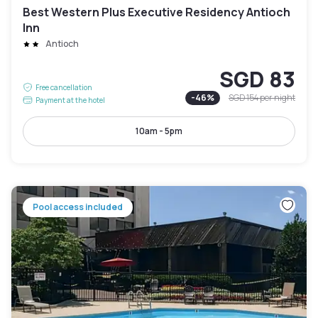
Best Western Plus Executive Residency Antioch
Inn
Antioch
SGD 83
Free cancellation
-
46
%
SGD 154
per night
Payment at the hotel
10am - 5pm
Pool access included