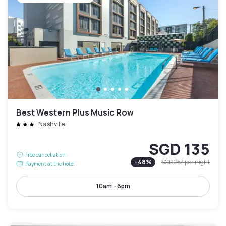
Best Western Plus Music Row
Nashville
SGD 135
Free cancellation
-
48
%
SGD 257
per night
Payment at the hotel
10am - 6pm