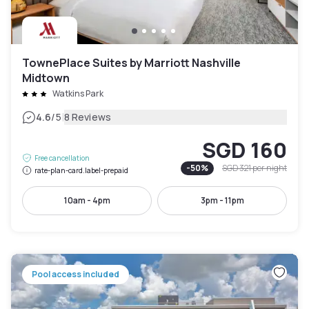
TownePlace Suites by Marriott Nashville
Midtown
Watkins Park
|
4.6
/5
8 Reviews
SGD 160
Free cancellation
-
50
%
SGD 321
per night
rate-plan-card.label-prepaid
10am - 4pm
3pm - 11pm
Pool access included