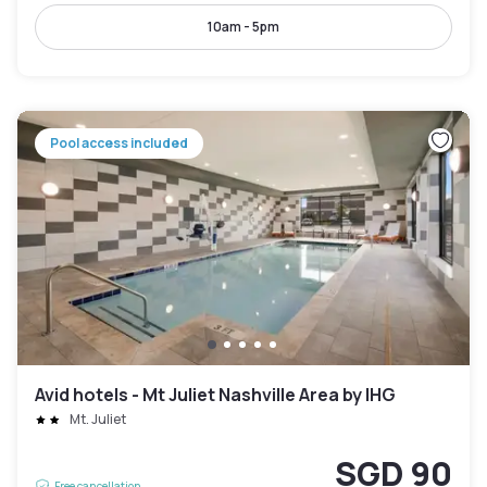
10am - 5pm
Pool access included
Avid hotels - Mt Juliet Nashville Area by IHG
Mt. Juliet
SGD 90
Free cancellation