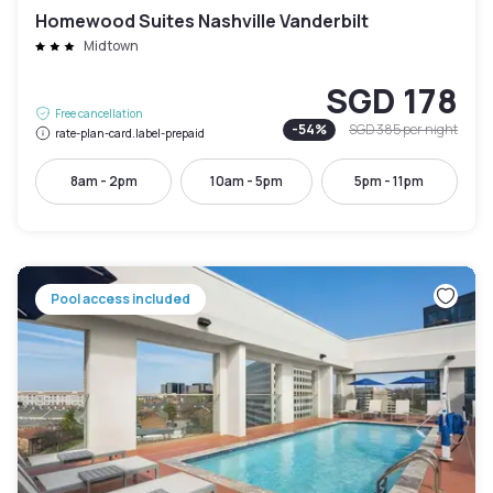
Homewood Suites Nashville Vanderbilt
Midtown
SGD 178
Free cancellation
-
54
%
SGD 385
per night
rate-plan-card.label-prepaid
8am - 2pm
10am - 5pm
5pm - 11pm
Pool access included