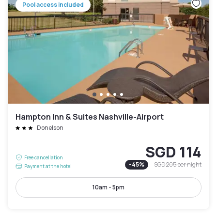
Pool access included
Hampton Inn & Suites Nashville-Airport
Donelson
SGD 114
Free cancellation
-
45
%
SGD 205
per night
Payment at the hotel
10am - 5pm