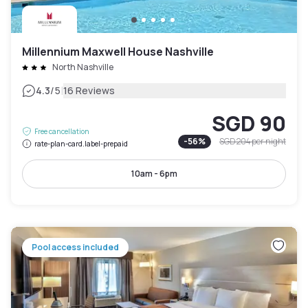
Millennium Maxwell House Nashville
North Nashville
|
4.3
/5
16 Reviews
SGD 90
Free cancellation
-
56
%
SGD 204
per night
rate-plan-card.label-prepaid
10am - 6pm
Pool access included