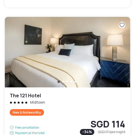
The 121 Hotel
Midtown
New & Noteworthy
SGD 114
Free cancellation
-
34
%
SGD 171
per night
Payment at the hotel