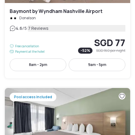
Baymont by Wyndham Nashville Airport
Donelson
|
4.6
/5
7 Reviews
SGD 77
Free cancellation
-
52
%
SGD 160
per night
Payment at the hotel
8am - 2pm
9am - 5pm
Pool access included