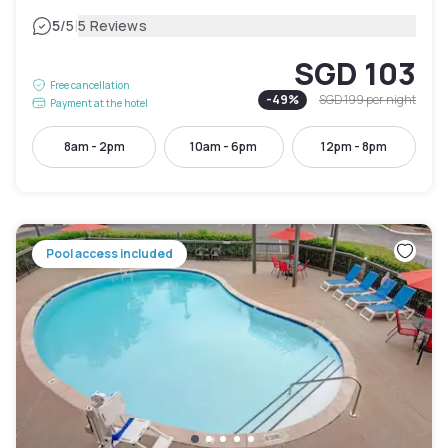
|
5
/5
5 Reviews
SGD 103
Free cancellation
-
49
%
SGD 199
per night
Payment at the hotel
8am - 2pm
10am - 6pm
12pm - 8pm
Pool access included