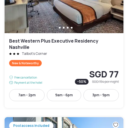
Best Western Plus Executive Residency
Nashville
Talbot's Corner
New & Noteworthy
SGD 77
Free cancellation
-
50
%
SGD 154
per night
Payment at the hotel
7am - 2pm
9am - 6pm
3pm - 9pm
Pool access included