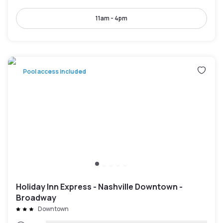
11am - 4pm
Pool access included
Holiday Inn Express - Nashville Downtown -
Broadway
Downtown