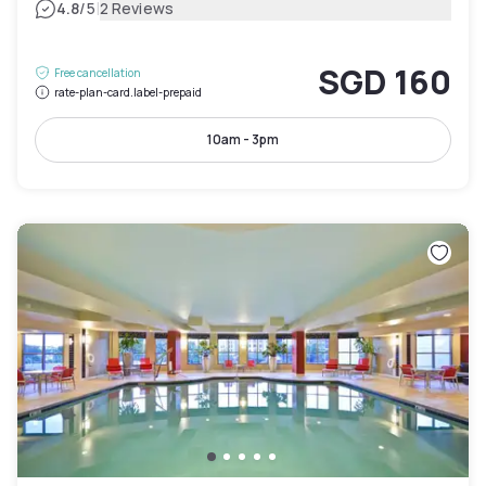
|
4.8
/5
2 Reviews
SGD 160
Free cancellation
rate-plan-card.label-prepaid
10am - 3pm