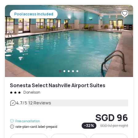
Pool access included
Sonesta Select Nashville Airport Suites
Donelson
|
4.7
/5
12 Reviews
SGD 96
Free cancellation
-
32
%
SGD 141
per night
rate-plan-card.label-prepaid