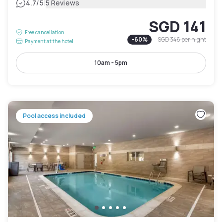
|
4.7
/5
5 Reviews
SGD 141
Free cancellation
-
60
%
SGD 346
per night
Payment at the hotel
10am - 5pm
Pool access included