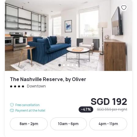
The Nashville Reserve, by Oliver
Downtown
SGD 192
Free cancellation
-
47
%
SGD 359
per night
Payment at the hotel
8am - 2pm
10am - 6pm
4pm - 11pm