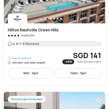
Hilton Nashville Green Hills
Nashville
|
4.9
/5
6 Reviews
SGD 141
Free cancellation
-
48
%
SGD 269
per night
rate-plan-card.label-prepaid
8am - 2pm
10am - 5pm
Pool access included