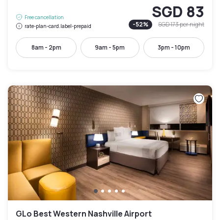
SGD 83
Free cancellation
-
52
%
SGD 173
per night
rate-plan-card.label-prepaid
8am - 2pm
9am - 5pm
3pm - 10pm
GLo Best Western Nashville Airport