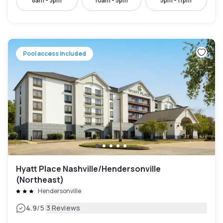
8am - 3pm
10am - 5pm
5pm - 11pm
Pool access included
Hyatt Place Nashville/Hendersonville
(Northeast)
Hendersonville
|
4.9
/5
3 Reviews