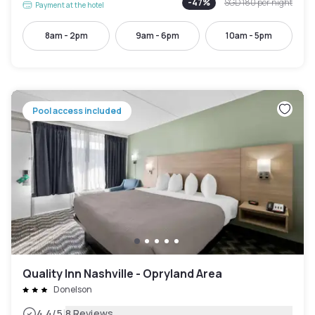
-
47
%
SGD 180
per night
Payment at the hotel
8am - 2pm
9am - 6pm
10am - 5pm
Pool access included
Quality Inn Nashville - Opryland Area
Donelson
|
4.4
/5
8 Reviews