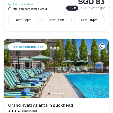
SGD 83
Free cancellation
-
52
%
SGD 173
per night
rate-plan-card.label-prepaid
8am - 2pm
9am - 5pm
3pm - 10pm
Pool access included
Grand Hyatt Atlanta in Buckhead
Buckhead