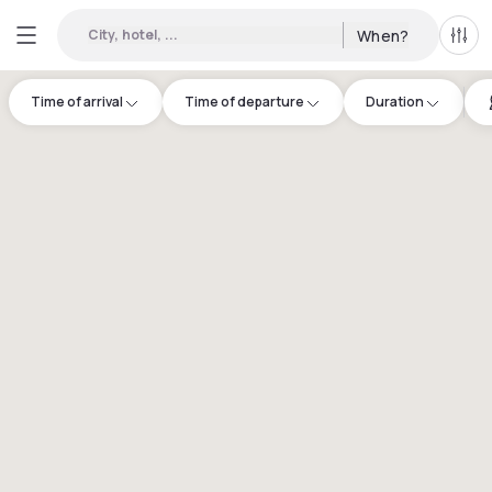
City, hotel, ...
When?
All f
Time of arrival
Time of departure
Duration