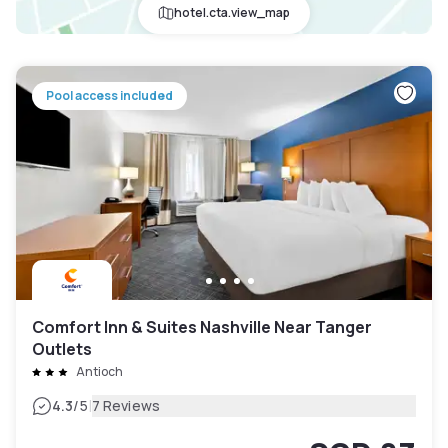
hotel.cta.view_map
Pool access included
Comfort Inn & Suites Nashville Near Tanger
Outlets
Antioch
|
4.3
/5
7 Reviews