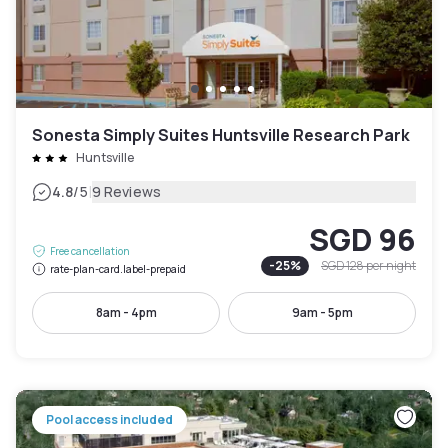
Sonesta Simply Suites Huntsville Research Park
Huntsville
|
4.8
/5
9 Reviews
SGD 96
Free cancellation
-
25
%
SGD 128
per night
rate-plan-card.label-prepaid
8am - 4pm
9am - 5pm
Pool access included