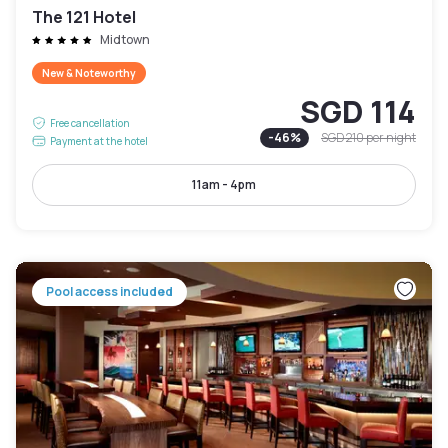
The 121 Hotel
Midtown
New & Noteworthy
SGD 114
Free cancellation
-
46
%
SGD 210
per night
Payment at the hotel
11am - 4pm
Pool access included