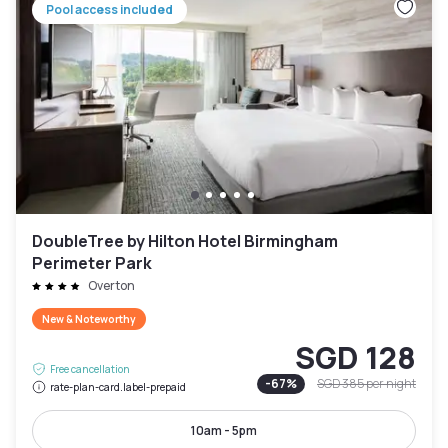
Pool access included
DoubleTree by Hilton Hotel Birmingham
Perimeter Park
Overton
New & Noteworthy
SGD 128
Free cancellation
-
67
%
SGD 385
per night
rate-plan-card.label-prepaid
10am - 5pm