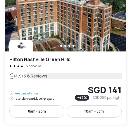
Hilton Nashville Green Hills
Nashville
|
4.9
/5
6 Reviews
SGD 141
Free cancellation
-
48
%
SGD 269
per night
rate-plan-card.label-prepaid
8am - 2pm
10am - 5pm