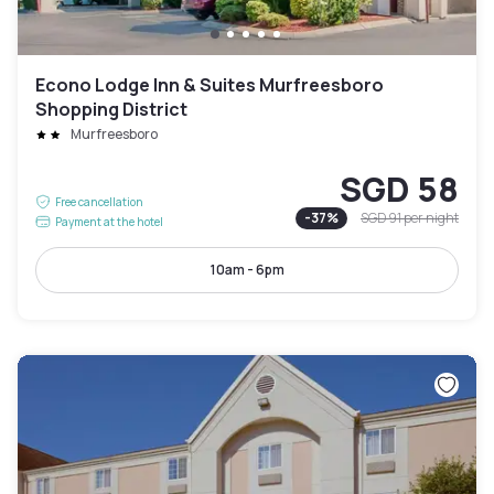
Econo Lodge Inn & Suites Murfreesboro
Shopping District
Murfreesboro
SGD 58
Free cancellation
-
37
%
SGD 91
per night
Payment at the hotel
10am - 6pm