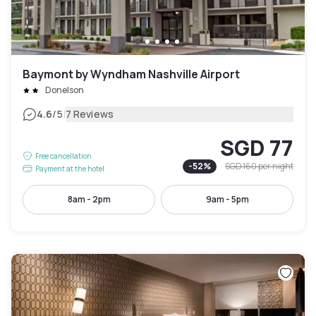
Baymont by Wyndham Nashville Airport
Donelson
|
4.6
/5
7 Reviews
SGD 77
Free cancellation
-
52
%
SGD 160
per night
Payment at the hotel
8am - 2pm
9am - 5pm