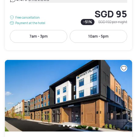
SGD 95
Free cancellation
-
51
%
SGD 192
per night
Payment at the hotel
7am - 3pm
10am - 5pm