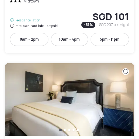
Midtown
SGD 101
Free cancellation
-
51
%
SGD 207
per night
rate-plan-card.label-prepaid
8am - 2pm
10am - 4pm
5pm - 11pm