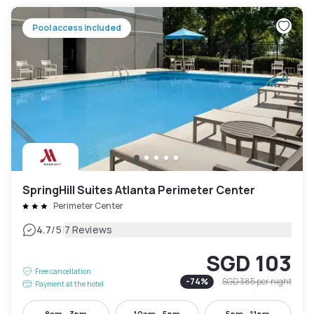
Pool access included
SpringHill Suites Atlanta Perimeter Center
Perimeter Center
|
4.7
/5
7 Reviews
SGD 103
Free cancellation
-
74
%
SGD 385
per night
Payment at the hotel