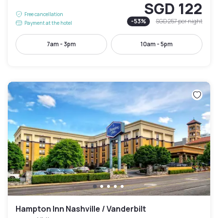
SGD 122
Free cancellation
-
53
%
SGD 257
per night
Payment at the hotel
7am - 3pm
10am - 5pm
Hampton Inn Nashville / Vanderbilt