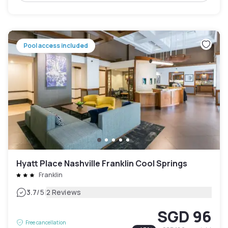
Pool access included
Hyatt Place Nashville Franklin Cool Springs
Franklin
|
3.7
/5
2 Reviews
SGD 96
Free cancellation