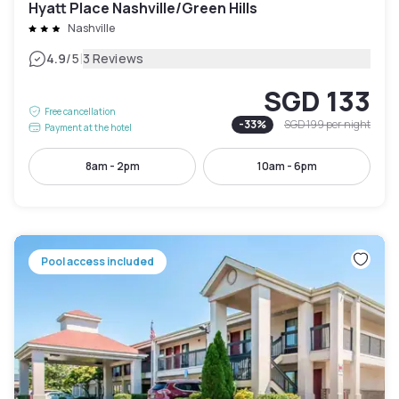
Hyatt Place Nashville/Green Hills
Nashville
|
4.9
/5
3 Reviews
SGD 133
Free cancellation
-
33
%
SGD 199
per night
Payment at the hotel
8am - 2pm
10am - 6pm
Pool access included