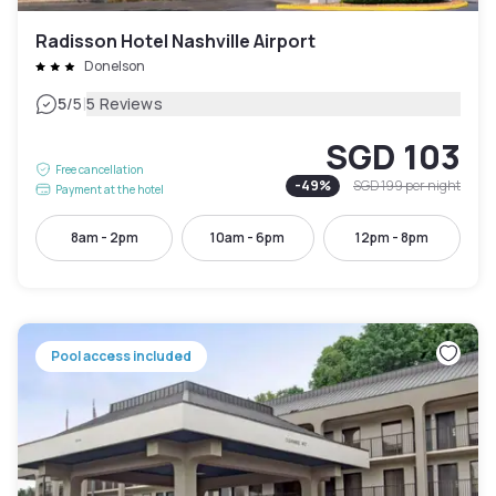
Radisson Hotel Nashville Airport
Donelson
|
5
/5
5 Reviews
SGD 103
Free cancellation
-
49
%
SGD 199
per night
Payment at the hotel
8am - 2pm
10am - 6pm
12pm - 8pm
Pool access included