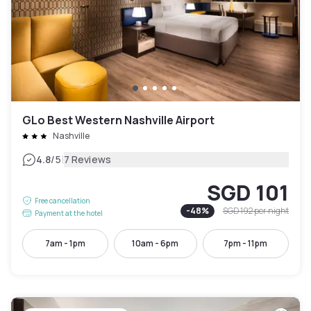
GLo Best Western Nashville Airport
Nashville
|
4.8
/5
7 Reviews
SGD 101
Free cancellation
-
48
%
SGD 192
per night
Payment at the hotel
7am - 1pm
10am - 6pm
7pm - 11pm