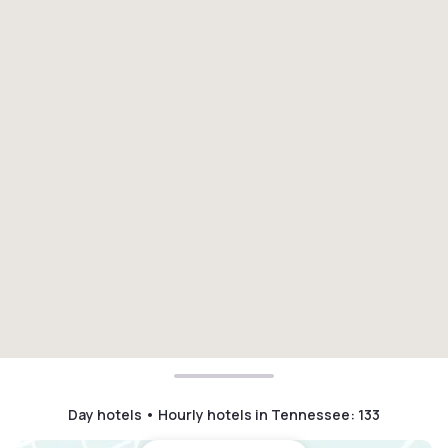
Day hotels • Hourly hotels in Tennessee
:
133