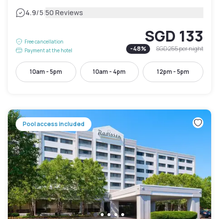
|
4.9
/5
50 Reviews
SGD 133
Free cancellation
-
48
%
SGD 255
per night
Payment at the hotel
10am - 5pm
10am - 4pm
12pm - 5pm
Pool access included