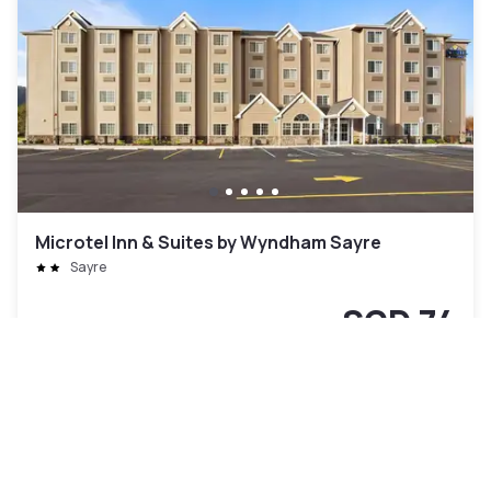
Microtel Inn & Suites by Wyndham Sayre
Sayre
SGD 74
Free cancellation
-
50
%
SGD 148
per night
Payment at the hotel
9am - 5pm
11am - 5pm
3pm - 9pm