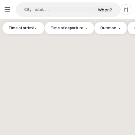
City, hotel, ...
When?
All f
Time of arrival
Time of departure
Duration