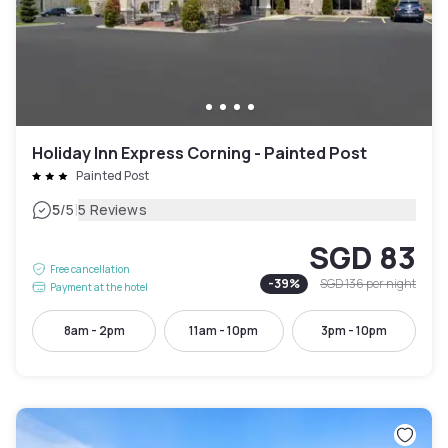
Holiday Inn Express Corning - Painted Post
Painted Post
|
5
/5
5 Reviews
SGD 83
Free cancellation
-
39
%
SGD 136
per night
Payment at the hotel
8am - 2pm
11am - 10pm
3pm - 10pm