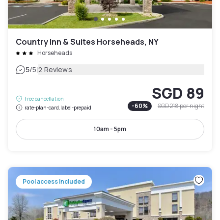
Country Inn & Suites Horseheads, NY
Horseheads
|
5
/5
2 Reviews
SGD 89
Free cancellation
-
60
%
SGD 218
per night
rate-plan-card.label-prepaid
10am - 5pm
Pool access included