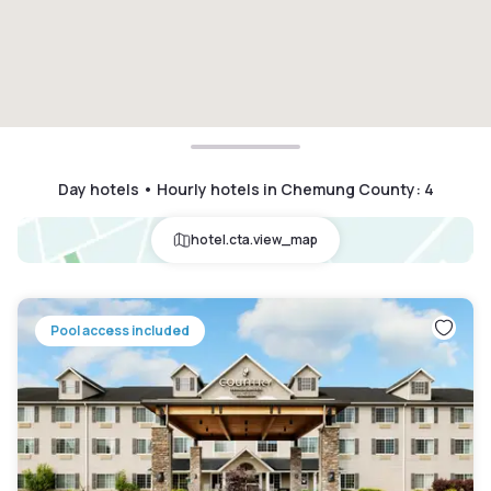
Day hotels • Hourly hotels in Chemung County
:
4
hotel.cta.view_map
Pool access included