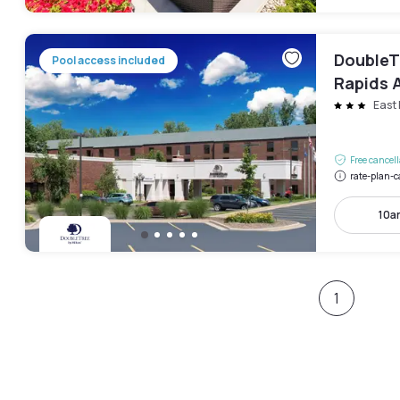
DoubleT
Pool access included
Rapids A
East 
Free cancel
rate-plan-c
10a
1