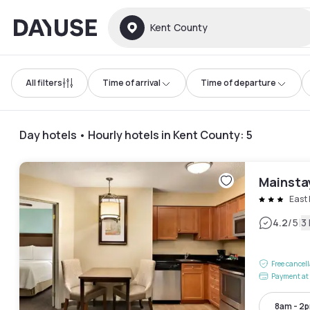
Dayuse
Kent County
All filters
Time of arrival
Time of departure
Day hotels • Hourly hotels in Kent County
:
5
Mainsta
East 
|
4.2
/5
3
Free cancel
Payment at 
8am - 2