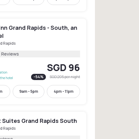
Inn Grand Rapids - South, an
el
d Rapids
9 Reviews
SGD 96
lation
-
54
%
SGD 205
per night
the hotel
pm
9am - 5pm
4pm - 11pm
 Suites Grand Rapids South
d Rapids
eviews