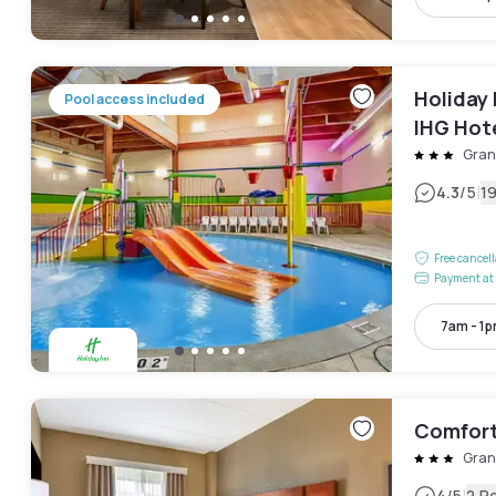
Holiday 
Pool access included
IHG Hot
Gran
|
4.3
/5
1
Free cancel
Payment at 
7am - 1
Comfort
Gran
4
/5
2 R