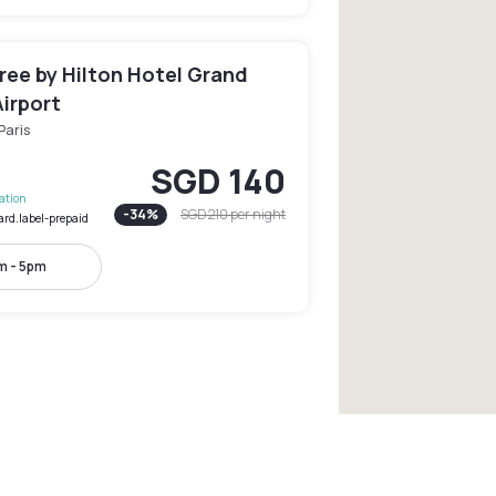
ree by Hilton Hotel Grand
irport
Paris
SGD 140
lation
-
34
%
SGD 210
per night
ard.label-prepaid
m - 5pm