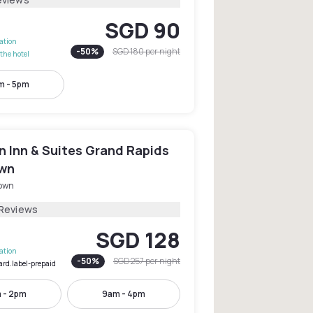
SGD 90
lation
-
50
%
SGD 180
per night
the hotel
m - 5pm
 Inn & Suites Grand Rapids
wn
own
 Reviews
SGD 128
lation
-
50
%
SGD 257
per night
ard.label-prepaid
 - 2pm
9am - 4pm