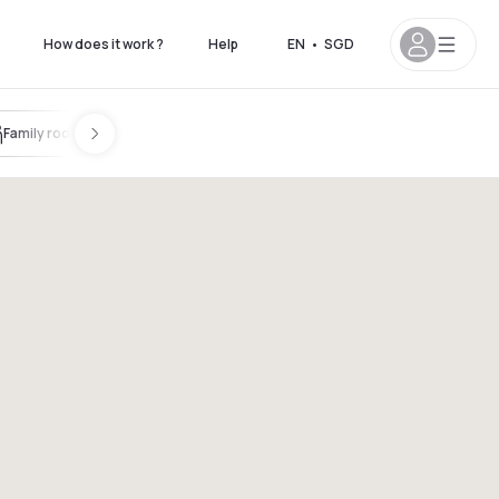
How does it work ?
Help
EN
•
SGD
Family room