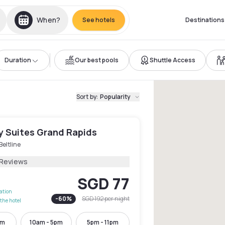
When?
See hotels
Destinations
Duration
Our best pools
Shuttle Access
Sort by
:
Popularity
y Suites Grand Rapids
Beltline
 Reviews
SGD 77
lation
-
60
%
SGD 192
per night
the hotel
pm
10am - 5pm
5pm - 11pm