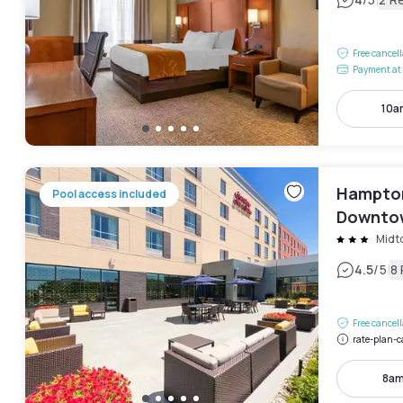
|
Free cancel
Payment at 
10a
Hampton
Pool access included
Downto
Midt
|
4.5
/5
8
Free cancel
rate-plan-c
8am