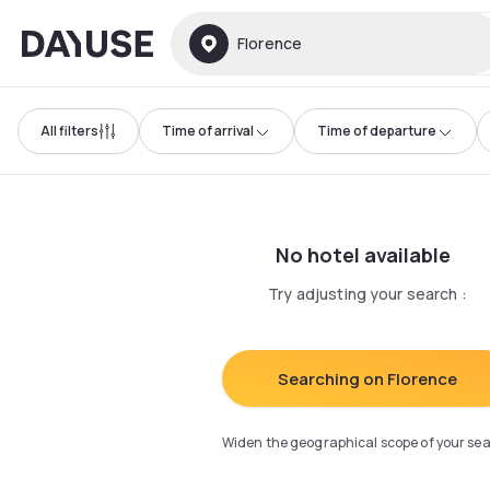
Dayuse
Florence
All filters
Time of arrival
Time of departure
No hotel available
Try adjusting your search
:
Searching on Florence
Widen the geographical scope of your se