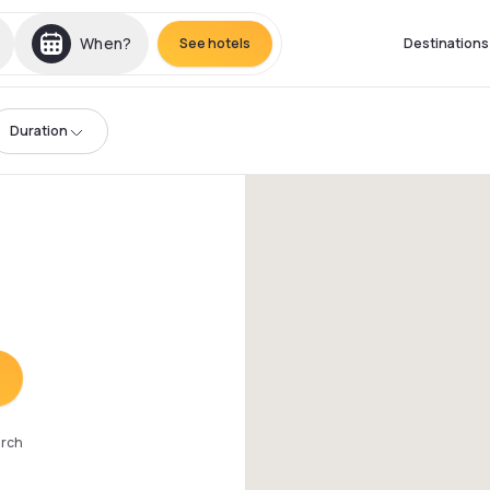
When?
See hotels
Destinations
Duration
arch