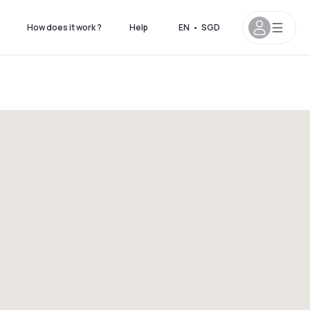
How does it work ?
Help
EN
•
SGD