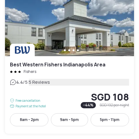
Best Western Fishers Indianapolis Area
Fishers
|
4.4
/5
5 Reviews
SGD 108
Free cancellation
-
44
%
SGD 192
per night
Payment at the hotel
8am - 2pm
9am - 5pm
5pm - 11pm