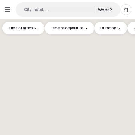
City, hotel, ...
When?
All f
Time of arrival
Time of departure
Duration