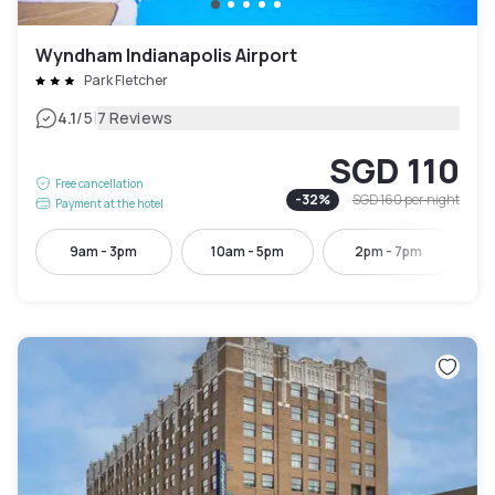
Wyndham Indianapolis Airport
Park Fletcher
|
4.1
/5
7 Reviews
SGD 110
Free cancellation
-
32
%
SGD 160
per night
Payment at the hotel
9am - 3pm
10am - 5pm
2pm - 7pm