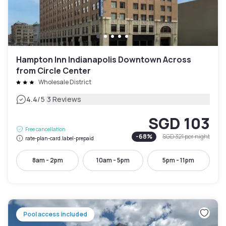
Hampton Inn Indianapolis Downtown Across
from Circle Center
Wholesale District
|
4.4
/5
3 Reviews
SGD 103
Free cancellation
-
68
%
SGD 321
per night
rate-plan-card.label-prepaid
8am - 2pm
10am - 5pm
5pm - 11pm
Pool access included