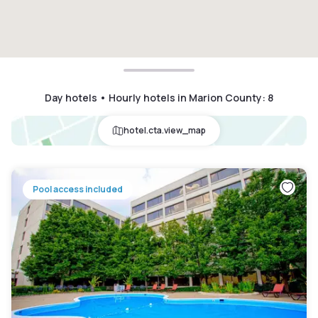
Day hotels • Hourly hotels in Marion County
:
8
hotel.cta.view_map
Pool access included