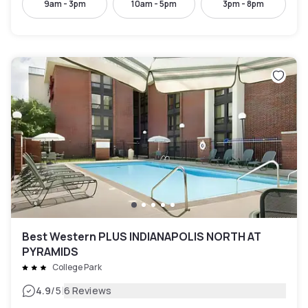
9am - 3pm
10am - 5pm
3pm - 8pm
Best Western PLUS INDIANAPOLIS NORTH AT
PYRAMIDS
College Park
|
4.9
/5
6 Reviews