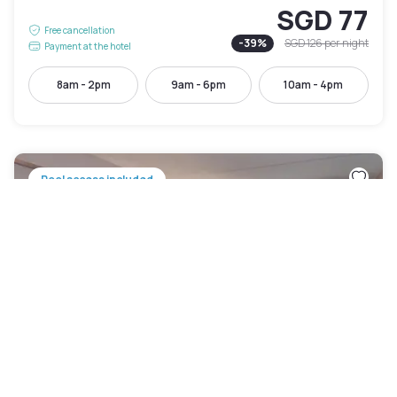
SGD 77
Free cancellation
-
39
%
SGD 126
per night
Payment at the hotel
8am - 2pm
9am - 6pm
10am - 4pm
Pool access included
Crowne Plaza Indianapolis Downtown Union