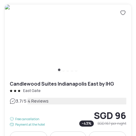
Candlewood Suites Indianapolis East by IHG
East Gate
|
3.7
/5
4 Reviews
SGD 96
Free cancellation
-
43
%
SGD 167
per night
Payment at the hotel