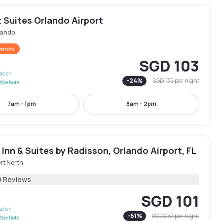
 Suites Orlando Airport
lando
worthy
SGD 103
lation
-
24
%
SGD 135
per night
the hotel
7am - 1pm
8am - 2pm
Inn & Suites by Radisson, Orlando Airport, FL
rt North
9 Reviews
SGD 101
lation
-
61
%
SGD 257
per night
the hotel