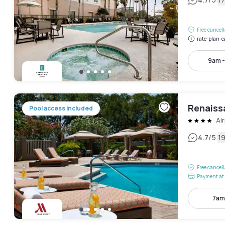
|
Free cancel
rate-plan-c
9am 
Renaiss
Pool access included
Air
|
4.7
/5
1
Free cancel
Payment at 
7am