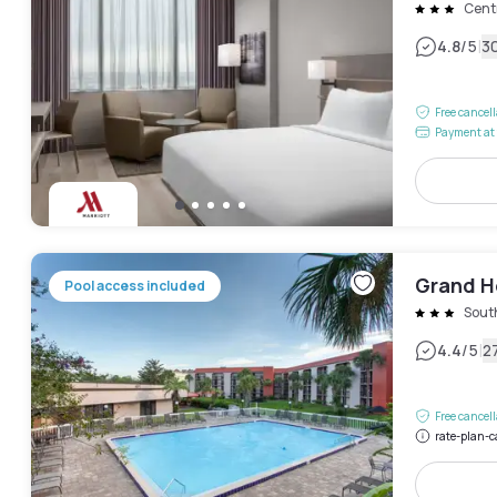
Centr
|
4.8
/5
3
Free cancel
Payment at 
Grand Ho
Pool access included
Sout
|
4.4
/5
2
Free cancel
rate-plan-c