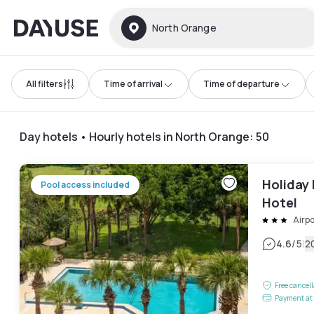
Dayuse
North Orange
All filters
Time of arrival
Time of departure
Day hotels • Hourly hotels in North Orange
:
50
Holiday 
Pool access included
Hotel
Airpo
|
4.6
/5
2
Free cancel
Payment at 