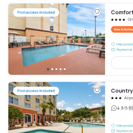
Comfort
Pool access included
Or
New & Note
Free cancel
Payment at 
Country 
Pool access included
Airpo
|
4.3
/5
5
Free cancel
Payment at 