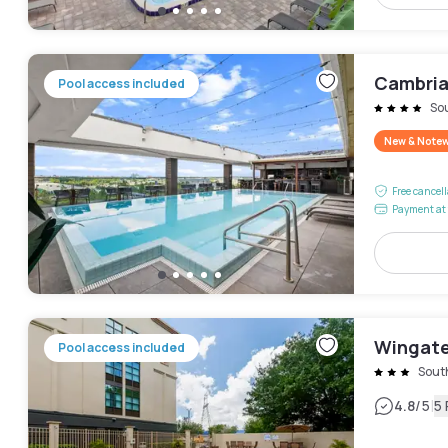
Cambria
Pool access included
So
New & Note
Free cancel
Payment at 
Wingate
Pool access included
Sout
|
4.8
/5
5