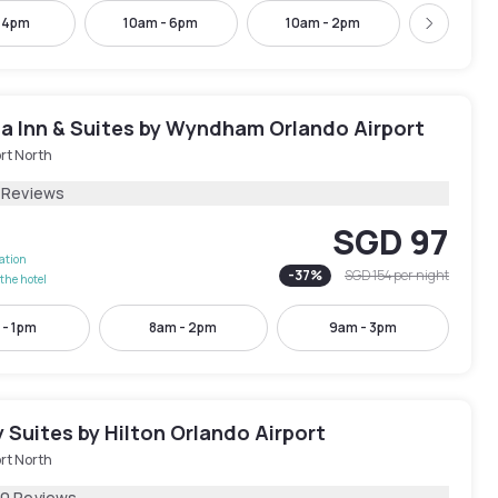
- 4pm
10am - 6pm
10am - 2pm
12pm -
Next
ta Inn & Suites by Wyndham Orlando Airport
rt North
 Reviews
SGD 97
lation
-
37
%
SGD 154
per night
the hotel
 - 1pm
8am - 2pm
9am - 3pm
Suites by Hilton Orlando Airport
rt North
70 Reviews