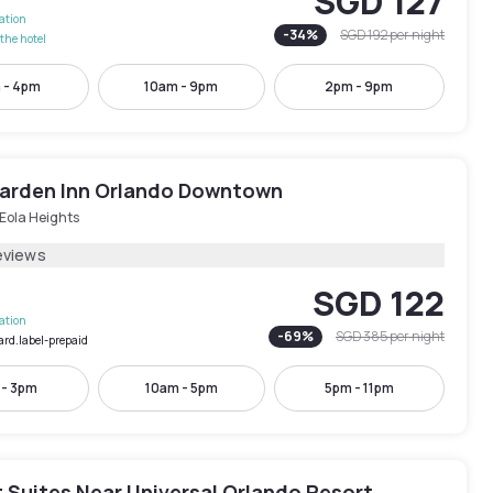
SGD 127
lation
-
34
%
SGD 192
per night
the hotel
 - 4pm
10am - 9pm
2pm - 9pm
Garden Inn Orlando Downtown
Eola Heights
eviews
SGD 122
lation
-
69
%
SGD 385
per night
ard.label-prepaid
 - 3pm
10am - 5pm
5pm - 11pm
 Suites Near Universal Orlando Resort