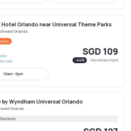
 Hotel Orlando near Universal Theme Parks
uthwest Orlando
worthy
SGD 109
lation
-
44
%
SGD 192
per night
the hotel
10am - 6pm
 by Wyndham Universal Orlando
hwest Orlando
 Reviews