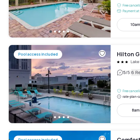
Free cancel
Payment at 
10am
Hilton 
Pool access included
Lake 
|
5
/5
6 R
Free cancel
rate-plan-c
8am
Comfort
Pool access included