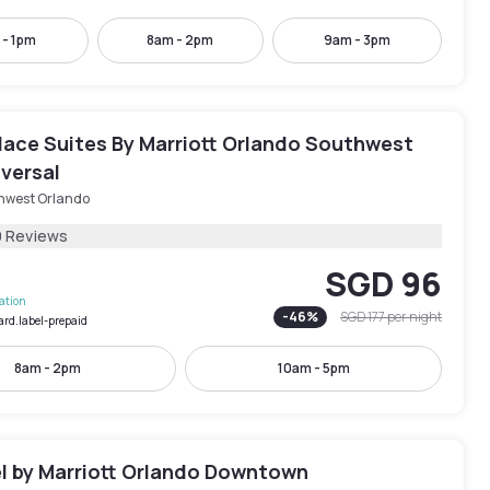
 - 1pm
8am - 2pm
9am - 3pm
ace Suites By Marriott Orlando Southwest
versal
hwest Orlando
9 Reviews
SGD 96
lation
-
46
%
SGD 177
per night
ard.label-prepaid
8am - 2pm
10am - 5pm
l by Marriott Orlando Downtown