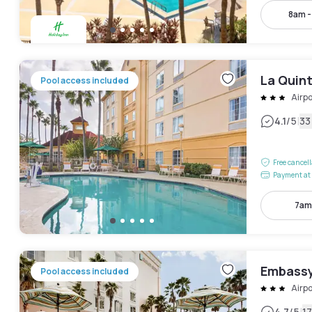
8am 
La Quin
Pool access included
Airpo
|
4.1
/5
33
Free cancel
Payment at 
7am
Embassy 
Pool access included
Airpo
4.7
/5
1