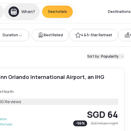
When?
See hotels
Destinations
Duration
Best Rated
4 & 5-Star Retreat
Sort by
:
Popularity
Inn Orlando International Airport, an IHG
rt North
00 Reviews
SGD 64
lation
-
56
%
SGD 145
per night
the hotel