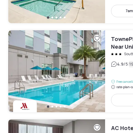
7am
TownePl
Near Uni
Sout
|
4.9
/5
1
Free cancel
rate-plan-c
AC Hote