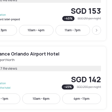
SGD 153
lation
-
40
%
SGD 251
per night
ard.label-prepaid
- 3pm
10am - 4pm
11am - 7pm
1pm -
Next
ance Orlando Airport Hotel
port North
97 Reviews
SGD 142
lation
-
45
%
SGD 255
per night
the hotel
 - 1pm
10am - 6pm
4pm - 11pm