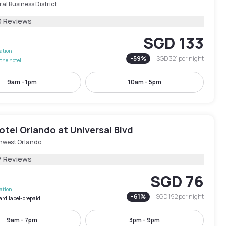
al Business District
0 Reviews
SGD 133
lation
-
59
%
SGD 321
per night
the hotel
9am - 1pm
10am - 5pm
tel Orlando at Universal Blvd
hwest Orlando
7 Reviews
SGD 76
lation
-
61
%
SGD 192
per night
ard.label-prepaid
9am - 7pm
3pm - 9pm