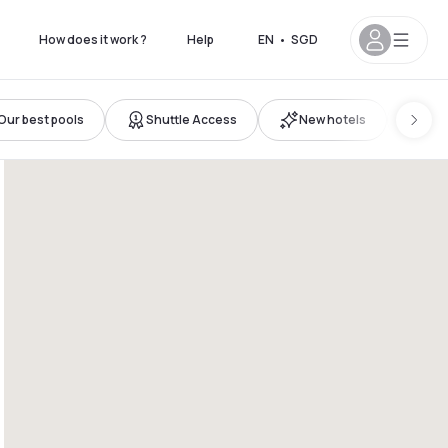
How does it work ?
Help
EN
•
SGD
Our best pools
Shuttle Access
New hotels
Fam