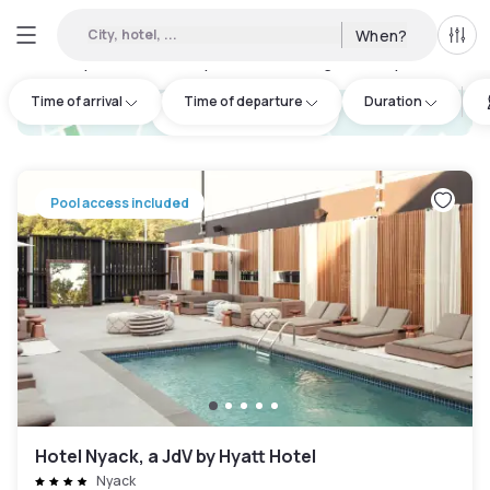
City, hotel, ...
When?
All f
Day hotels • Hourly hotels in Orange County
:
13
Time of arrival
Time of departure
Duration
hotel.cta.view_map
Pool access included
Hotel Nyack, a JdV by Hyatt Hotel
Nyack