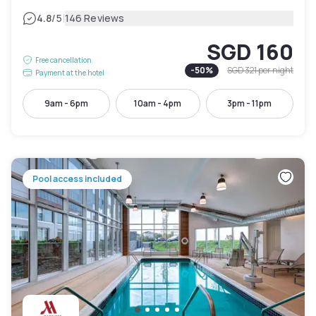
|
4.8
/5
146 Reviews
SGD 160
Free cancellation
-
50
%
SGD 321
per night
Payment at the hotel
9am - 6pm
10am - 4pm
3pm - 11pm
Pool access included