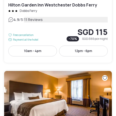
Hilton Garden Inn Westchester Dobbs Ferry
Dobbs Ferry
|
4.9
/5
11 Reviews
SGD 115
Free cancellation
-
70
%
SGD 385
per night
Payment at the hotel
10am - 4pm
12pm - 6pm