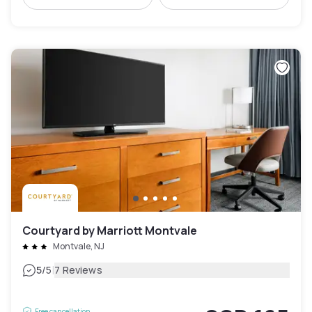
Courtyard by Marriott Montvale
Montvale, NJ
|
5
/5
7 Reviews
Free cancellation