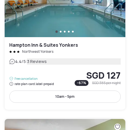
Hampton Inn & Suites Yonkers
Northwest Yonkers
|
4.4
/5
3 Reviews
SGD 127
Free cancellation
-
67
%
SGD 385
per night
rate-plan-card.label-prepaid
10am - 5pm