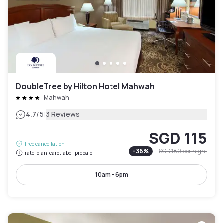
DoubleTree by Hilton Hotel Mahwah
Mahwah
|
4.7
/5
3 Reviews
SGD 115
Free cancellation
-
36
%
SGD 180
per night
rate-plan-card.label-prepaid
10am - 6pm