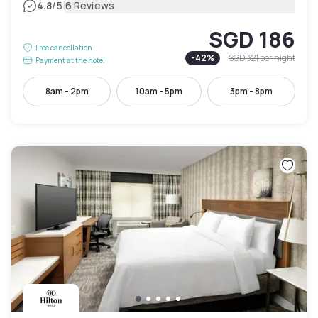
|
4.8
/5
6 Reviews
SGD 186
Free cancellation
-
42
%
SGD 321
per night
Payment at the hotel
8am - 2pm
10am - 5pm
3pm - 8pm