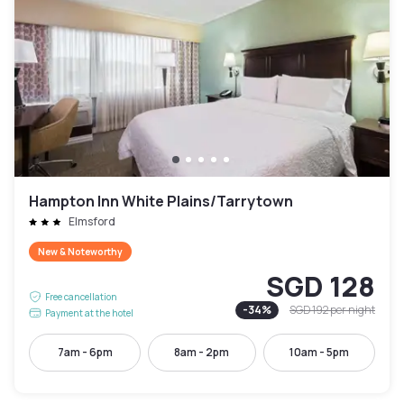
Hampton Inn White Plains/Tarrytown
Elmsford
New & Noteworthy
SGD 128
Free cancellation
-
34
%
SGD 192
per night
Payment at the hotel
7am - 6pm
8am - 2pm
10am - 5pm