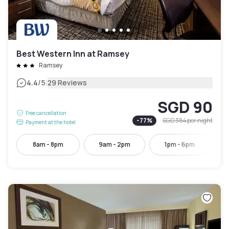
Best Western Inn at Ramsey
Ramsey
|
4.4
/5
29 Reviews
SGD 90
Free cancellation
-
77
%
SGD 384
per night
Payment at the hotel
8am - 8pm
9am - 2pm
1pm - 6pm