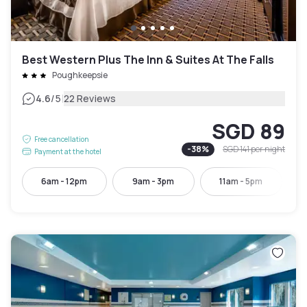
Best Western Plus The Inn & Suites At The Falls
Poughkeepsie
|
4.6
/5
22 Reviews
SGD 89
Free cancellation
-
38
%
SGD 141
per night
Payment at the hotel
6am - 12pm
9am - 3pm
11am - 5pm