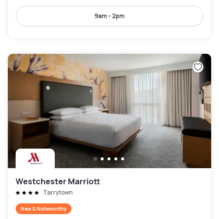
9am - 2pm
Westchester Marriott
Tarrytown
New & Noteworthy