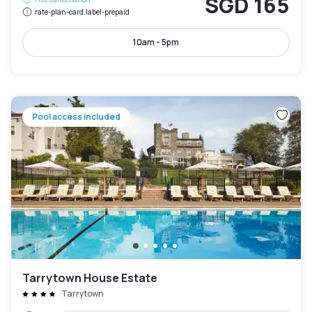
SGD 165
rate-plan-card.label-prepaid
10am - 5pm
Pool access included
Tarrytown House Estate
Tarrytown