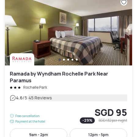
Ramada by Wyndham Rochelle Park Near
Paramus
Rochelle Park
|
4.6
/5
45 Reviews
SGD 95
Free cancellation
-
29
%
SGD 132
per night
Payment at the hotel
9am - 2pm
12pm - 5pm