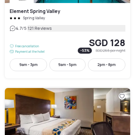
Element Spring Valley
Spring Valley
|
4.7
/5
121 Reviews
SGD 128
Free cancellation
-
53
%
SGD 268
per night
Payment at the hotel
9am - 3pm
9am - 5pm
2pm - 8pm