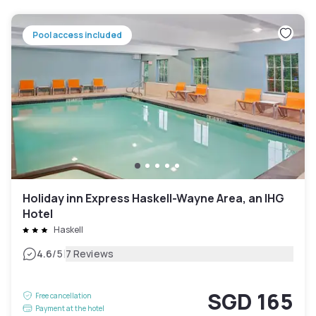
Pool access included
Holiday inn Express Haskell-Wayne Area, an IHG
Hotel
Haskell
|
4.6
/5
7 Reviews
SGD 165
Free cancellation
Payment at the hotel