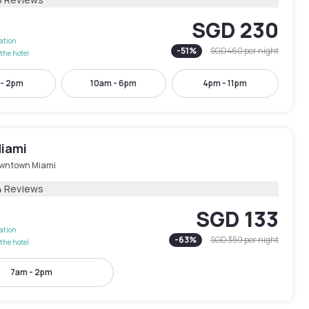
SGD 230
lation
-
51
%
SGD 460
per night
the hotel
 - 2pm
10am - 6pm
4pm - 11pm
iami
wntown Miami
4 Reviews
SGD 133
lation
-
63
%
SGD 359
per night
the hotel
7am - 2pm