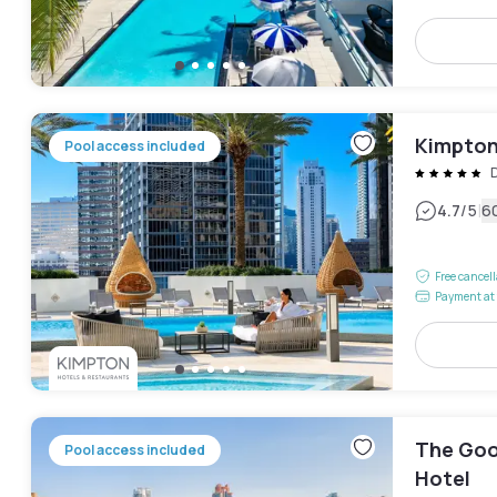
Kimpton 
Pool access included
|
4.7
/5
6
Free cancel
Payment at 
The Goo
Pool access included
Hotel