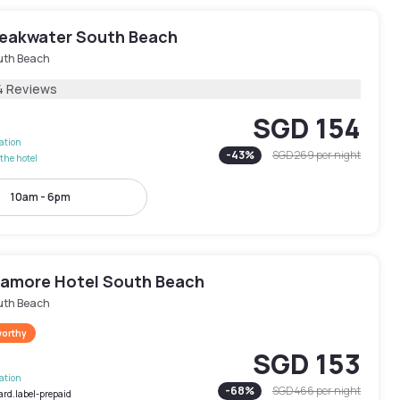
reakwater South Beach
uth Beach
4 Reviews
SGD 154
lation
-
43
%
SGD 269
per night
the hotel
10am - 6pm
amore Hotel South Beach
uth Beach
worthy
SGD 153
lation
-
68
%
SGD 466
per night
ard.label-prepaid