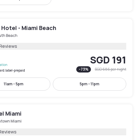
 Hotel - Miami Beach
uth Beach
 Reviews
SGD 191
lation
-
73
%
SGD 686
per night
ard.label-prepaid
11am - 5pm
5pm - 11pm
el Miami
town Miami
Reviews