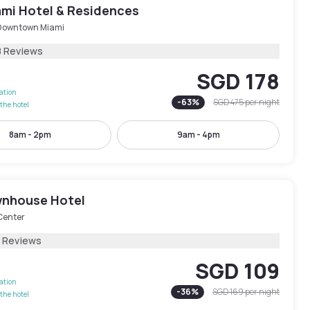
ami Hotel & Residences
Downtown Miami
8 Reviews
SGD 178
lation
-
63
%
SGD 475
per night
the hotel
8am - 2pm
9am - 4pm
nhouse Hotel
Center
3 Reviews
SGD 109
lation
-
36
%
SGD 169
per night
the hotel