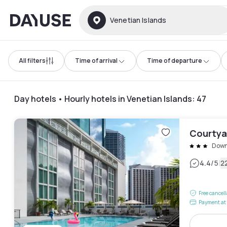
Dayuse
Venetian Islands
All filters
Time of arrival
Time of departure
Day hotels • Hourly hotels in Venetian Islands
:
47
Courtya
Down
|
4.4
/5
2
Free cancel
Payment at 