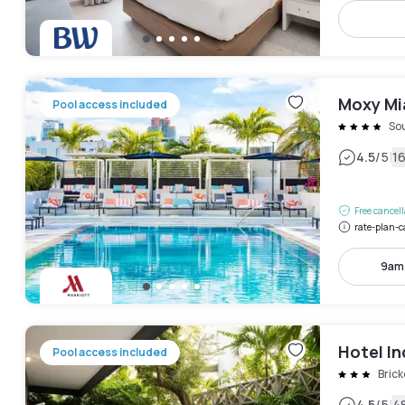
Moxy Mi
Pool access included
So
|
4.5
/5
1
Free cancel
rate-plan-c
9am
Hotel In
Pool access included
Brick
4.5
/5
4