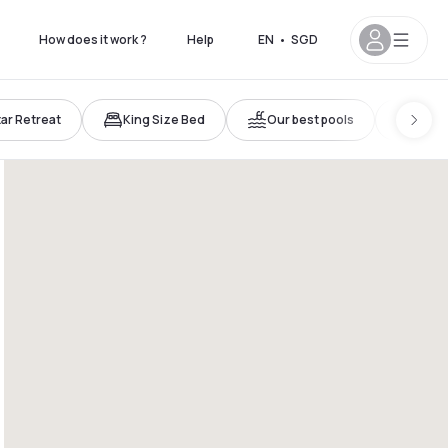
How does it work ?
Help
EN
•
SGD
tar Retreat
King Size Bed
Our best pools
Trave