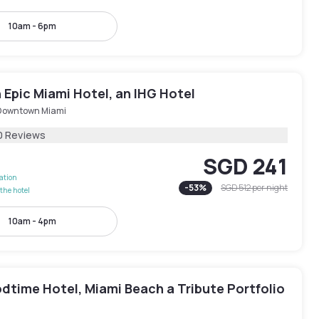
10am - 6pm
Epic Miami Hotel, an IHG Hotel
Downtown Miami
0 Reviews
SGD 241
lation
-
53
%
SGD 512
per night
the hotel
10am - 4pm
dtime Hotel, Miami Beach a Tribute Portfolio