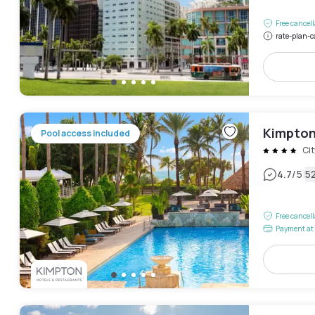
Free cancel
rate-plan-c
Kimpton
Pool access included
Cit
|
4.7
/5
5
Free cancel
Payment at 