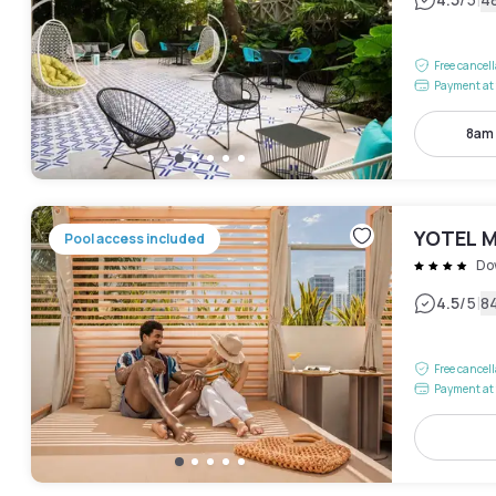
|
Free cancel
Payment at 
8am
YOTEL M
Pool access included
Do
|
4.5
/5
8
Free cancel
Payment at 