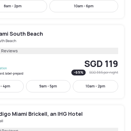
8am - 2pm
10am - 6pm
ami South Beach
uth Beach
6 Reviews
SGD 119
lation
-
69
%
SGD 385
per night
ard.label-prepaid
 - 4pm
9am - 5pm
10am - 2pm
digo Miami Brickell, an IHG Hotel
ell
8 Reviews