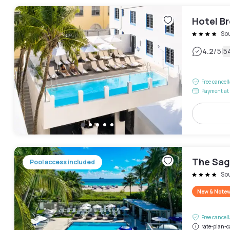
Hotel B
So
|
4.2
/5
5
Free cancel
Payment at 
The Sag
Pool access included
So
New & Note
Free cancel
rate-plan-c