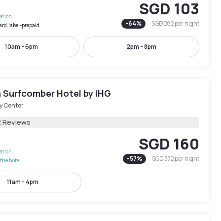
SGD 103
lation
-
64
%
SGD 282
per night
ard.label-prepaid
10am - 6pm
2pm - 8pm
 Surfcomber Hotel by IHG
y Center
2 Reviews
SGD 160
lation
-
57
%
SGD 372
per night
the hotel
11am - 4pm