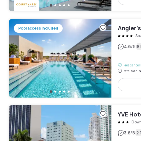
Angler’s
Pool access included
So
|
4.6
/5
8
Free cancel
rate-plan-c
YVE Hot
Down
|
3.8
/5
2 