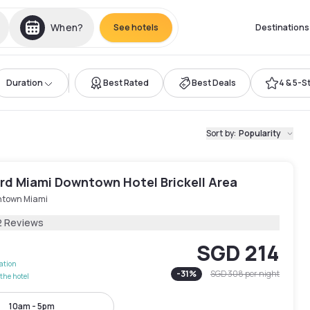
When?
See hotels
Destinations
Duration
Best Rated
Best Deals
4 & 5-S
Sort by
:
Popularity
rd Miami Downtown Hotel Brickell Area
town Miami
2 Reviews
SGD 214
lation
-
31
%
SGD 308
per night
the hotel
10am - 5pm