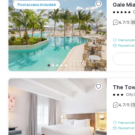
Gale Mi
Pool access included
|
4.7
/5
3
Free cancel
Payment at 
The Tow
City 
|
4.7
/5
1
Free cancel
Payment at 