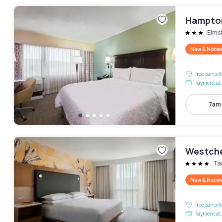
Hampton
Elms
New & Note
Free cancel
Payment at 
7am
Westche
Ta
New & Note
Free cancel
Payment at 