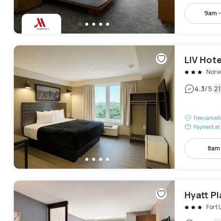
9am 
LIV Hote
Norw
|
4.3
/5
2
Free cancel
Payment at 
8am
Hyatt P
Fort 