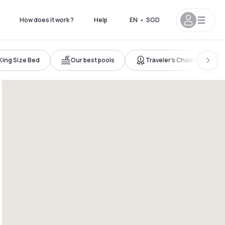
How does it work ?
Help
EN
•
SGD
King Size Bed
Our best pools
Traveler’s Choice