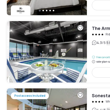
The Arm
Ri
|
4.3
/5
5
Free cancel
rate-plan-c
Sonesta
Pool access included
Whi
4.4
/5
7