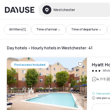
Dayuse
Westchester
All filters
Time of arrival
Time of departure
Day hotels • Hourly hotels in Westchester
:
41
Hyatt Ho
Pool access included
White
|
4.7
/5
2
Free cancel
rate-plan-c