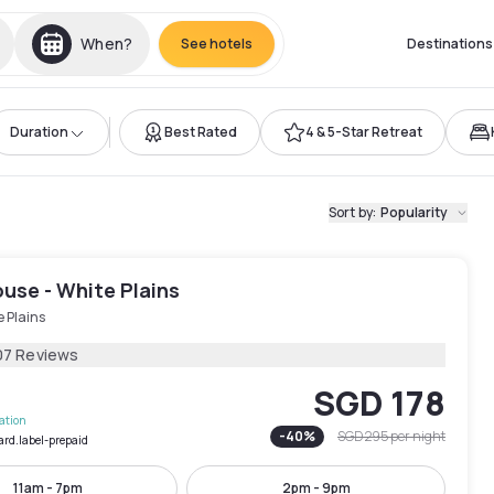
When?
See hotels
Destinations
Duration
Best Rated
4 & 5-Star Retreat
Sort by
:
Popularity
use - White Plains
 Plains
07 Reviews
SGD 178
lation
-
40
%
SGD 295
per night
ard.label-prepaid
11am - 7pm
2pm - 9pm