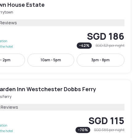
wn House Estate
rrytown
 Reviews
SGD 186
lation
-
42
%
SGD 321
per night
the hotel
 - 2pm
10am - 5pm
3pm - 8pm
Garden Inn Westchester Dobbs Ferry
s Ferry
1 Reviews
SGD 115
lation
-
70
%
SGD 385
per night
the hotel