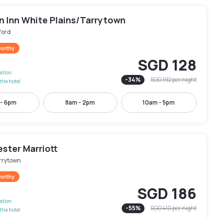
 Inn White Plains/Tarrytown
ford
worthy
SGD 128
lation
-
34
%
SGD 192
per night
the hotel
 - 6pm
8am - 2pm
10am - 5pm
ster Marriott
rrytown
worthy
SGD 186
lation
-
55
%
SGD 410
per night
the hotel