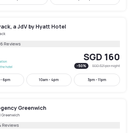
ack, a JdV by Hyatt Hotel
ack
46 Reviews
SGD 160
lation
-
50
%
SGD 321
per night
the hotel
 - 6pm
10am - 4pm
3pm - 11pm
egency Greenwich
d Greenwich
4 Reviews