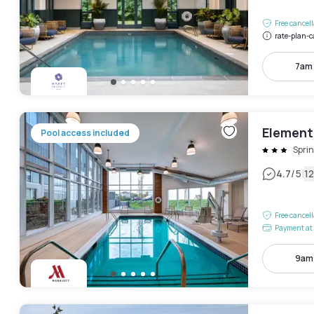
Free cancel
rate-plan-c
7am
Element 
Pool access included
Sprin
|
4.7
/5
1
Free cancel
Payment at 
9am