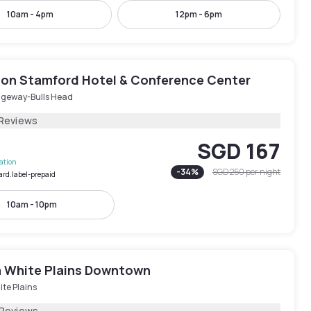
10am - 4pm
12pm - 6pm
on Stamford Hotel & Conference Center
dgeway-Bulls Head
 Reviews
SGD 167
lation
-
34
%
SGD 250
per night
ard.label-prepaid
10am - 10pm
 White Plains Downtown
te Plains
 Reviews