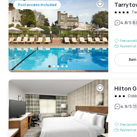
Tarryto
Pool access included
Ta
|
4.8
/5
6
Free cancel
Payment at 
8am
Hilton 
Dobb
|
4.9
/5
1
Free cancel
Payment at 