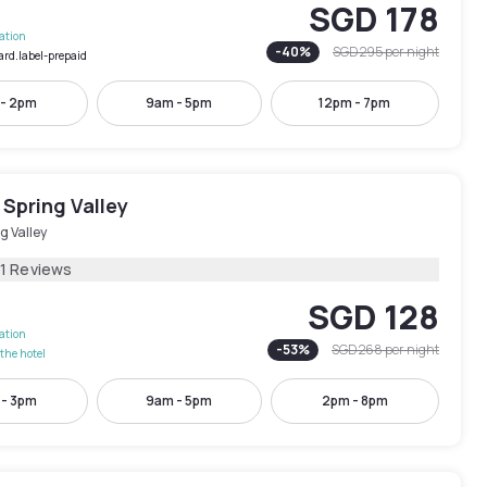
SGD 178
lation
-
40
%
SGD 295
per night
ard.label-prepaid
 - 2pm
9am - 5pm
12pm - 7pm
Spring Valley
g Valley
21 Reviews
SGD 128
lation
-
53
%
SGD 268
per night
the hotel
 - 3pm
9am - 5pm
2pm - 8pm