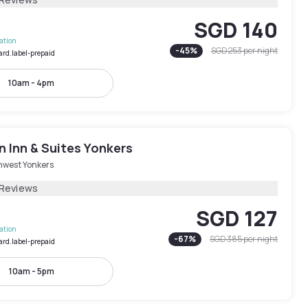
SGD 140
lation
-
45
%
SGD 253
per night
ard.label-prepaid
10am - 4pm
 Inn & Suites Yonkers
hwest Yonkers
 Reviews
SGD 127
lation
-
67
%
SGD 385
per night
ard.label-prepaid
10am - 5pm