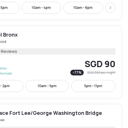
- 5pm
10am - 4pm
10am - 6pm
11am -
Next
l Bronx
ood
1 Reviews
SGD 90
lation
-
77
%
SGD 385
per night
the hotel
 - 2pm
10am - 5pm
5pm - 11pm
lace Fort Lee/George Washington Bridge
Lee