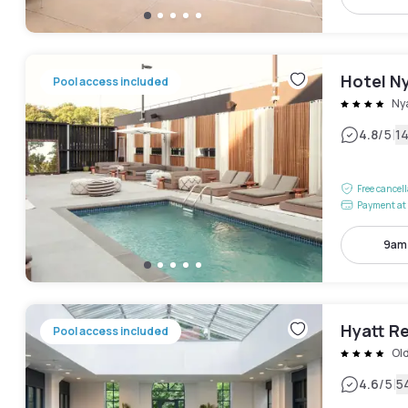
Hotel Ny
Pool access included
Ny
|
4.8
/5
1
Free cancel
Payment at 
9am
Hyatt R
Pool access included
Ol
|
4.6
/5
5