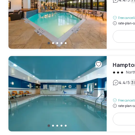
|
Free cancel
rate-plan-c
Hampton
Nort
|
4.4
/5
3
Free cancel
rate-plan-c