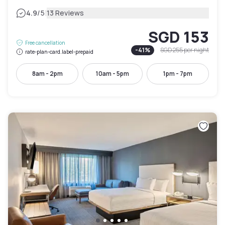
|
4.9
/5
13 Reviews
SGD 153
Free cancellation
-
41
%
SGD 255
per night
rate-plan-card.label-prepaid
8am - 2pm
10am - 5pm
1pm - 7pm