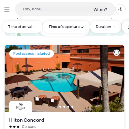
City, hotel, ...
When?
All f
Day hotels • Hourly hotels in Contra Costa County
:
3
Time of arrival
Time of departure
Duration
hotel.cta.view_map
Pool access included
Hilton Concord
Concord