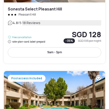
Sonesta Select Pleasant Hill
Pleasant Hill
|
4.8
/5
18 Reviews
SGD 128
Free cancellation
-
35
%
SGD 195
per night
rate-plan-card.label-prepaid
9am - 3pm
Pool access included