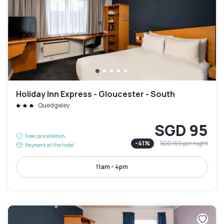
Holiday Inn Express - Gloucester - South
Quedgeley
SGD 95
Free cancellation
-
41
%
SGD 159
per night
Payment at the hotel
11am - 4pm