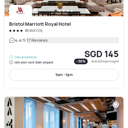
Bristol Marriott Royal Hotel
Bristol City
|
4.4
/5
17 Reviews
SGD 145
Free cancellation
-
38
%
SGD 233
per night
rate-plan-card.label-prepaid
9am - 5pm