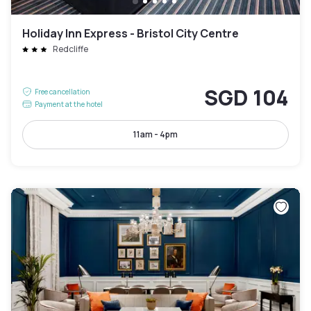
Holiday Inn Express - Bristol City Centre
Redcliffe
SGD 104
Free cancellation
Payment at the hotel
11am - 4pm