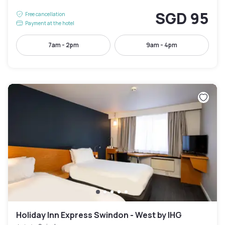
SGD 95
Free cancellation
Payment at the hotel
7am - 2pm
9am - 4pm
Holiday Inn Express Swindon - West by IHG