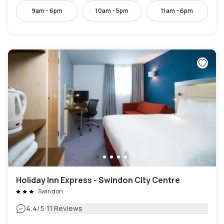
9am - 6pm
10am - 5pm
11am - 6pm
Holiday Inn Express - Swindon City Centre
Swindon
|
4.4
/5
11 Reviews