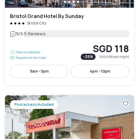
Bristol Grand Hotel By Sunday
Bristol City
|
5
/5
5 Reviews
SGD 118
Free cancellation
-
25
%
SGD 156
per night
Payment at the hotel
9am - 5pm
4pm - 10pm
Pool access included