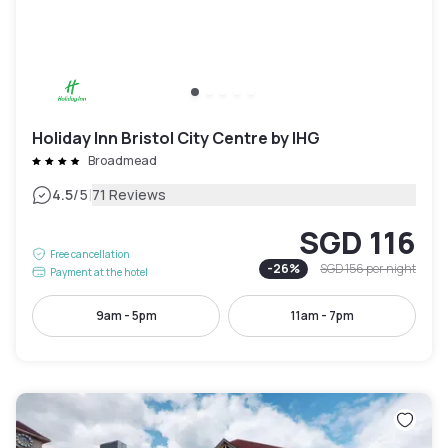
Holiday Inn Bristol City Centre by IHG
Broadmead
|
4.5
/5
71 Reviews
SGD 116
Free cancellation
-
26
%
SGD 156
per night
Payment at the hotel
9am - 5pm
11am - 7pm