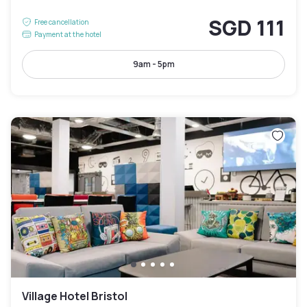
SGD 111
Free cancellation
Payment at the hotel
9am - 5pm
Village Hotel Bristol