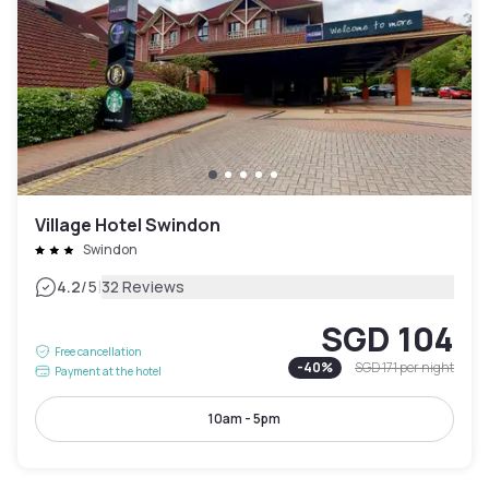
Village Hotel Swindon
Swindon
|
4.2
/5
32 Reviews
SGD 104
Free cancellation
-
40
%
SGD 171
per night
Payment at the hotel
10am - 5pm