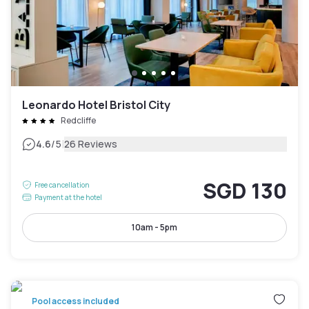
Leonardo Hotel Bristol City
Redcliffe
|
4.6
/5
26 Reviews
SGD 130
Free cancellation
Payment at the hotel
10am - 5pm
Pool access included