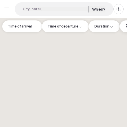
City, hotel, ...
When?
All f
Time of arrival
Time of departure
Duration