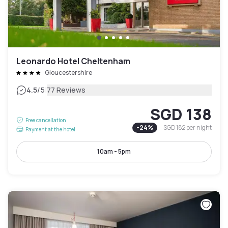
Leonardo Hotel Cheltenham
Gloucestershire
|
4.5
/5
77 Reviews
SGD 138
Free cancellation
-
24
%
SGD 182
per night
Payment at the hotel
10am - 5pm