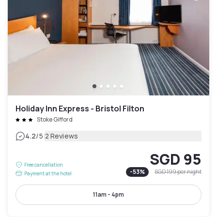
Holiday Inn Express - Bristol Filton
Stoke Gifford
|
4.2
/5
2 Reviews
SGD 95
Free cancellation
-
53
%
SGD 199
per night
Payment at the hotel
11am - 4pm