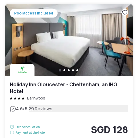
Pool access included
Holiday Inn Gloucester - Cheltenham, an IHG
Hotel
Barnwood
|
4.6
/5
29 Reviews
SGD 128
Free cancellation
Payment at the hotel