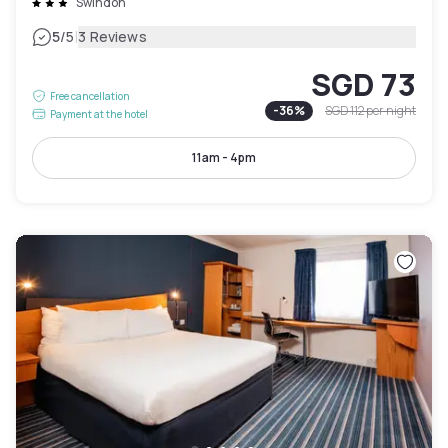
Swindon
|
5
/5
3 Reviews
SGD 73
Free cancellation
-
36
%
SGD 112
per night
Payment at the hotel
11am - 4pm