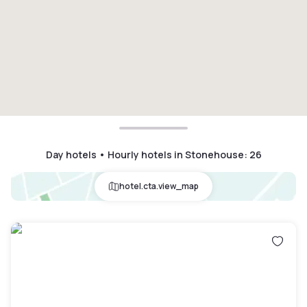
Day hotels • Hourly hotels in Stonehouse
:
26
hotel.cta.view_map