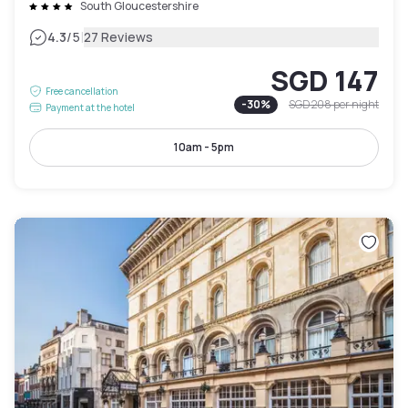
South Gloucestershire
|
4.3
/5
27 Reviews
SGD 147
Free cancellation
-
30
%
SGD 208
per night
Payment at the hotel
10am - 5pm