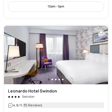
10am - 5pm
Leonardo Hotel Swindon
Swindon
|
4.6
/5
35 Reviews