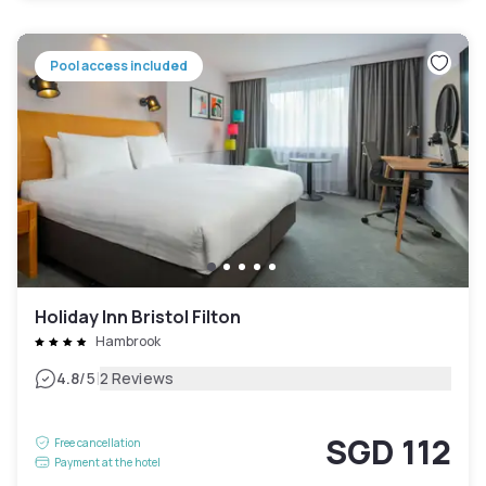
Pool access included
Holiday Inn Bristol Filton
Hambrook
|
4.8
/5
2 Reviews
SGD 112
Free cancellation
Payment at the hotel