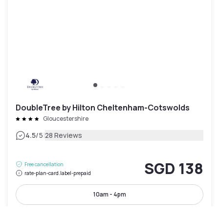
DoubleTree by Hilton Cheltenham-Cotswolds
Gloucestershire
|
4.5
/5
28 Reviews
SGD 138
Free cancellation
rate-plan-card.label-prepaid
10am - 4pm