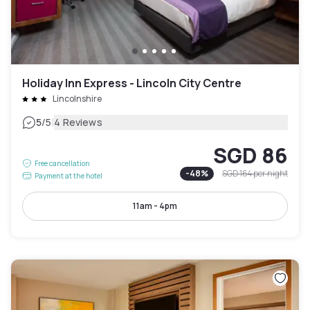
Holiday Inn Express - Lincoln City Centre
Lincolnshire
|
5
/5
4 Reviews
SGD 86
Free cancellation
-
48
%
SGD 164
per night
Payment at the hotel
11am - 4pm