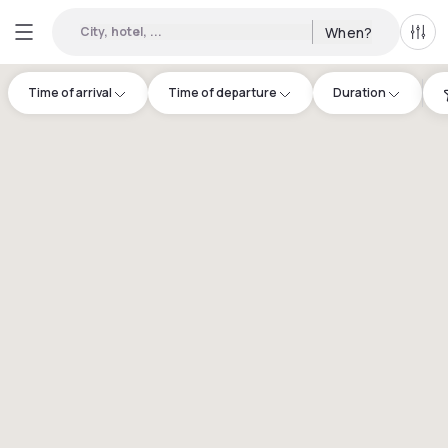
City, hotel, ...
When?
All f
Time of arrival
Time of departure
Duration