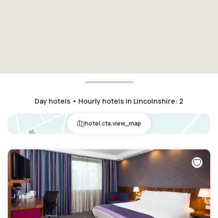
Day hotels • Hourly hotels in Lincolnshire
:
2
hotel.cta.view_map