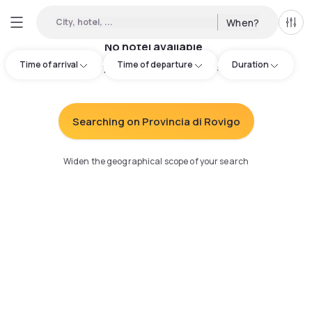
City, hotel, ...
When?
All f
No hotel available
Time of arrival
Time of departure
Duration
Try adjusting your search
:
Searching on Provincia di Rovigo
Widen the geographical scope of your search