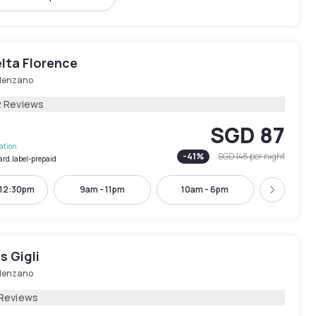
lta Florence
lenzano
2 Reviews
SGD 87
lation
-
41
%
SGD 148
per night
ard.label-prepaid
 12:30pm
9am - 11pm
10am - 6pm
11am -
Next
s Gigli
lenzano
 Reviews