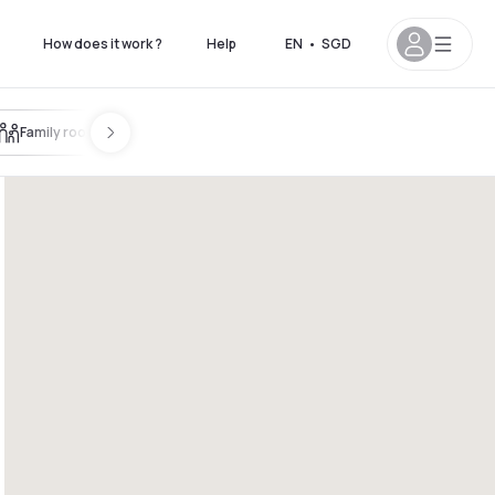
How does it work ?
Help
EN
•
SGD
Family room