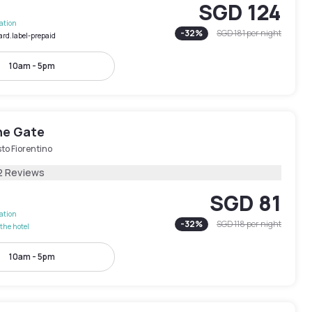
SGD 124
lation
-
32
%
SGD 181
per night
ard.label-prepaid
10am - 5pm
he Gate
to Fiorentino
2 Reviews
SGD 81
lation
-
32
%
SGD 118
per night
the hotel
10am - 5pm