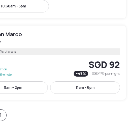
10:30am - 5pm
an Marco
o
 Reviews
SGD 92
lation
-
49
%
SGD 178
per night
the hotel
9am - 2pm
11am - 6pm
1