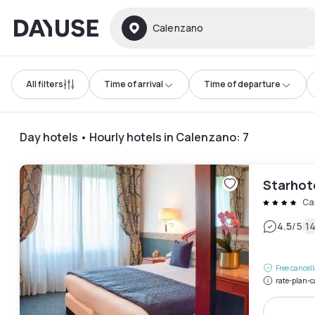
Dayuse
Calenzano
All filters
Time of arrival
Time of departure
Day hotels • Hourly hotels in Calenzano
:
7
Starhot
Ca
|
4.5
/5
1
Free cancel
rate-plan-c