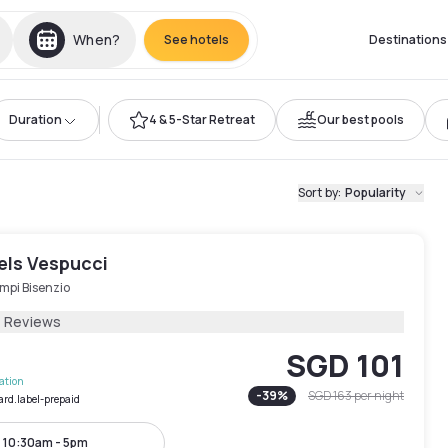
When?
See hotels
Destinations
Duration
4 & 5-Star Retreat
Our best pools
Sort by
:
Popularity
els Vespucci
mpi Bisenzio
4 Reviews
SGD 101
lation
-
39
%
SGD 163
per night
ard.label-prepaid
10:30am - 5pm