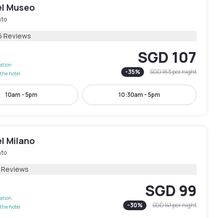
el Museo
ato
6 Reviews
SGD 107
lation
-
35
%
SGD 163
per night
the hotel
10am - 5pm
10:30am - 5pm
l Milano
ato
1 Reviews
SGD 99
lation
-
30
%
SGD 141
per night
the hotel