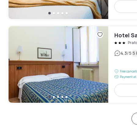
Hotel S
Prat
|
4.3
/5
5
Free cancel
Payment at 