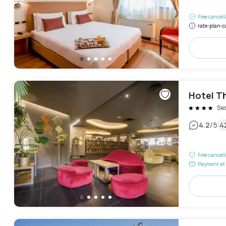
Free cancel
rate-plan-c
Hotel T
Ses
|
4.2
/5
4
Free cancel
Payment at 