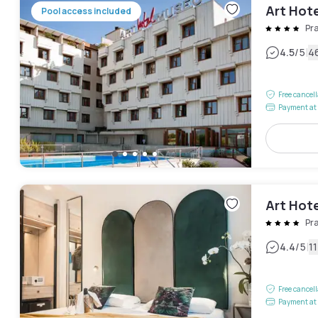
Art Hot
Pool access included
Pr
|
4.5
/5
4
Free cancel
Payment at 
Art Hote
Pr
|
4.4
/5
1
Free cancel
Payment at 