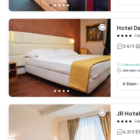
Hotel De
Ca
|
3.6
/5
2
Free cancel
rate-plan-c
8:30am -
JR Hotel
Ca
|
4.5
/5
5