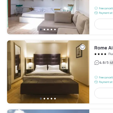
Free cancel
Payment at 
Rome Ai
Fi
|
4.6
/5
4
Free cancel
Payment at 