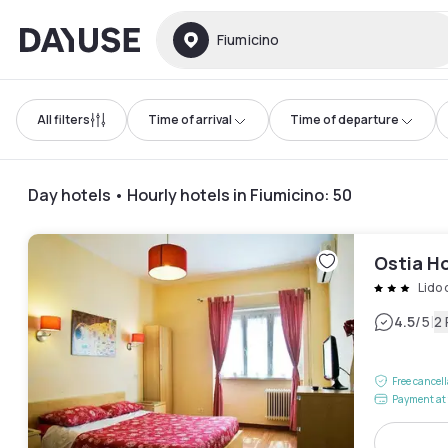
Dayuse
Fiumicino
All filters
Time of arrival
Time of departure
Day hotels • Hourly hotels in Fiumicino
:
50
Ostia Ho
Lido 
|
4.5
/5
2
Free cancel
Payment at 