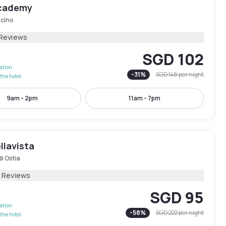
Academy
icino
 Reviews
SGD 102
lation
-
31
%
SGD 148
per night
the hotel
9am - 2pm
11am - 7pm
llavista
di Ostia
8 Reviews
SGD 95
lation
-
58
%
SGD 222
per night
the hotel