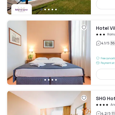
Hotel Vi
Rom
|
4.1
/5
36
Free cancel
Payment at 
SHG Hot
Ar
|
4.2
/5
1