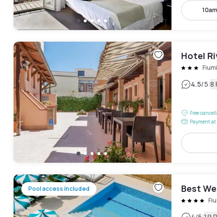
10am
Hotel Ri
Fium
|
4.5
/5
8
Free cancel
Payment at 
Best We
Pool access included
Fi
4
/5
19 