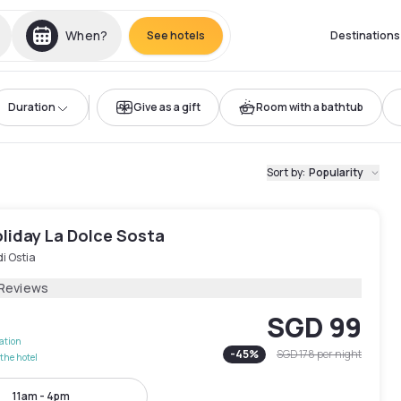
When?
See hotels
Destinations
Duration
Give as a gift
Room with a bathtub
Sort by
:
Popularity
liday La Dolce Sosta
di Ostia
 Reviews
SGD 99
lation
-
45
%
SGD 178
per night
the hotel
11am - 4pm