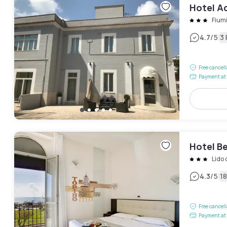
Hotel 
Fium
|
4.7
/5
3
Free cancel
Payment at 
Hotel Be
Lido 
|
4.3
/5
1
Free cancel
Payment at 