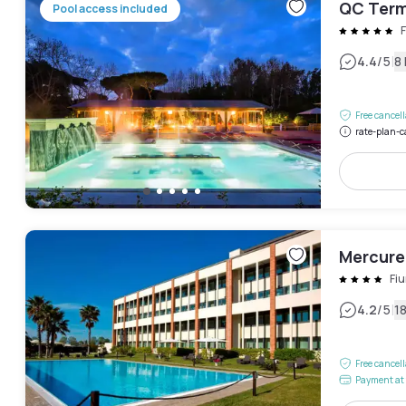
QC Term
Pool access included
|
4.4
/5
8
Free cancel
rate-plan-c
Mercure
Fi
|
4.2
/5
1
Free cancel
Payment at 