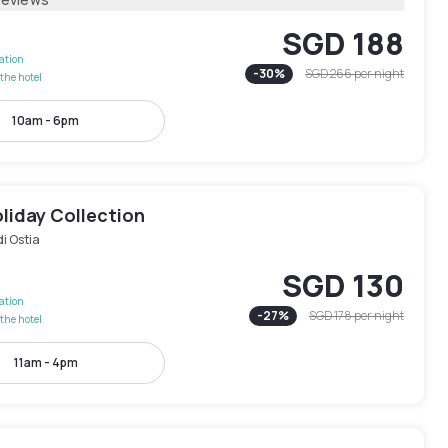
SGD 188
lation
-
30
%
SGD 266
per night
the hotel
10am - 6pm
liday Collection
di Ostia
SGD 130
lation
-
27
%
SGD 178
per night
the hotel
11am - 4pm