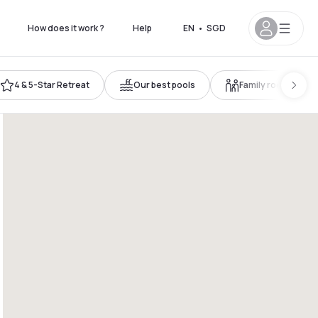
How does it work ?
Help
EN
•
SGD
4 & 5-Star Retreat
Our best pools
Family room