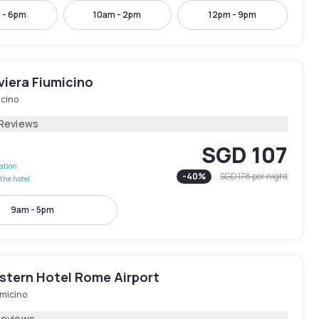
 - 6pm
10am - 2pm
12pm - 9pm
viera Fiumicino
icino
 Reviews
SGD 107
lation
-
40
%
SGD 178
per night
the hotel
9am - 5pm
stern Hotel Rome Airport
umicino
Reviews