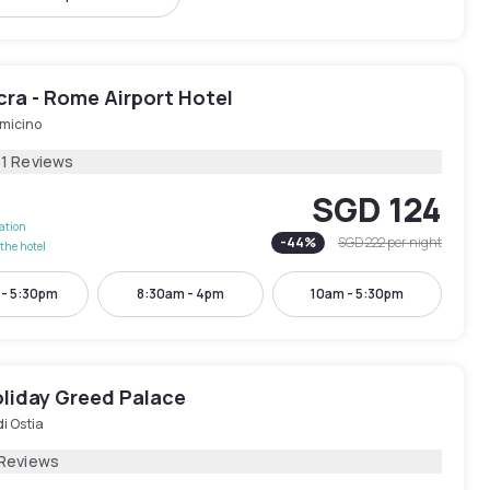
cra - Rome Airport Hotel
umicino
81 Reviews
SGD 124
lation
-
44
%
SGD 222
per night
the hotel
 - 5:30pm
8:30am - 4pm
10am - 5:30pm
oliday Greed Palace
di Ostia
 Reviews