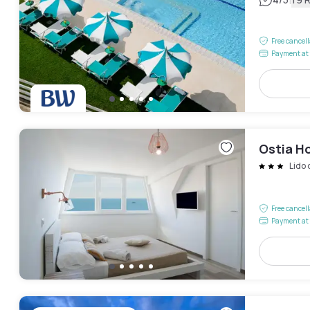
|
Free cancel
Payment at 
Ostia Ho
Lido 
Free cancel
Payment at 