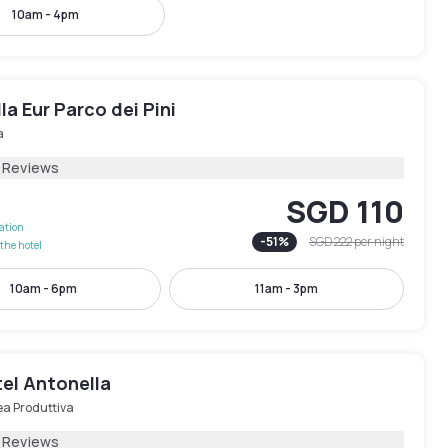
10am - 4pm
lla Eur Parco dei Pini
a
 Reviews
SGD 110
lation
-
51
%
SGD 222
per night
the hotel
10am - 6pm
11am - 3pm
el Antonella
ea Produttiva
1 Reviews