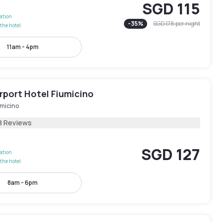
SGD 115
lation
-
35
%
SGD 178
per night
the hotel
11am - 4pm
rport Hotel Fiumicino
umicino
8 Reviews
SGD 127
lation
the hotel
8am - 6pm