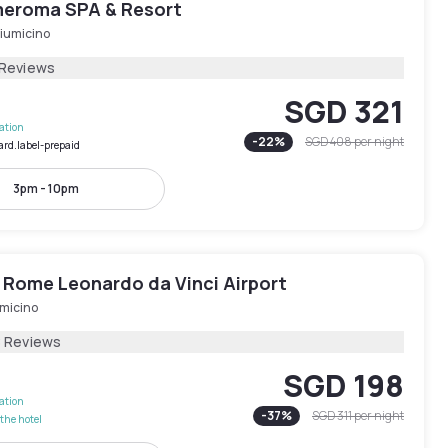
eroma SPA & Resort
Fiumicino
 Reviews
SGD 321
lation
-
22
%
SGD 408
per night
ard.label-prepaid
3pm - 10pm
 Rome Leonardo da Vinci Airport
umicino
8 Reviews
SGD 198
lation
-
37
%
SGD 311
per night
the hotel