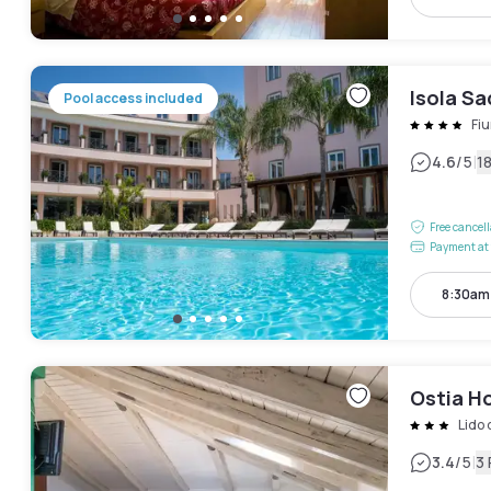
Isola Sa
Pool access included
Fi
|
4.6
/5
1
Free cancel
Payment at 
8:30am
Ostia H
Lido 
|
3.4
/5
3