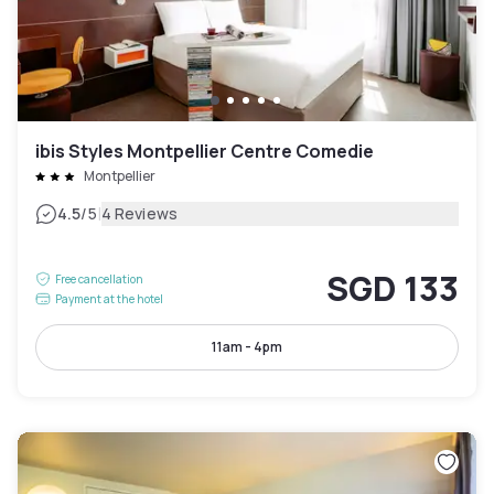
ibis Styles Montpellier Centre Comedie
Montpellier
|
4.5
/5
4 Reviews
SGD 133
Free cancellation
Payment at the hotel
11am - 4pm