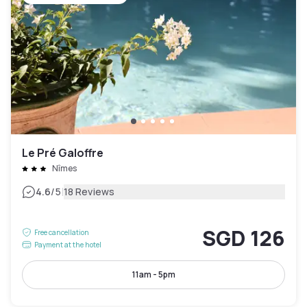
Le Pré Galoffre
Nîmes
|
4.6
/5
18 Reviews
SGD 126
Free cancellation
Payment at the hotel
11am - 5pm