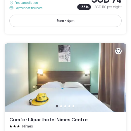
Free cancellation
-
33
%
SGD 110
per night
Payment at the hotel
9am - 4pm
Comfort Aparthotel Nimes Centre
Nîmes