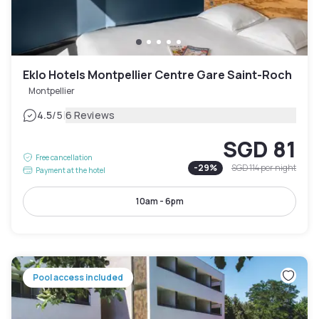
Eklo Hotels Montpellier Centre Gare Saint-Roch
Montpellier
|
4.5
/5
6 Reviews
SGD 81
Free cancellation
-
29
%
SGD 114
per night
Payment at the hotel
10am - 6pm
Pool access included