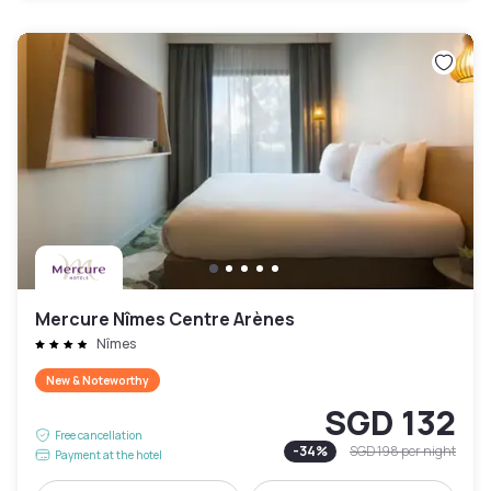
Mercure Nîmes Centre Arènes
Nîmes
New & Noteworthy
SGD 132
Free cancellation
-
34
%
SGD 198
per night
Payment at the hotel