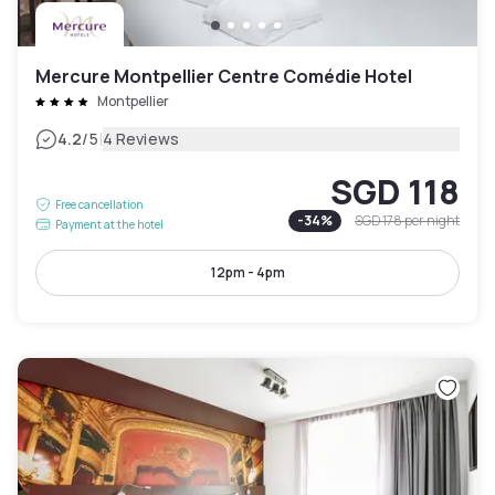
Mercure Montpellier Centre Comédie Hotel
Montpellier
|
4.2
/5
4 Reviews
SGD 118
Free cancellation
-
34
%
SGD 178
per night
Payment at the hotel
12pm - 4pm