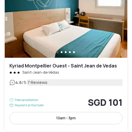
Kyriad Montpellier Ouest - Saint Jean de Vedas
Saint-Jean-de-Védas
|
4.6
/5
7 Reviews
SGD 101
Free cancellation
Payment at the hotel
10am - 3pm