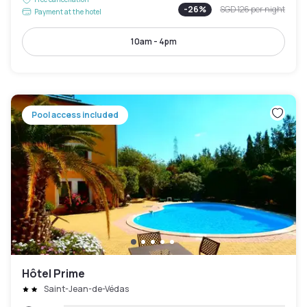
-
26
%
SGD 126
per night
Payment at the hotel
10am - 4pm
Pool access included
Hôtel Prime
Saint-Jean-de-Védas