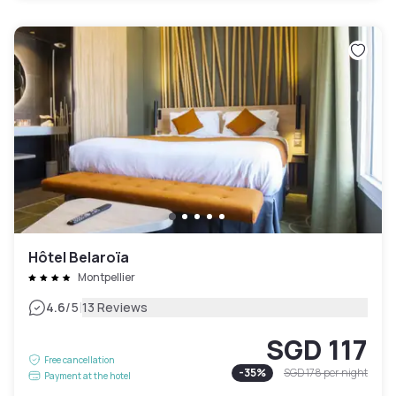
Hôtel Belaroïa
Montpellier
|
4.6
/5
13 Reviews
SGD 117
Free cancellation
-
35
%
SGD 178
per night
Payment at the hotel