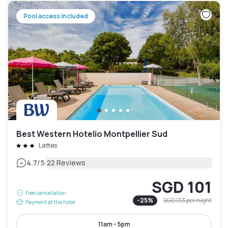
Pool access included
Best Western Hotelio Montpellier Sud
Lattes
|
4.7
/5
22 Reviews
SGD 101
Free cancellation
-
25
%
SGD 133
per night
Payment at the hotel
11am - 5pm