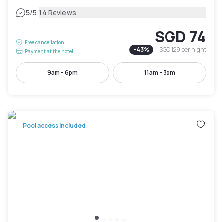
|
5
/5
14 Reviews
SGD 74
Free cancellation
-
43
%
SGD 129
per night
Payment at the hotel
9am - 6pm
11am - 3pm
Pool access included