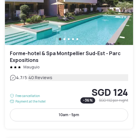
Forme-hotel & Spa Montpellier Sud-Est - Parc
Expositions
Mauguio
|
4.7
/5
40 Reviews
SGD 124
Free cancellation
-
36
%
SGD 192
per night
Payment at the hotel
10am - 5pm