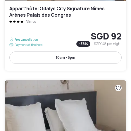
Appart'hôtel Odalys City Signature Nîmes
Arènes Palais des Congrès
Nîmes
SGD 92
Free cancellation
-
38
%
SGD 148
per night
Payment at the hotel
10am - 5pm