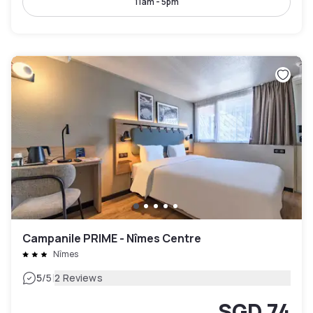
11am - 5pm
Campanile PRIME - Nîmes Centre
Nîmes
|
5
/5
2 Reviews
SGD 74