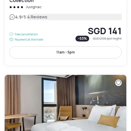
Collection
Juvignac
|
4.9
/5
4 Reviews
SGD 141
Free cancellation
-
53
%
SGD 296
per night
Payment at the hotel
11am - 5pm