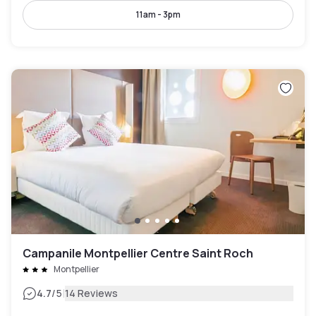
11am - 3pm
Campanile Montpellier Centre Saint Roch
Montpellier
|
4.7
/5
14 Reviews