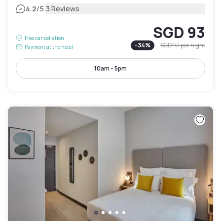
|
4.2
/5
3 Reviews
SGD 93
Free cancellation
-
34
%
SGD 141
per night
Payment at the hotel
10am - 5pm