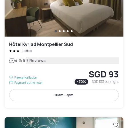
Hôtel Kyriad Montpellier Sud
Lattes
|
4.3
/5
7 Reviews
SGD 93
Free cancellation
-
30
%
SGD 133
per night
Payment at the hotel
10am - 3pm