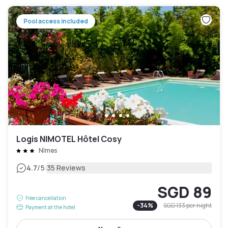
Pool access included
Logis NIMOTEL Hôtel Cosy
Nîmes
|
4.7
/5
35 Reviews
SGD 89
Free cancellation
-
34
%
SGD 133
per night
Payment at the hotel