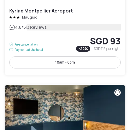
Kyriad Montpellier Aeroport
Mauguio
|
4.6
/5
3 Reviews
SGD 93
Free cancellation
-
22
%
SGD 118
per night
Payment at the hotel
10am - 6pm