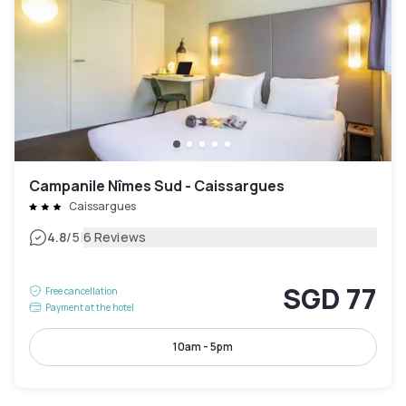
Campanile Nîmes Sud - Caissargues
Caissargues
|
4.8
/5
6 Reviews
SGD 77
Free cancellation
Payment at the hotel
10am - 5pm