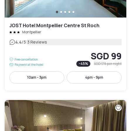
JOST Hotel Montpellier Centre St Roch
Montpellier
|
4.4
/5
3 Reviews
SGD 99
Free cancellation
-
45
%
SGD 178
per night
Payment at the hotel
10am - 3pm
4pm - 9pm