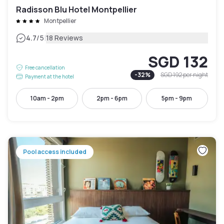
Radisson Blu Hotel Montpellier
Montpellier
|
4.7
/5
18 Reviews
SGD 132
Free cancellation
-
32
%
SGD 192
per night
Payment at the hotel
10am - 2pm
2pm - 6pm
5pm - 9pm
Pool access included