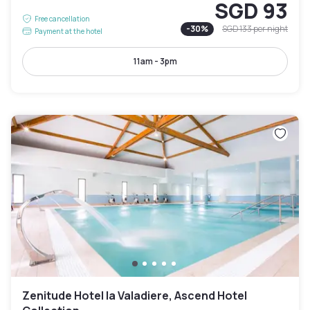
SGD 93
Free cancellation
-
30
%
SGD 133
per night
Payment at the hotel
11am - 3pm
Zenitude Hotel la Valadiere, Ascend Hotel