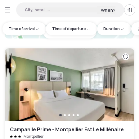
City, hotel, ...
When?
All f
Day hotels • Hourly hotels in Lansargues
:
25
Time of arrival
Time of departure
Duration
hotel.cta.view_map
Campanile Prime - Montpellier Est Le Millénaire
Montpellier