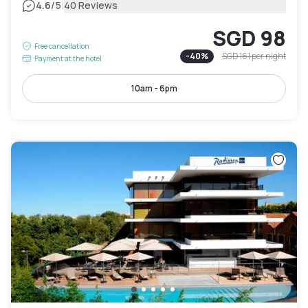
|
4.6
/5
40 Reviews
SGD 98
Free cancellation
-
40
%
SGD 161
per night
Payment at the hotel
10am - 6pm