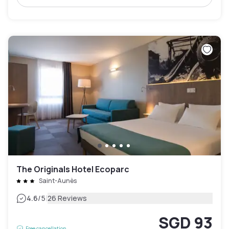
The Originals Hotel Ecoparc
Saint-Aunès
|
4.6
/5
26 Reviews
SGD 93
Free cancellation