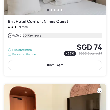
Brit Hotel Confort Nîmes Ouest
Nîmes
|
4.5
/5
26 Reviews
SGD 74
Free cancellation
-
65
%
SGD 210
per night
Payment at the hotel
10am - 4pm