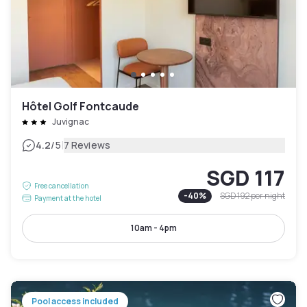
Hôtel Golf Fontcaude
Juvignac
|
4.2
/5
7 Reviews
SGD 117
Free cancellation
-
40
%
SGD 192
per night
Payment at the hotel
10am - 4pm
Pool access included