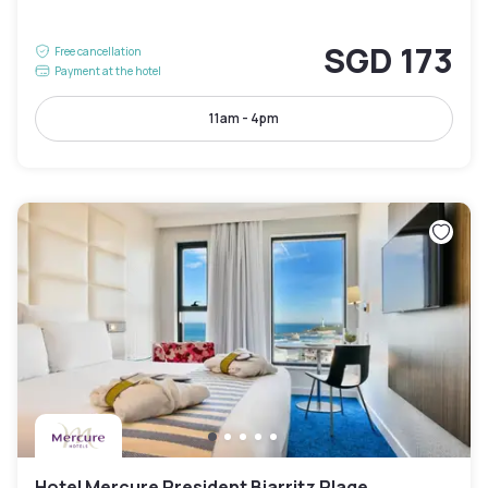
SGD 173
Free cancellation
Payment at the hotel
11am - 4pm
Hotel Mercure President Biarritz Plage