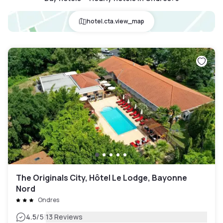
hotel.cta.view_map
The Originals City, Hôtel Le Lodge, Bayonne
Nord
Ondres
|
4.5
/5
13 Reviews