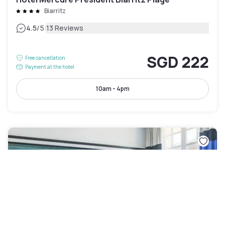
Biarritz
|
4.5
/5
13 Reviews
SGD 222
Free cancellation
Payment at the hotel
10am - 4pm