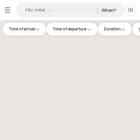
City, hotel, ...
When?
All f
Time of arrival
Time of departure
Duration