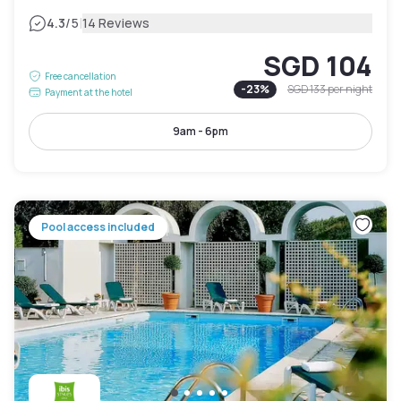
|
4.3
/5
14 Reviews
SGD 104
Free cancellation
-
23
%
SGD 133
per night
Payment at the hotel
9am - 6pm
Pool access included