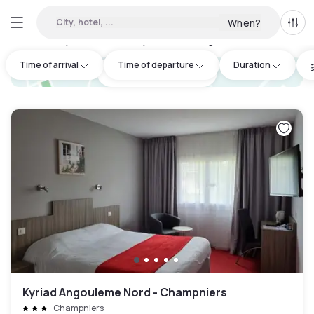
City, hotel, ...
When?
All f
Day hotels • Hourly hotels in Angoulême
:
3
Time of arrival
Time of departure
Duration
hotel.cta.view_map
Kyriad Angouleme Nord - Champniers
Champniers