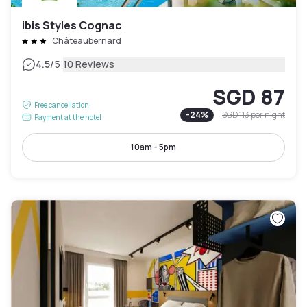
ibis Styles Cognac
Châteaubernard
|
4.5
/5
10 Reviews
SGD 87
Free cancellation
-
24
%
SGD 113
per night
Payment at the hotel
10am - 5pm