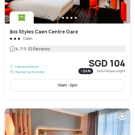
ibis Styles Caen Centre Gare
Caen
|
4.7
/5
10 Reviews
SGD 104
Free cancellation
-
24
%
SGD 135
per night
Payment at the hotel
10am - 5pm