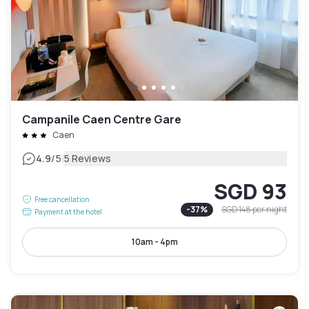
Campanile Caen Centre Gare
Caen
|
4.9
/5
5 Reviews
SGD 93
Free cancellation
-
37
%
SGD 148
per night
Payment at the hotel
10am - 4pm