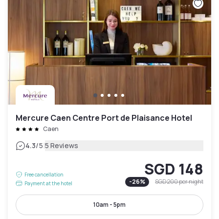
Mercure Caen Centre Port de Plaisance Hotel
Caen
|
4.3
/5
5 Reviews
SGD 148
Free cancellation
-
26
%
SGD 200
per night
Payment at the hotel
10am - 5pm