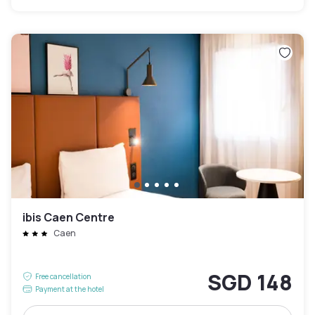
ibis Caen Centre
Caen
SGD 148
Free cancellation
Payment at the hotel