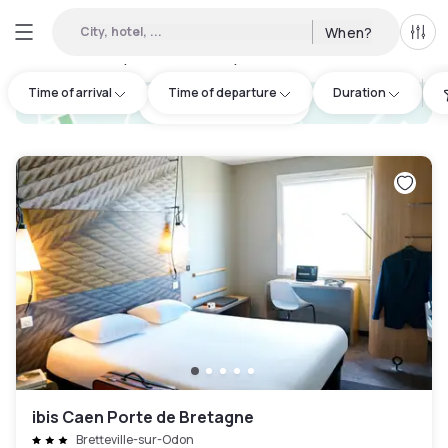
City, hotel, ...
When?
All f
Day hotels • Hourly hotels in Ifs
:
6
Time of arrival
Time of departure
Duration
hotel.cta.view_map
ibis Caen Porte de Bretagne
Bretteville-sur-Odon