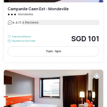
Campanile Caen Est - Mondeville
Mondeville
|
4.4
/5
4 Reviews
SGD 101
Free cancellation
Payment at the hotel
11am - 5pm