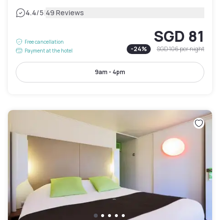
|
4.4
/5
49 Reviews
SGD 81
Free cancellation
-
24
%
SGD 106
per night
Payment at the hotel
9am - 4pm