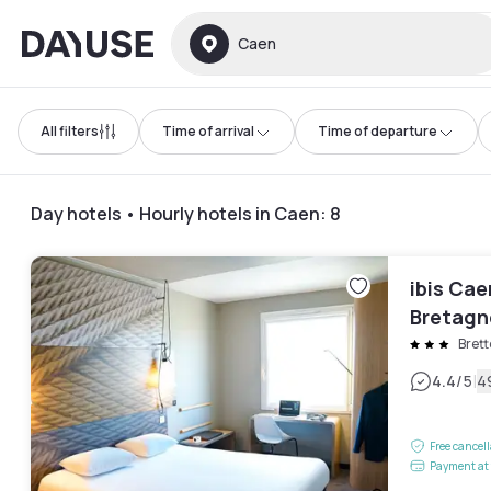
Dayuse
Caen
All filters
Time of arrival
Time of departure
Day hotels • Hourly hotels in Caen
:
8
ibis Cae
Bretagn
Brett
|
4.4
/5
4
Free cancel
Payment at 