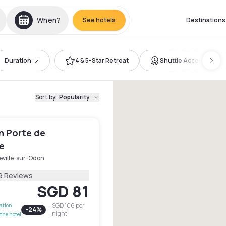
When?
See hotels
Destinations
Duration
4 & 5-Star Retreat
Shuttle Access
Sort by
:
Popularity
n Porte de
e
eville-sur-Odon
9 Reviews
SGD 81
SGD 106
per
lation
-
24
%
night
the hotel