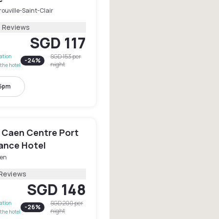
ouville-Saint-Clair
5 Reviews
SGD 117
SGD 153
per
lation
-
24
%
night
the hotel
 5pm
 Caen Centre Port
sance Hotel
en
 Reviews
SGD 148
SGD 200
per
lation
-
26
%
night
the hotel