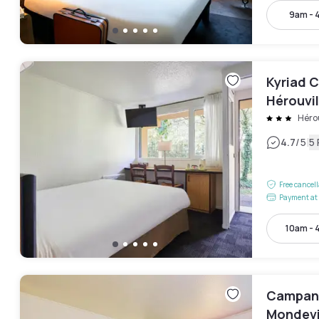
9am - 
Kyriad C
Hérouvil
Hérou
|
4.7
/5
5
Free cancel
Payment at 
10am - 
Campani
Mondevi