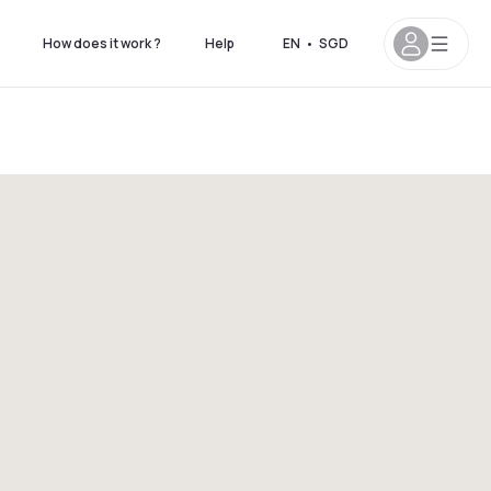
How does it work ?
Help
EN
•
SGD