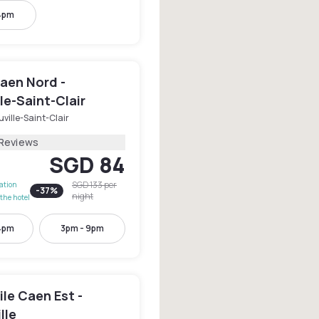
4pm
aen Nord -
le-Saint-Clair
ville-Saint-Clair
 Reviews
SGD 84
SGD 133
per
lation
-
37
%
night
the hotel
4pm
3pm - 9pm
le Caen Est -
lle