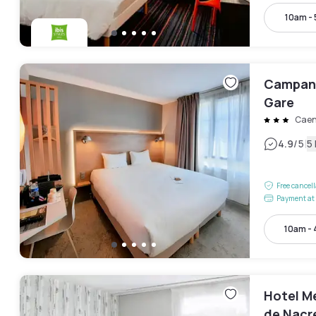
10am -
Campani
Gare
Cae
|
4.9
/5
5
Free cancel
Payment at 
10am -
Hotel M
de Nacr