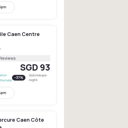
 5pm
le Caen Centre
n
 Reviews
SGD 93
SGD 148
per
lation
-
37
%
night
the hotel
 4pm
ercure Caen Côte
e