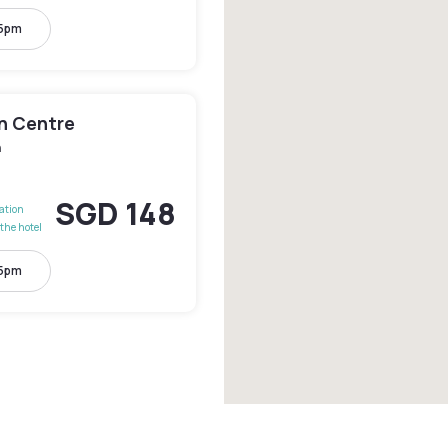
 5pm
en Centre
n
SGD 148
lation
the hotel
 5pm