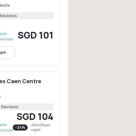
eville
 Reviews
SGD 101
lation
the hotel
 5pm
les Caen Centre
n
0 Reviews
SGD 104
SGD 135
per
lation
-
24
%
night
the hotel