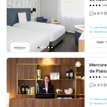
Hér
|
4.6
/5
1
Free cancel
Payment at 
10am -
Mercure
de Plai
Ca
|
4.3
/5
5
Free cancel
Payment at 