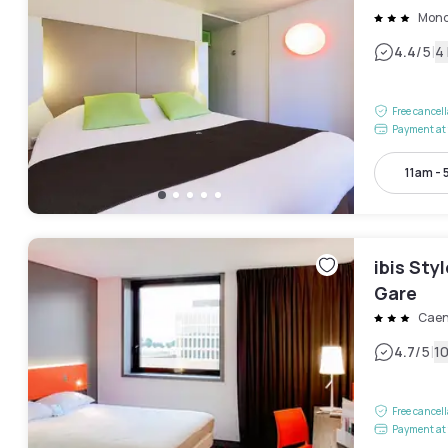
Mond
|
4.4
/5
4
Free cancel
Payment at 
11am -
ibis Sty
Gare
Cae
|
4.7
/5
1
Free cancel
Payment at 