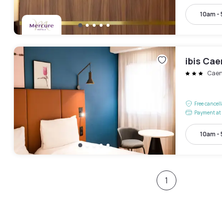
10am -
ibis Ca
Cae
Free cancel
Payment at 
10am -
1