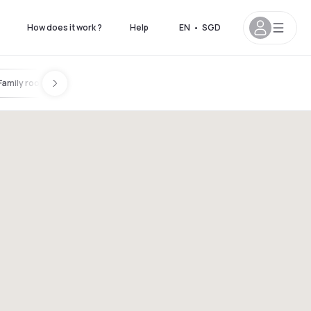
How does it work ?
Help
EN
•
SGD
Family room