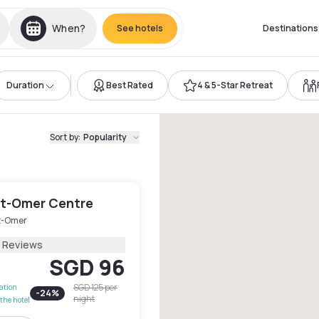
When?
See hotels
Destinations
Duration
Best Rated
4 & 5-Star Retreat
Sort by
:
Popularity
int-Omer Centre
t-Omer
2 Reviews
SGD 96
SGD 125
per
lation
-
24
%
night
the hotel