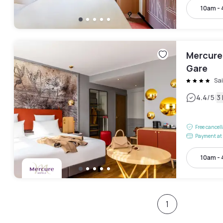
10am -
Mercure
Gare
Sa
|
4.4
/5
3
Free cancel
Payment at 
10am -
1