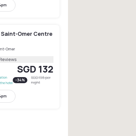
 4pm
 Saint-Omer Centre
int-Omer
 Reviews
SGD 132
SGD 198
per
lation
-
34
%
night
the hotel
 4pm