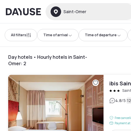
Dayuse
Saint-Omer
All filters
Time of arrival
Time of departure
Day hotels • Hourly hotels in Saint-
Omer
:
2
ibis Sa
Sain
|
4.8
/5
1
Free cancel
Payment at 