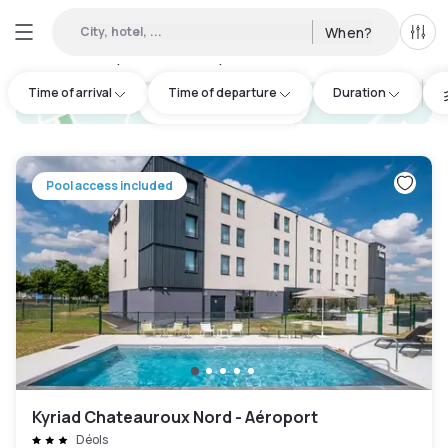
City, hotel, ...
When?
All f
Day hotel • Hourly hotel in Beauce
:
1
Time of arrival
Time of departure
Duration
hotel.cta.view_map
Pool access included
Kyriad Chateauroux Nord - Aéroport
Déols