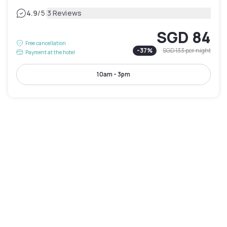
|
4.9
/5
3 Reviews
SGD 84
Free cancellation
-
37
%
SGD 133
per night
Payment at the hotel
10am - 3pm