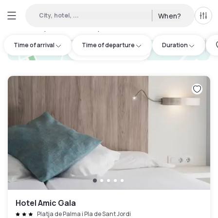
City, hotel, ...
When?
All f
Day hotels • Hourly hotels in Illes Balears
:
2
Time of arrival
Time of departure
Duration
hotel.cta.view_map
Hotel Amic Gala
Platja de Palma i Pla de Sant Jordi