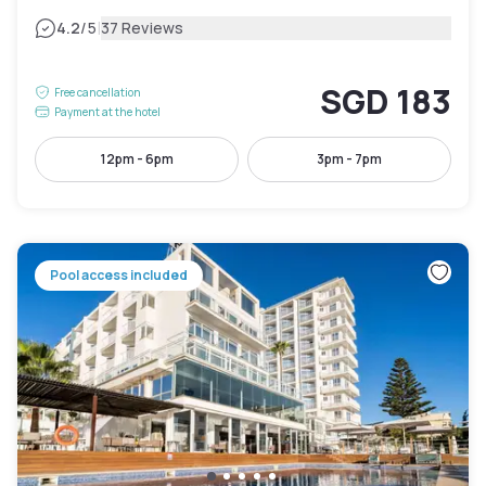
|
4.2
/5
37 Reviews
SGD 183
Free cancellation
Payment at the hotel
12pm - 6pm
3pm - 7pm
Pool access included