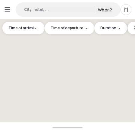
City, hotel, ...
When?
All f
Time of arrival
Time of departure
Duration