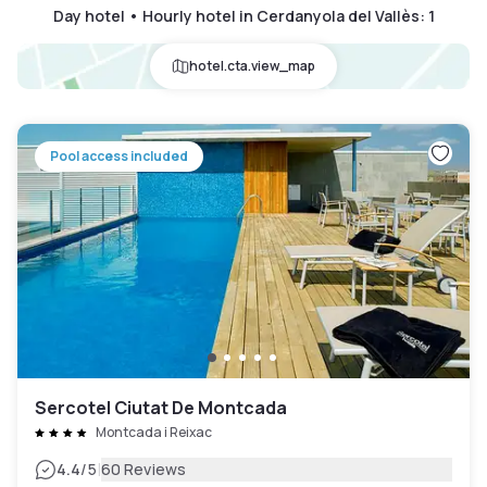
Day hotel • Hourly hotel in Cerdanyola del Vallès
:
1
hotel.cta.view_map
Pool access included
Sercotel Ciutat De Montcada
Montcada i Reixac
|
4.4
/5
60 Reviews