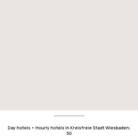
Day hotels • Hourly hotels in Kreisfreie Stadt Wiesbaden
:
50