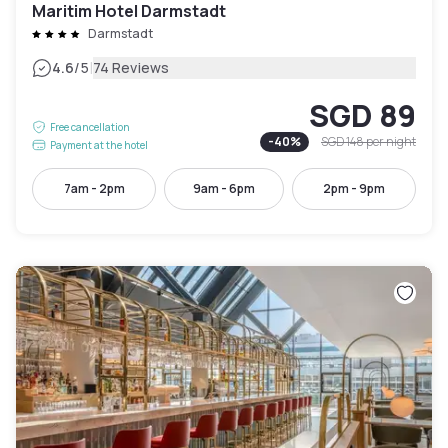
Maritim Hotel Darmstadt
Darmstadt
|
4.6
/5
74 Reviews
SGD 89
Free cancellation
-
40
%
SGD 148
per night
Payment at the hotel
7am - 2pm
9am - 6pm
2pm - 9pm