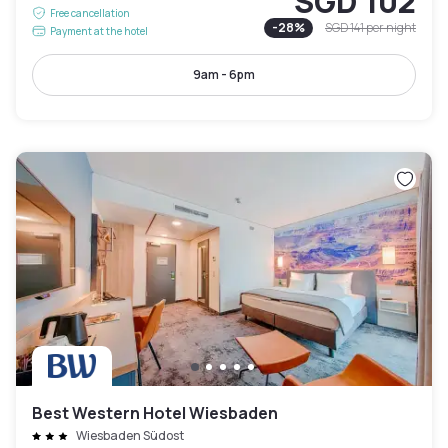
SGD 102
Free cancellation
-
28
%
SGD 141
per night
Payment at the hotel
9am - 6pm
Best Western Hotel Wiesbaden
Wiesbaden Südost