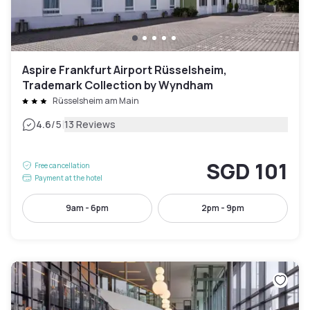
Aspire Frankfurt Airport Rüsselsheim,
Trademark Collection by Wyndham
Rüsselsheim am Main
|
4.6
/5
13 Reviews
SGD 101
Free cancellation
Payment at the hotel
9am - 6pm
2pm - 9pm