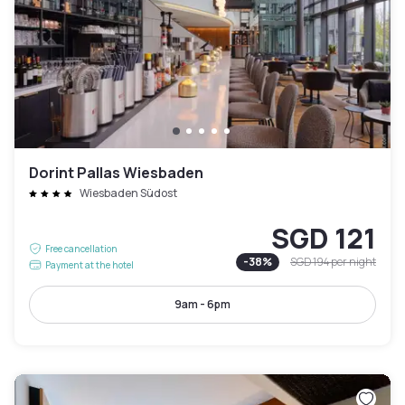
Dorint Pallas Wiesbaden
Wiesbaden Südost
SGD 121
Free cancellation
-
38
%
SGD 194
per night
Payment at the hotel
9am - 6pm