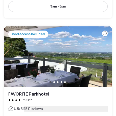
9am - 5pm
Pool access included
FAVORITE Parkhotel
Mainz
|
4.5
/5
15 Reviews