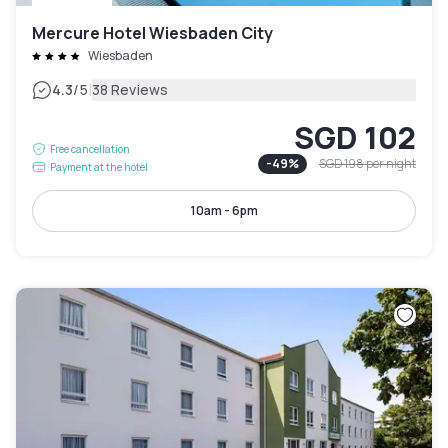
Mercure Hotel Wiesbaden City
Wiesbaden
|
4.3
/5
38 Reviews
SGD 102
Free cancellation
-
49
%
SGD 198
per night
Payment at the hotel
10am - 6pm