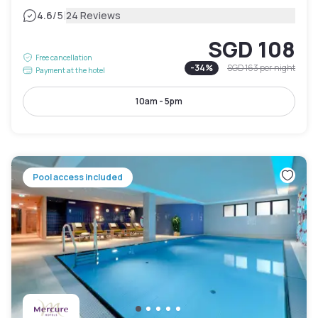
|
4.6
/5
24 Reviews
SGD 108
Free cancellation
-
34
%
SGD 163
per night
Payment at the hotel
10am - 5pm
Pool access included