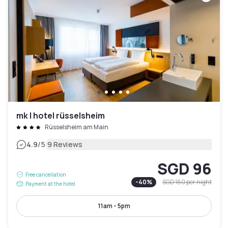
mk | hotel rüsselsheim
Rüsselsheim am Main
|
4.9
/5
9 Reviews
SGD 96
Free cancellation
-
40
%
SGD 160
per night
Payment at the hotel
11am - 5pm