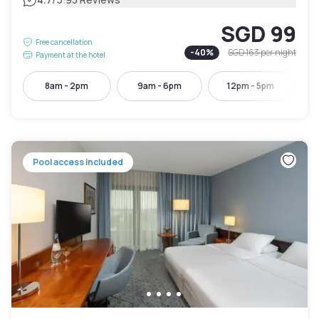
|
SGD 99
Free cancellation
-
40
%
SGD 163
per night
Payment at the hotel
8am - 2pm
9am - 6pm
12pm - 5pm
Pool access included