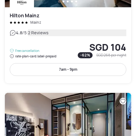
Hilton Mainz
Mainz
|
4.8
/5
2 Reviews
SGD 104
Free cancellation
-
62
%
SGD 268
per night
rate-plan-card.label-prepaid
7am - 9pm