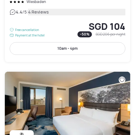
Wiesbaden
|
4.4
/5
4 Reviews
SGD 104
Free cancellation
-
50
%
SGD 206
per night
Payment at the hotel
10am - 4pm