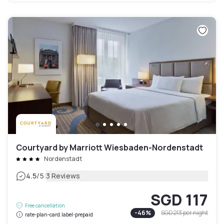
Courtyard by Marriott Wiesbaden-Nordenstadt
Nordenstadt
|
4.5
/5
3 Reviews
SGD 117
Free cancellation
-
46
%
SGD 213
per night
rate-plan-card.label-prepaid