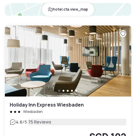
hotel.cta.view_map
Holiday Inn Express Wiesbaden
Wiesbaden
|
4.6
/5
75 Reviews