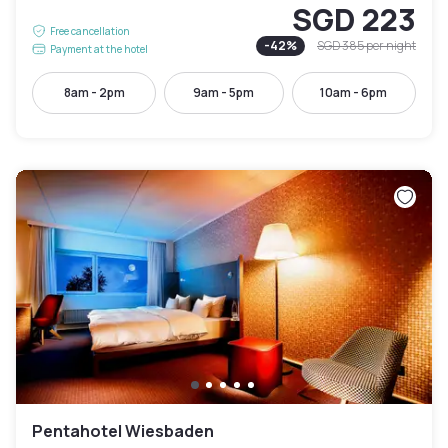
SGD 223
Free cancellation
-
42
%
SGD 385
per night
Payment at the hotel
8am - 2pm
9am - 5pm
10am - 6pm
Pentahotel Wiesbaden