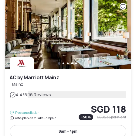
AC by Marriott Mainz
Mainz
|
4.4
/5
16 Reviews
SGD 118
Free cancellation
-
50
%
SGD 235
per night
rate-plan-card.label-prepaid
9am - 4pm