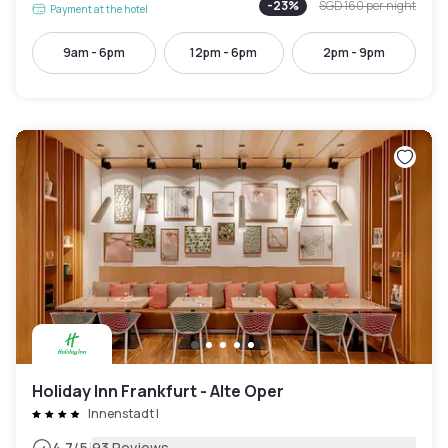
-
23
%
SGD 160
per night
Payment at the hotel
9am - 6pm
12pm - 6pm
2pm - 9pm
Holiday Inn Frankfurt - Alte Oper
Innenstadt I
4.7
/5
93 Reviews