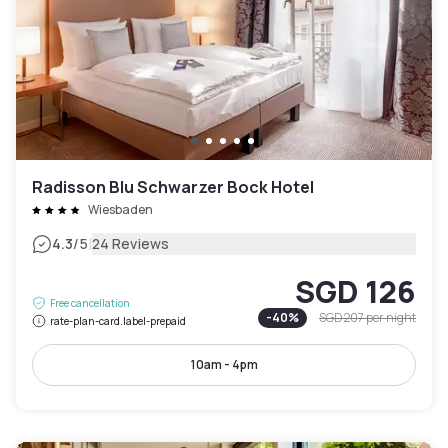
Radisson Blu Schwarzer Bock Hotel
Wiesbaden
|
4.3
/5
24 Reviews
SGD 126
Free cancellation
-
40
%
SGD 207
per night
rate-plan-card.label-prepaid
10am - 4pm