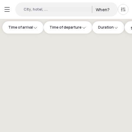
City, hotel, ...
When?
All f
Time of arrival
Time of departure
Duration