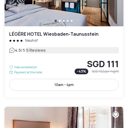
LÉGÈRE HOTEL Wiesbaden-Taunusstein
Neuhof
|
4.5
/5
5 Reviews
SGD 111
Free cancellation
-
43
%
SGD 192
per night
Payment at the hotel
10am - 4pm