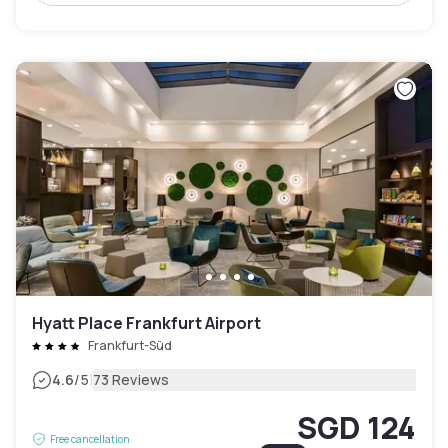
Hyatt Place Frankfurt Airport
Frankfurt-Süd
|
4.6
/5
73 Reviews
SGD 124
Free cancellation