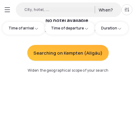
City, hotel, ...
When?
All f
No hotel available
Time of arrival
Time of departure
Duration
Try adjusting your search
:
Searching on Kempten (Allgäu)
Widen the geographical scope of your search