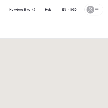
How does it work ?
Help
EN
•
SGD