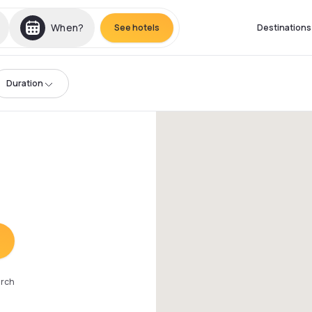
When?
See hotels
Destinations
Duration
arch