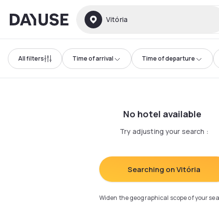
Dayuse
Vitória
All filters
Time of arrival
Time of departure
No hotel available
Try adjusting your search
:
Searching on Vitória
Widen the geographical scope of your se