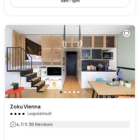
9am - 5pm
Zoku Vienna
Leopoldstadt
|
4.7
/5
36 Reviews