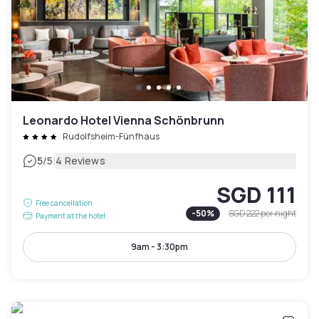
Leonardo Hotel Vienna Schönbrunn
Rudolfsheim-Fünfhaus
|
5
/5
4 Reviews
SGD 111
Free cancellation
-
50
%
SGD 222
per night
Payment at the hotel
9am - 3:30pm