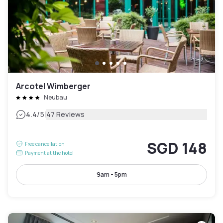
Arcotel Wimberger
Neubau
|
4.4
/5
47 Reviews
SGD 148
Free cancellation
Payment at the hotel
9am - 5pm