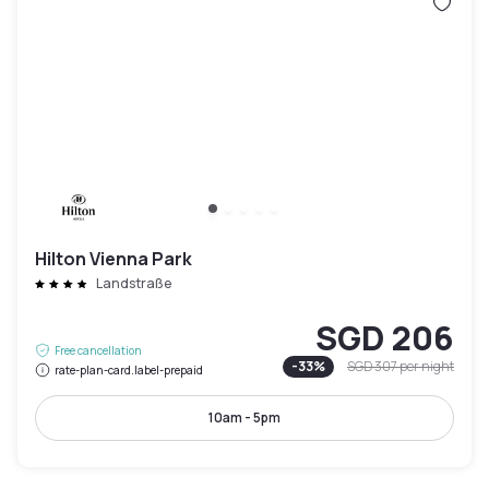
Hilton Vienna Park
Landstraße
SGD 206
Free cancellation
-
33
%
SGD 307
per night
rate-plan-card.label-prepaid
10am - 5pm