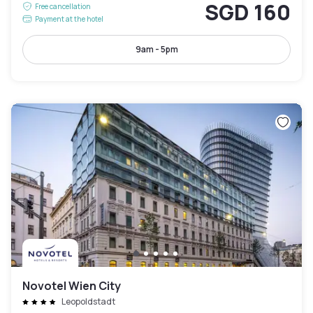
SGD 160
Free cancellation
Payment at the hotel
9am - 5pm
Novotel Wien City
Leopoldstadt