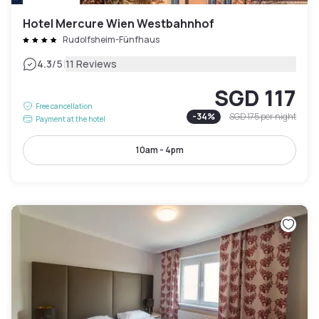
Hotel Mercure Wien Westbahnhof
Rudolfsheim-Fünfhaus
|
4.3
/5
11 Reviews
SGD 117
Free cancellation
-
34
%
SGD 175
per night
Payment at the hotel
10am - 4pm