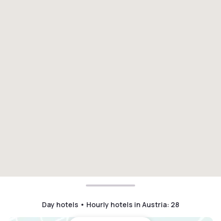
Day hotels • Hourly hotels in Austria
:
28