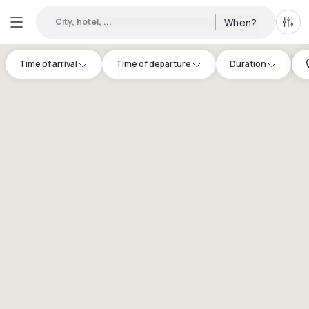
City, hotel, ...
When?
All f
Time of arrival
Time of departure
Duration