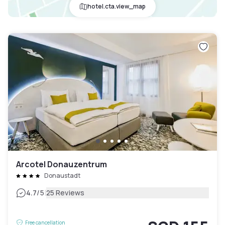
hotel.cta.view_map
Arcotel Donauzentrum
Donaustadt
|
4.7
/5
25 Reviews
Free cancellation