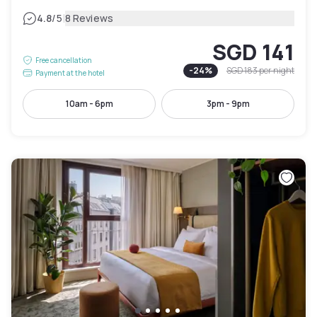
|
4.8
/5
8 Reviews
SGD 141
Free cancellation
-
24
%
SGD 183
per night
Payment at the hotel
10am - 6pm
3pm - 9pm