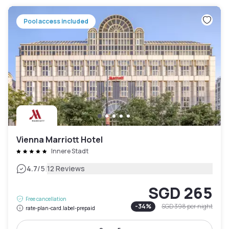
Pool access included
Vienna Marriott Hotel
Innere Stadt
|
4.7
/5
12 Reviews
SGD 265
Free cancellation
-
34
%
SGD 398
per night
rate-plan-card.label-prepaid