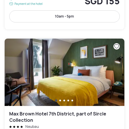
SGD 155
Payment at the hotel
10am - 5pm
Max Brown Hotel 7th District, part of Sircle
Collection
Neubau