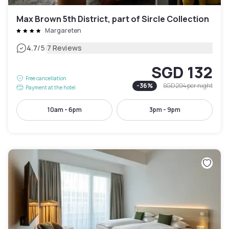
Max Brown 5th District, part of Sircle Collection
Margareten
|
4.7
/5
7 Reviews
SGD 132
Free cancellation
-
36
%
SGD 204
per night
Payment at the hotel
10am - 6pm
3pm - 9pm