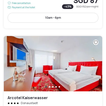
SGD 87
Free cancellation
-
43
%
SGD 152
per night
Payment at the hotel
10am - 6pm
Arcotel Kaiserwasser
Donaustadt