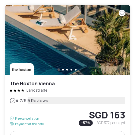
The Hoxton Vienna
Landstraße
|
4.7
/5
5 Reviews
SGD 163
Free cancellation
-
57
%
SGD 377
per night
Payment at the hotel