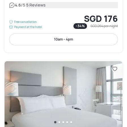
|
4.6
/5
5 Reviews
SGD 176
Free cancellation
-
34
%
SGD 264
per night
Payment at the hotel
10am - 4pm