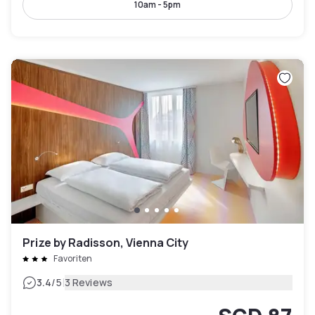
10am - 5pm
Prize by Radisson, Vienna City
Favoriten
|
3.4
/5
3 Reviews