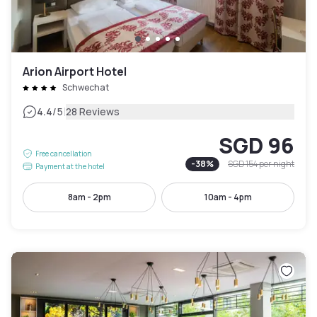
Arion Airport Hotel
Schwechat
|
4.4
/5
28 Reviews
SGD 96
Free cancellation
-
38
%
SGD 154
per night
Payment at the hotel
8am - 2pm
10am - 4pm