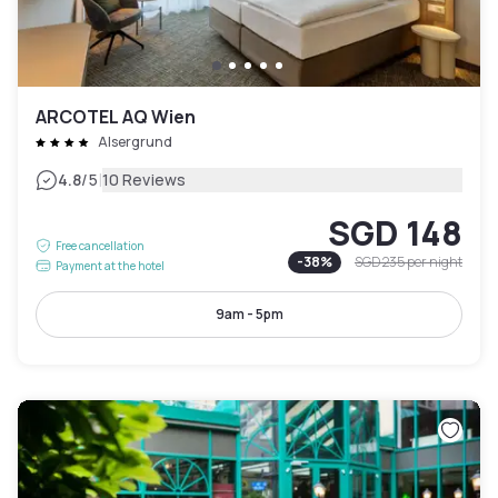
ARCOTEL AQ Wien
Alsergrund
|
4.8
/5
10 Reviews
SGD 148
Free cancellation
-
38
%
SGD 235
per night
Payment at the hotel
9am - 5pm