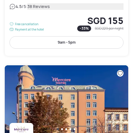
|
4.5
/5
38 Reviews
SGD 155
Free cancellation
-
33
%
SGD 229
per night
Payment at the hotel
9am - 5pm