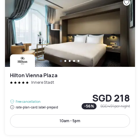
Hilton Vienna Plaza
Innere Stadt
SGD 218
Free cancellation
-
56
%
SGD 491
per night
rate-plan-card.label-prepaid
10am - 5pm