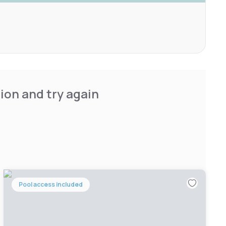
ion and try again
Pool access included