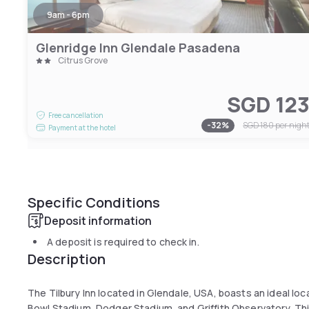
9am - 6pm
Glenridge Inn Glendale Pasadena
Citrus Grove
SGD 12
Free cancellation
-
32
%
SGD 180
per nigh
Payment at the hotel
Specific Conditions
Deposit information
A deposit is required to check in.
Description
The Tilbury Inn located in Glendale, USA, boasts an ideal lo
Bowl Stadium, Dodger Stadium, and Griffith Observatory. This