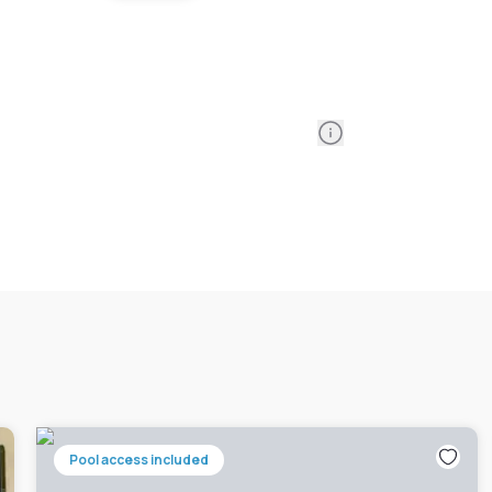
Information
Pool access included