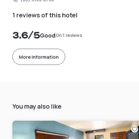
1 reviews of this hotel
3.6
/5
Good
On 1 reviews
More information
You may also like