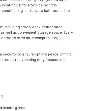
 location 8.0 for a two-person trip.
ir conditioning, and private bathrooms, the
, including a work desk, refrigerator,
, as well as convenient storage space. Every
nsidered to offer an uncompromising
ur security to ensure optimal peace of mind.
promises a rejuvenating stay focused on
ng
d smoking area