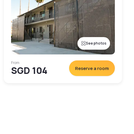
See photos
From
SGD 104
Reserve a room