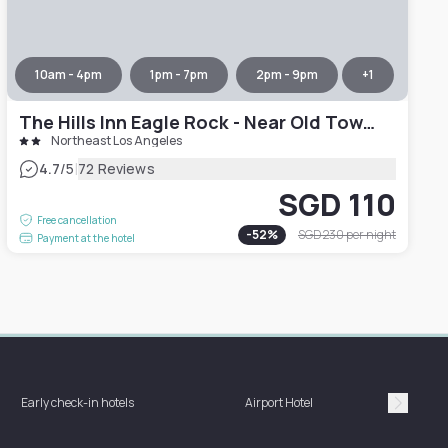
10am - 4pm
1pm - 7pm
2pm - 9pm
+
1
The Hills Inn Eagle Rock - Near Old Town Pasadena
Northeast Los Angeles
|
4.7
/5
72 Reviews
SGD 110
Free cancellation
-
52
%
SGD 230
per night
Payment at the hotel
Hotel 
Early check-in hotels
Airport Hotel
bat
Suivan