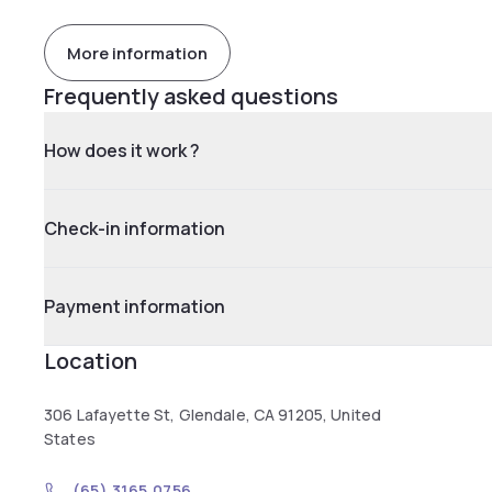
More information
Frequently asked questions
How does it work ?
Check-in information
Payment information
Location
306 Lafayette St, Glendale, CA 91205, United
States
(65) 3165 0756