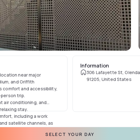
Information
306 Lafayette St, Glenda
 location near major
91205, United States
um, and Griffith
s comfort and accessibility,
-person trip.
t air conditioning, and
elaxing stay.
mfort, including a work
and satellite channels, as
 hairdryer to the socket near
SELECT YOUR DAY
rience.