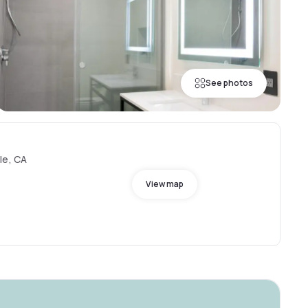
See photos
le, CA
View map