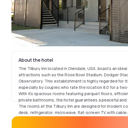
About the hotel
The Tilbury Inn located in Glendale, USA, boasts an ideal
attractions such as the Rose Bowl Stadium, Dodger Stadi
Observatory. This establishment is highly regarded for it
especially by couples who rate the location 8.0 for a two
With its spacious rooms featuring parquet floors, efficien
private bathrooms, the hotel guarantees a peaceful and r
The rooms at the Tilbury Inn are designed for modern co
desk, refrigerator, microwave, flat-screen TV with cable 
well as convenient storage space. Every detail, from the
the bed, is considered to offer an uncompromising expe