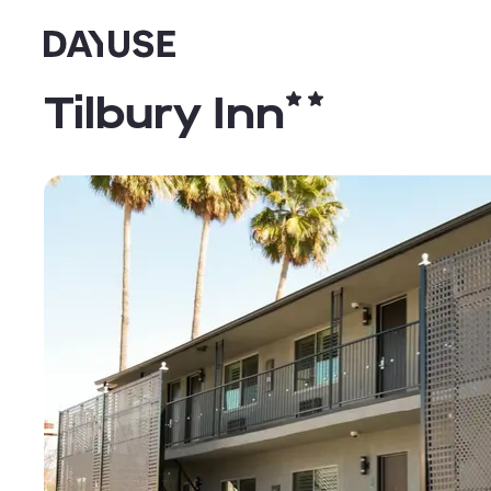
Dayuse
Tilbury Inn