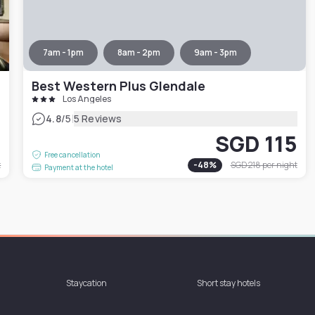
7am - 1pm
8am - 2pm
9am - 3pm
Best Western Plus Glendale
Los Angeles
|
4.8
/5
5 Reviews
3
SGD 115
Free cancellation
t
-
48
%
SGD 218
per night
Payment at the hotel
Staycation
Short stay hotels