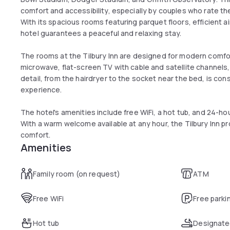
comfort and accessibility, especially by couples who rate the
With its spacious rooms featuring parquet floors, efficient a
hotel guarantees a peaceful and relaxing stay.
The rooms at the Tilbury Inn are designed for modern comfort
microwave, flat-screen TV with cable and satellite channels
detail, from the hairdryer to the socket near the bed, is co
experience.
The hotel's amenities include free WiFi, a hot tub, and 24-ho
With a warm welcome available at any hour, the Tilbury Inn 
comfort.
Amenities
Family room (on request)
ATM
Free WiFi
Free parki
Hot tub
Designate