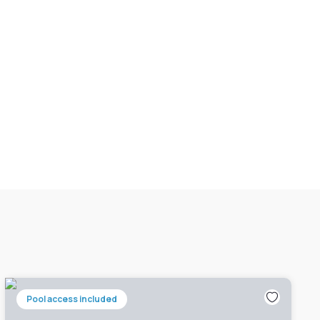
Pool access included