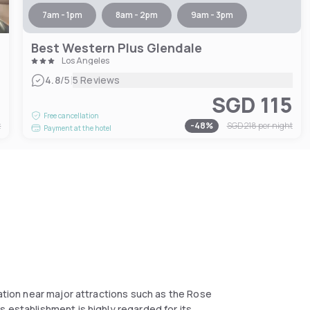
7am - 1pm
8am - 2pm
9am - 3pm
Best Western Plus Glendale
Los Angeles
|
4.8
/5
5 Reviews
3
SGD 115
Free cancellation
t
-
48
%
SGD 218
per night
Payment at the hotel
cation near major attractions such as the Rose
 establishment is highly regarded for its