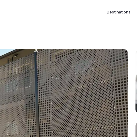
Destinations