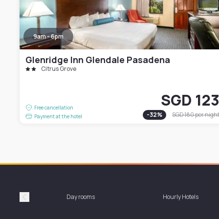
9am - 6pm
Glenridge Inn Glendale Pasadena
Citrus Grove
SGD 12
Free cancellation
-
32
%
SGD 180
per nigh
Payment at the hotel
Day rooms
Hourly Hotels
Précédent