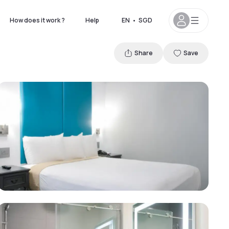
How does it work ?
Help
EN
•
SGD
Share
Save