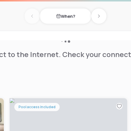
4-hour security to ensure
When?
ny hour, the Tilbury Inn
Previous day
Next day
t to the Internet. Check your connect
Pool access included