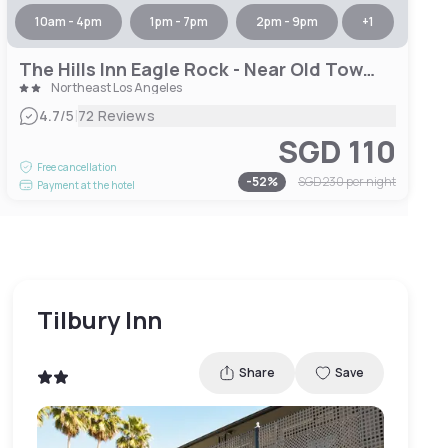
10am - 4pm
1pm - 7pm
2pm - 9pm
+
1
The Hills Inn Eagle Rock - Near Old Town Pasadena
Northeast Los Angeles
|
4.7
/5
72 Reviews
SGD 110
Free cancellation
-
52
%
SGD 230
per night
Payment at the hotel
Tilbury Inn
Share
Save