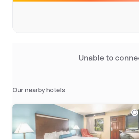
The hotel's amenities include free WiFi, a hot tub, and 2
optimal peace of mind. With a warm welcome available at a
promises a rejuvenating stay focused on comfort.
Unable to connec
Our nearby hotels