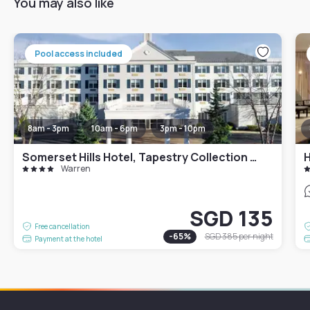
You may also like
Pool access included
8am - 3pm
10am - 6pm
3pm - 10pm
Somerset Hills Hotel, Tapestry Collection by Hilton
H
Warren
SGD 135
Free cancellation
-
65
%
SGD 385
per night
Payment at the hotel