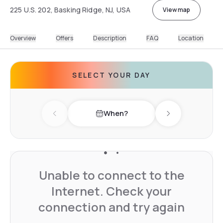
225 U.S. 202, Basking Ridge, NJ, USA
View map
Overview
Offers
Description
FAQ
Location
SELECT YOUR DAY
When?
Previous day
Next day
Unable to connect to the
Internet. Check your
connection and try again