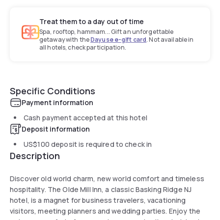
Treat them to a day out of time
Spa, rooftop, hammam... Gift an unforgettable
getaway with the
Dayuse e-gift card
. Not available in
all hotels, check participation.
Specific Conditions
Payment information
Cash payment accepted at this hotel
Deposit information
US$100
deposit is required to check in
Description
Discover old world charm, new world comfort and timeless
hospitality. The Olde Mill Inn, a classic Basking Ridge NJ
hotel, is a magnet for business travelers, vacationing
visitors, meeting planners and wedding parties. Enjoy the