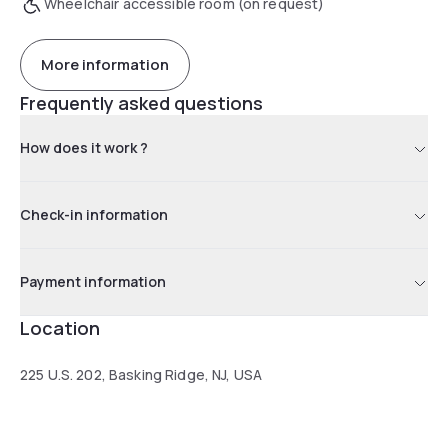
Wheelchair accessible room (on request)
More information
Frequently asked questions
How does it work ?
Check-in information
Payment information
Location
225 U.S. 202, Basking Ridge, NJ, USA