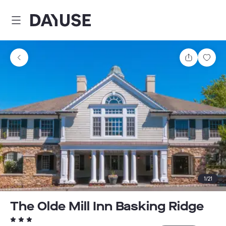
Dayuse
Share
Sav
1
/
21
The Olde Mill Inn Basking Ridge