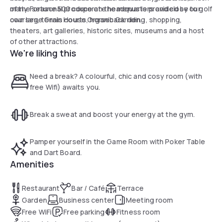
of the seasonal produce on the menus is provided by our
many Fortune 500 corporate headquarters and close to golf
own large Grain House Organic Garden.
courses, tennis courts, horseback riding, shopping,
theaters, art galleries, historic sites, museums and a host
of other attractions.
We're liking this
Need a break? A colourful, chic and cosy room (with
free Wifi) awaits you.
Break a sweat and boost your energy at the gym.
Pamper yourself in the Game Room with Poker Table
and Dart Board.
Amenities
Restaurant
Bar / Café
Terrace
Garden
Business center
Meeting room
Free WiFi
Free parking
Fitness room