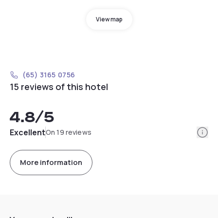
View map
(65) 3165 0756
15 reviews of this hotel
4.8
/5
Info
Excellent
On 19 reviews
More information