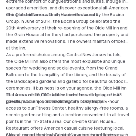
extreme comfort of our guestrooms and suites, indulge in
upgraded amenities, and discover exceptional all-American
dining at our famous Grain House Restaurant.
The Olde Mill Inn is a family business owned by the Bocina
Group. In June of 2014, the Bocina Group celebrated the
20th Anniversary of their re-opening of the Olde Mill Inn and
the Grain House after they had purchased the property and
made extensive renovations. The owners maintain offices
at the Inn.
As a preferred choice among Central New Jersey hotels,
the Olde Mill Inn also offers the most exquisite and unique
spaces for wedding and social events, from the Grand
Ballroom to the tranquility of the Library, and the beauty of
the landscaped gardens and gazebo for beautiful outdoor
ceremonies. If business is on your agenda, the Olde Mill Inn
features over 16,000 square feet of meeting space in 18
The focus of the Olde Mill Inn is on the well-being of our
private rooms, accommodating 5 to 500 people.
guests, who enjoy a complimentary breakfast, 24-hour
access to our Fitness Center, healthy allergy-free rooms, a
scenic garden setting and a location convenient to all travel
points in the Tri-State area. Our on-site Grain House
Restaurant offers American casual cuisine featuring local,
natural, organic and sustainable sourced ingredients; much
Stay at one of the best Central New Jersey hotels near