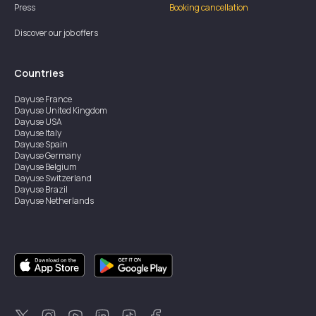
Press
Booking cancellation
Discover our job offers
Countries
Dayuse
France
Dayuse
United Kingdom
Dayuse
USA
Dayuse
Italy
Dayuse
Spain
Dayuse
Germany
Dayuse
Belgium
Dayuse
Switzerland
Dayuse
Brazil
Dayuse
Netherlands
Dayuse
Austria
Dayuse
Australia
Dayuse
Ireland
Dayuse
Hong Kong
Dayuse
Canada
Dayuse
Sweden
Dayuse
Thailand
Dayuse
Portugal
Dayuse
Korea
Dayuse
New Zealand