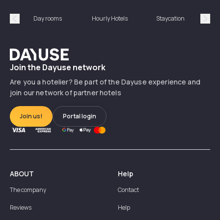
Day rooms
Hourly Hotels
Staycation
Shor
Précédent
Suiv
Dayuse
Join the Dayuse network
Are you a hotelier? Be part of the Dayuse experience and
join our network of partner hotels
Join us!
Portal login
ABOUT
Help
The company
Contact
Reviews
Help