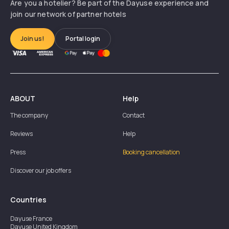
Are you a hotelier? Be part of the Dayuse experience and
join our network of partner hotels
Join us!
Portal login
ABOUT
Help
The company
Contact
Reviews
Help
Press
Booking cancellation
Discover our job offers
Countries
Dayuse
France
Dayuse
United Kingdom