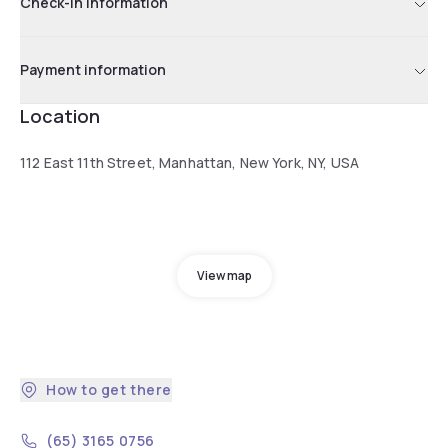
Check-in information
Payment information
Location
112 East 11th Street, Manhattan, New York, NY, USA
View map
How to get there
(65) 3165 0756