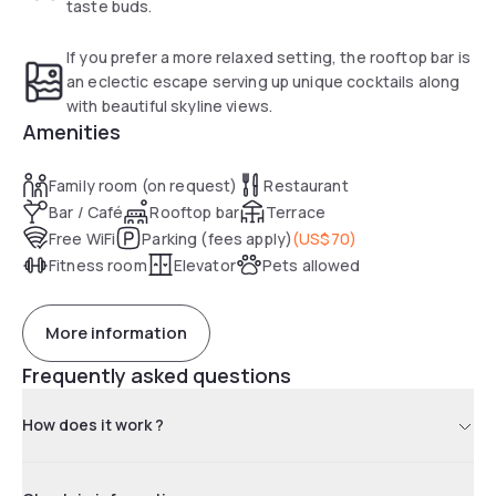
taste buds.
If you prefer a more relaxed setting, the rooftop bar is
an eclectic escape serving up unique cocktails along
with beautiful skyline views.
Amenities
Family room (on request)
Restaurant
Bar / Café
Rooftop bar
Terrace
Free WiFi
Parking (fees apply)
(
US$70
)
Fitness room
Elevator
Pets allowed
More information
Frequently asked questions
How does it work ?