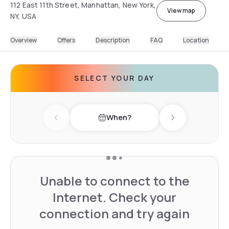
112 East 11th Street, Manhattan, New York,
View map
NY, USA
Overview
Offers
Description
FAQ
Location
SELECT YOUR DAY
When?
Previous day
Next day
Unable to connect to the
Internet. Check your
connection and try again