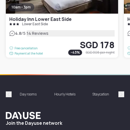
10am - 3pm
Holiday Inn Lower East Side
Lower East Side
|
4.8
/5
14 Reviews
SGD 178
Free cancellation
-
43
%
SGD 308
per night
Payment at the hotel
Day rooms
Hourly Hotels
Staycation
Shor
Précédent
Suiv
Dayuse
Join the Dayuse network