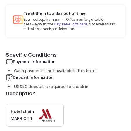
Treat them to a day out of time
Spa, rooftop, hammam... Gift an unforgettable
getaway with the
Dayuse e-gift card
. Not available in
all hotels, check participation.
Specific Conditions
Payment information
Cash payment is not available in this hotel
Deposit information
US$50
deposit is required to check in
Description
Hotel chain:
MARRIOTT