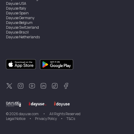
Dayuse
USA
Dayuse
Italy
Dayuse
Spain
Dayuse
Germany
Dayuse
Belgium
Dayuse
Switzerland
Dayuse
Brazil
Dayuse
Netherlands
Dayuse
Austria
Dayuse
Australia
Dayuse
Ireland
Dayuse
Hong Kong
Dayuse
Canada
Dayuse
Sweden
Dayuse
Thailand
Dayuse
Portugal
Dayuse
Korea
Dayuse
New Zealand
Dayuse
Türkiye
©
2026
dayuse.com
•
All Rights Reserved
Legal Notice
•
Privacy Policy
•
T&Cs