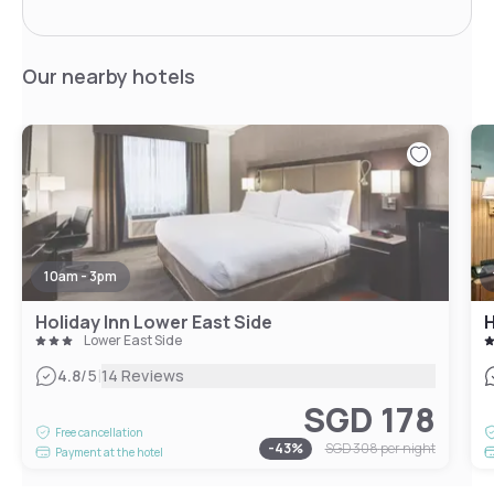
Our nearby hotels
10am - 3pm
Holiday Inn Lower East Side
Lower East Side
|
4.8
/5
14 Reviews
SGD 178
Free cancellation
-
43
%
SGD 308
per night
Payment at the hotel