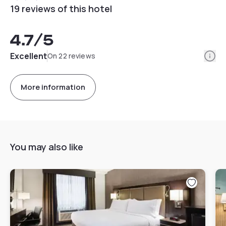
19 reviews of this hotel
4.7
/5
Info
Excellent
On 22 reviews
More information
You may also like