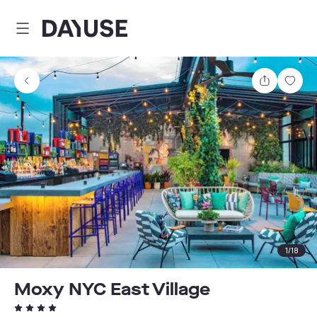
Dayuse
Share
Sav
1
/
18
Moxy NYC East Village