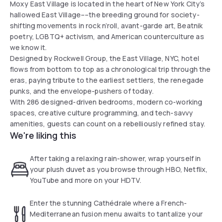
Moxy East Village is located in the heart of New York City’s
hallowed East Village––the breeding ground for society-
shifting movements in rock n’roll, avant-garde art, Beatnik
poetry, LGBTQ+ activism, and American counterculture as
we know it.
Designed by Rockwell Group, the East Village, NYC, hotel
flows from bottom to top as a chronological trip through the
eras, paying tribute to the earliest settlers, the renegade
punks, and the envelope-pushers of today.
With 286 designed-driven bedrooms, modern co-working
spaces, creative culture programming, and tech-savvy
amenities, guests can count on a rebelliously refined stay.
We're liking this
After taking a relaxing rain-shower, wrap yourself in
your plush duvet as you browse through HBO, Netflix,
YouTube and more on your HDTV.
Enter the stunning Cathédrale where a French-
Mediterranean fusion menu awaits to tantalize your