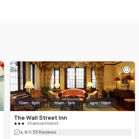
10am - 6pm
10am - 3pm
4pm - 10pm
The Wall Street Inn
Financial District
|
4.6
/5
53 Reviews