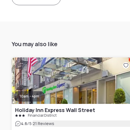
You may also like
10am - 4pm
Holiday Inn Express Wall Street
Financial District
|
4.6
/5
21 Reviews