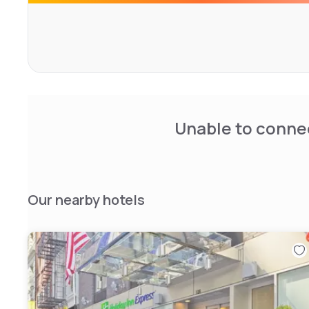
Unable to connec
Our nearby hotels