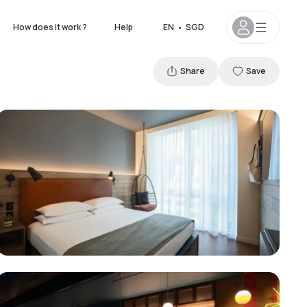
How does it work ?
Help
EN
•
SGD
Share
Save