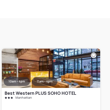
10am - 4pm
11am - 4pm
Best Western PLUS SOHO HOTEL
Manhattan