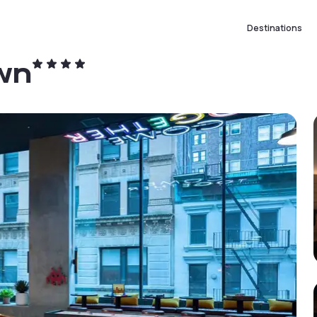
Destinations
wn