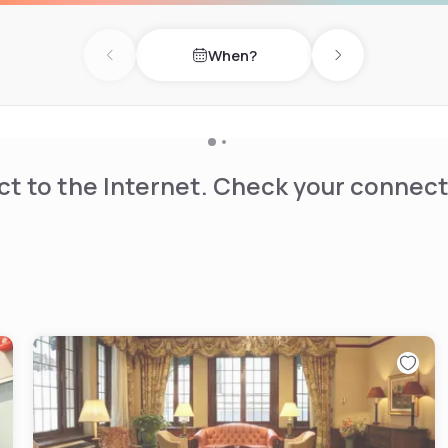
When?
Previous day
Next day
t to the Internet. Check your connect