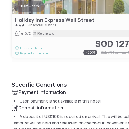
10am - 4pm
Holiday Inn Express Wall Street
Financial District
|
4.6
/5
21 Reviews
SGD 12
Free cancellation
-
66
%
SGD 363
per nigh
Payment at the hotel
Specific Conditions
Payment information
Cash payment is not available in this hotel
Deposit information
A deposit of
US$100
is required on arrival. This will be 
amount will be held and released on check-out, however it wi