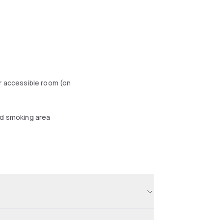
r accessible room (on
d smoking area