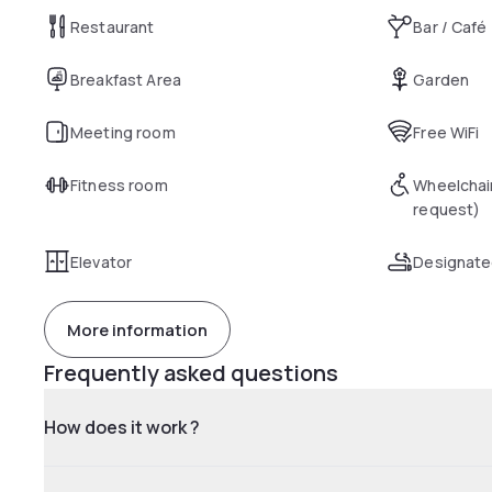
Restaurant
Bar / Café
Breakfast Area
Garden
Meeting room
Free WiFi
Fitness room
Wheelchai
request)
Elevator
Designate
More information
Frequently asked questions
How does it work ?