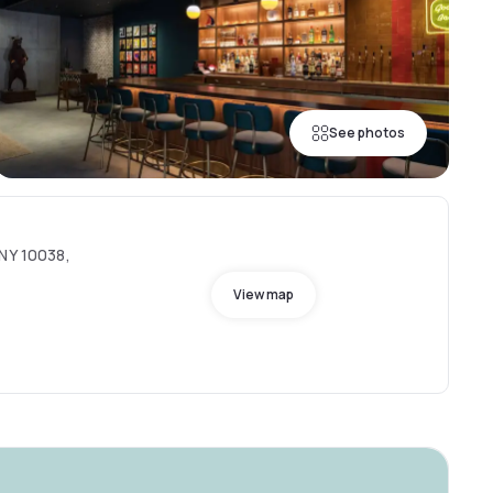
See photos
 NY 10038,
View map