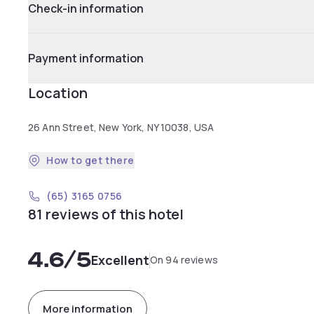
Check-in information
Payment information
Location
26 Ann Street, New York, NY 10038, USA
How to get there
(65) 3165 0756
81 reviews of this hotel
4.6
/5
Excellent
On 94 reviews
More information