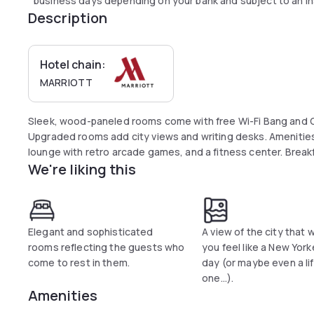
business days depending on your bank and subject to an in
Description
Hotel chain:
MARRIOTT
Sleek, wood-paneled rooms come with free Wi-Fi Bang and O
Upgraded rooms add city views and writing desks. Amenities
lounge with retro arcade games, and a fitness center. Breakfas
We're liking this
Elegant and sophisticated
A view of the city that w
rooms reflecting the guests who
you feel like a New Yorke
come to rest in them.
day (or maybe even a li
one...).
Amenities