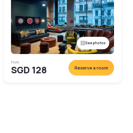
See photos
From
SGD 128
Reserve a room