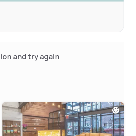
ion and try again