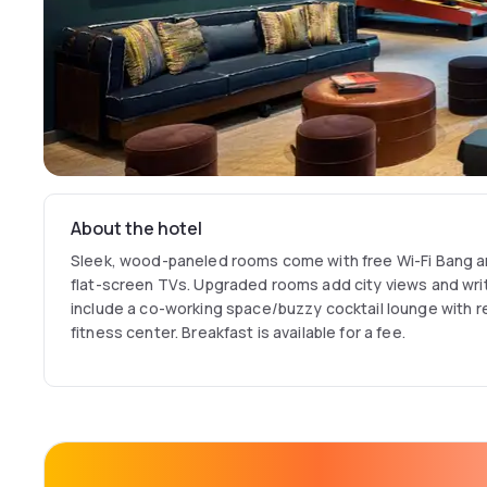
About the hotel
Sleek, wood-paneled rooms come with free Wi-Fi Bang 
flat-screen TVs. Upgraded rooms add city views and wri
include a co-working space/buzzy cocktail lounge with 
fitness center. Breakfast is available for a fee.