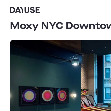
Dayuse
Moxy NYC Downto