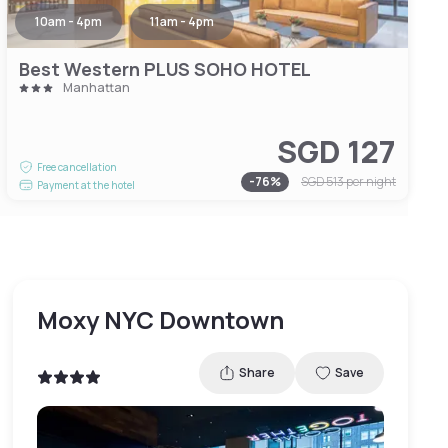
10am - 4pm
11am - 4pm
Best Western PLUS SOHO HOTEL
Manhattan
SGD 127
Free cancellation
-
76
%
SGD 513
per night
Payment at the hotel
Moxy NYC Downtown
Share
Save