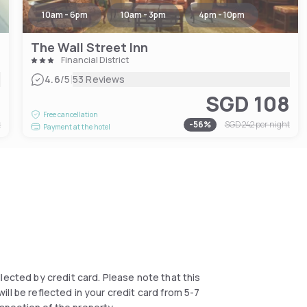
10am - 6pm
10am - 3pm
4pm - 10pm
The Wall Street Inn
Financial District
|
4.6
/5
53 Reviews
7
SGD 108
Free cancellation
t
-
56
%
SGD 242
per night
Payment at the hotel
collected by credit card. Please note that this
ll be reflected in your credit card from 5-7