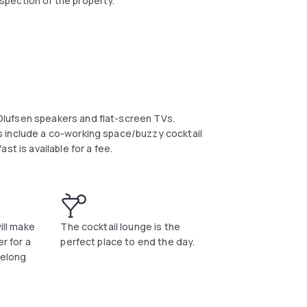
spection of the property.
lufsen speakers and flat-screen TVs.
 include a co-working space/buzzy cocktail
t is available for a fee.
ill make
The cocktail lounge is the
r for a
perfect place to end the day.
felong