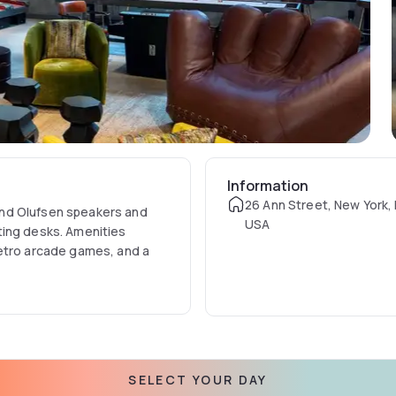
Information
26 Ann Street, New York,
and Olufsen speakers and
USA
ting desks. Amenities
retro arcade games, and a
SELECT YOUR DAY