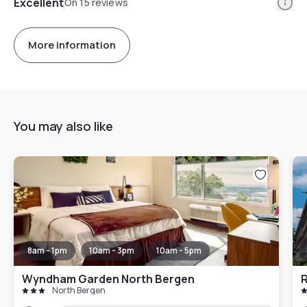
Info
Excellent
On 15 reviews
More information
You may also like
8am - 1pm
10am - 3pm
10am - 5pm
Wyndham Garden North Bergen
North Bergen