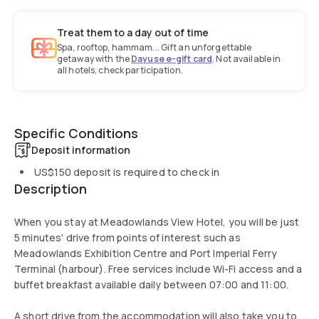
Treat them to a day out of time
Spa, rooftop, hammam... Gift an unforgettable
getaway with the
Dayuse e-gift card
. Not available in
all hotels, check participation.
Specific Conditions
Deposit information
US$150
deposit is required to check in
Description
When you stay at Meadowlands View Hotel, you will be just
5 minutes' drive from points of interest such as
Meadowlands Exhibition Centre and Port Imperial Ferry
Terminal (harbour). Free services include Wi-Fi access and a
buffet breakfast available daily between 07:00 and 11:00.
A short drive from the accommodation will also take you to