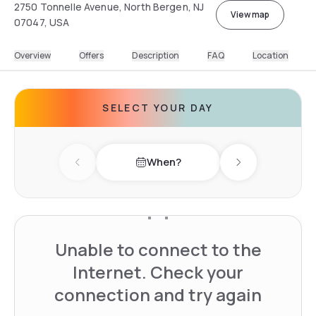
2750 Tonnelle Avenue, North Bergen, NJ
View map
07047, USA
Overview
Offers
Description
FAQ
Location
SELECT YOUR DAY
When?
Previous day
Next day
Unable to connect to the
Internet. Check your
connection and try again