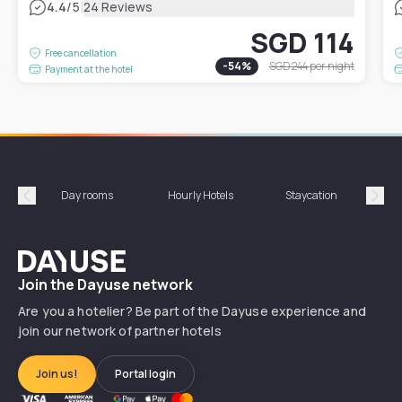
|
4.4
/5
24 Reviews
SGD 114
Free cancellation
-
54
%
SGD 244
per night
Payment at the hotel
Day rooms
Hourly Hotels
Staycation
Shor
Précédent
Suiv
Dayuse
Join the Dayuse network
Are you a hotelier? Be part of the Dayuse experience and
join our network of partner hotels
Join us!
Portal login