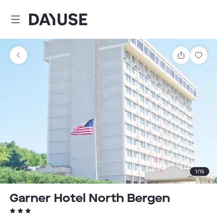
Dayuse
Share
Sav
1
/
16
Garner Hotel North Bergen