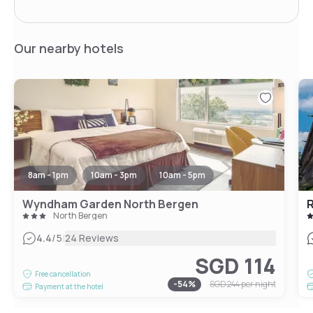
Our nearby hotels
8am - 1pm
10am - 3pm
10am - 5pm
Wyndham Garden North Bergen
North Bergen
|
4.4
/5
24 Reviews
SGD 114
Free cancellation
-
54
%
SGD 244
per night
Payment at the hotel