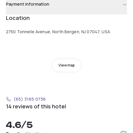
Payment information
Location
2750 Tonnelle Avenue, North Bergen, NJ 07047, USA
View map
(65) 3165 0756
14 reviews of this hotel
4.6
/5