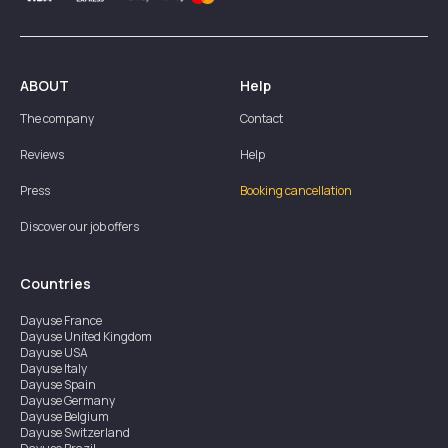
ABOUT
Help
The company
Contact
Reviews
Help
Press
Booking cancellation
Discover our job offers
Countries
Dayuse
France
Dayuse
United Kingdom
Dayuse
USA
Dayuse
Italy
Dayuse
Spain
Dayuse
Germany
Dayuse
Belgium
Dayuse
Switzerland