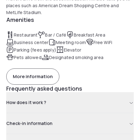
places such as American Dream Shopping Centre and
MetLife Stadium.
Amenities
Restaurant
Bar / Café
Breakfast Area
Business center
Meeting room
Free WiFi
Parking (fees apply)
Elevator
Pets allowed
Designated smoking area
More information
Frequently asked questions
How does it work ?
Check-in information