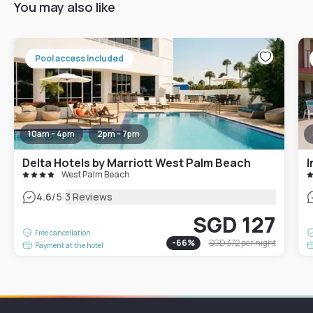
You may also like
Pool access included
10am - 4pm
2pm - 7pm
Delta Hotels by Marriott West Palm Beach
I
West Palm Beach
|
4.6
/5
3 Reviews
SGD 127
Free cancellation
-
66
%
SGD 372
per night
Payment at the hotel