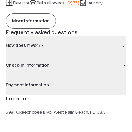
Elevator
Pets allowed
(
US$75
)
Laundry
More information
Frequently asked questions
How does it work ?
Check-in information
Payment information
Location
5981 Okeechobee Blvd, West Palm Beach, FL, USA