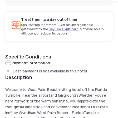
Treat them to a day out of time
Spa, rooftop, hammam... Gift an unforgettable
getaway with the
Dayuse e-gift card
. Not available in
all hotels, check participation.
Specific Conditions
Payment information
Cash payment is not available in this hotel
Description
Welcome to West Palm BeachInviting hotel off the Florida
Turnpike, near the airportand fairgroundsWhether you're
here for work or the warm sunshine, you'llappreciate the
thoughtful amenities and convenient locationof La Quinta
Inn® by Wyndham West Palm Beach – FloridaTurnpike.