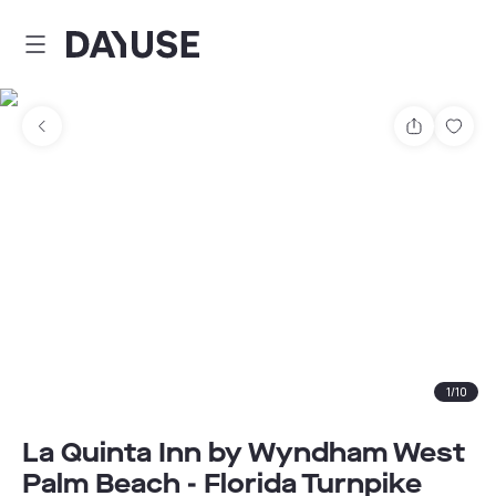
Dayuse
Share
Sav
1
/
10
La Quinta Inn by Wyndham West
Palm Beach - Florida Turnpike