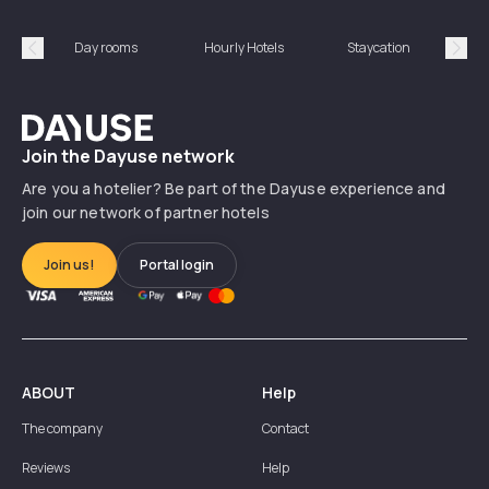
Day rooms
Hourly Hotels
Staycation
Shor
Précédent
Suiv
Dayuse
Join the Dayuse network
Are you a hotelier? Be part of the Dayuse experience and
join our network of partner hotels
Join us!
Portal login
ABOUT
Help
The company
Contact
Reviews
Help