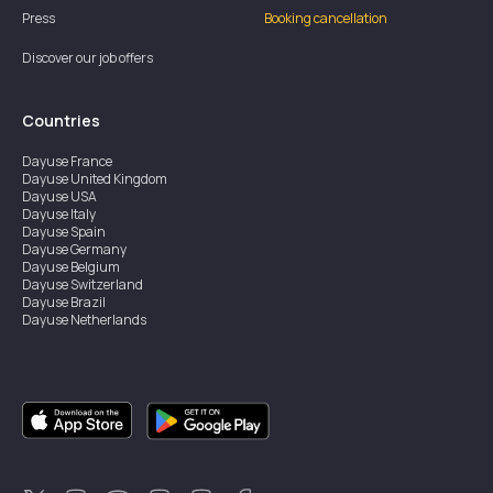
Press
Booking cancellation
Discover our job offers
Countries
Dayuse
France
Dayuse
United Kingdom
Dayuse
USA
Dayuse
Italy
Dayuse
Spain
Dayuse
Germany
Dayuse
Belgium
Dayuse
Switzerland
Dayuse
Brazil
Dayuse
Netherlands
Dayuse
Austria
Dayuse
Australia
Dayuse
Ireland
Dayuse
Hong Kong
Dayuse
Canada
Dayuse
Sweden
Dayuse
Thailand
Dayuse
Portugal
Dayuse
Korea