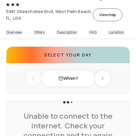
5981 Okeechobee Blvd, West Palm Beach,
View map
FL, USA
Overview
Offers
Description
FAQ
Location
SELECT YOUR DAY
When?
Previous day
Next day
Unable to connect to the
Internet. Check your
connection and try again