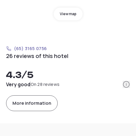
View map
(65) 3165 0756
26 reviews of this hotel
4.3
/5
Info
Very good
On 28 reviews
More information