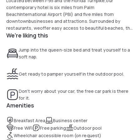
Located between I-95 and the Florida Turnpike,our
contemporary hotel is six miles from Palm
BeachInternational Airport (PBI) and five miles from
downtownbusinesses and attractions. Surrounded by
restaurants, weoffer easy access to beautiful beaches, the
We're liking this
city of PalmBeach, and South Florida Fairgrounds. From our
doors, youcan head 48 miles south to Fort Lauderdale and
71 milessouth to Miami.
Jump into the queen-size bed and treat yourself to a
soft nap.
Get ready to pamper yourself in the outdoor pool.
Don't worry about your car, the free car park is there
for it.
Amenities
Breakfast Area
Business center
Free WiFi
Free parking
Outdoor pool
Wheelchair accessible room (on request)