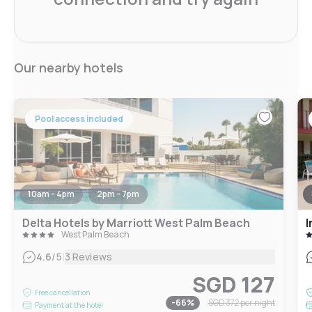
Our nearby hotels
Pool access included
10am - 4pm
2pm - 7pm
Delta Hotels by Marriott West Palm Beach
I
West Palm Beach
|
4.6
/5
3 Reviews
SGD 127
Free cancellation
-
66
%
SGD 372
per night
Payment at the hotel