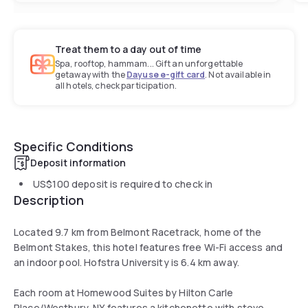
Treat them to a day out of time
Spa, rooftop, hammam... Gift an unforgettable
getaway with the
Dayuse e-gift card
. Not available in
all hotels, check participation.
Specific Conditions
Deposit information
US$100
deposit is required to check in
Description
Located 9.7 km from Belmont Racetrack, home of the
Belmont Stakes, this hotel features free Wi-Fi access and
an indoor pool. Hofstra University is 6.4 km away.
Each room at Homewood Suites by Hilton Carle
Place/Westbury, NY features a kitchenette with stove,