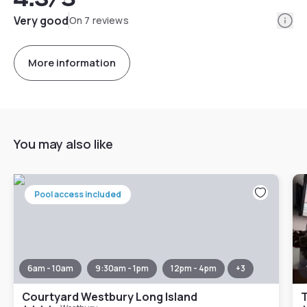
Info
Very good
On 7 reviews
More information
You may also like
Pool access included
6am - 10am
9:30am - 1pm
12pm - 4pm
+
3
Courtyard Westbury Long Island
T