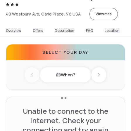
40 Westbury Ave, Carle Place, NY, USA
View map
Overview
Offers
Description
FAQ
Location
SELECT YOUR DAY
When?
Previous day
Next day
Unable to connect to the
Internet. Check your
connection and try again