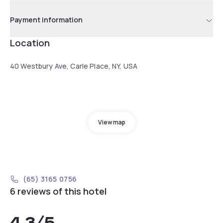
Payment information
Location
40 Westbury Ave, Carle Place, NY, USA
View map
(65) 3165 0756
6 reviews of this hotel
4.3
/5