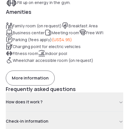
Fill up on energy in the gym.
Amenities
Family room (on request)
Breakfast Area
Business center
Meeting room
Free WiFi
Parking (fees apply)
(
US$4.95
)
Charging point for electric vehicles
Fitness room
Indoor pool
Wheelchair accessible room (on request)
More information
Frequently asked questions
How does it work ?
Check-in information