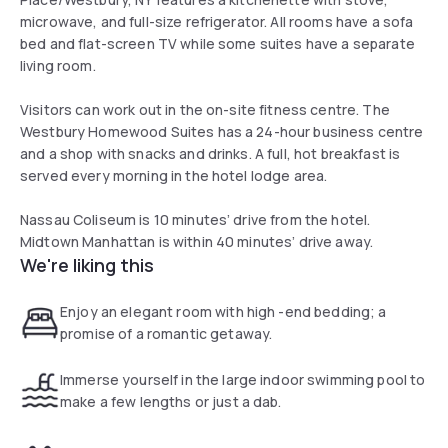
microwave, and full-size refrigerator. All rooms have a sofa
bed and flat-screen TV while some suites have a separate
living room.
Visitors can work out in the on-site fitness centre. The
Westbury Homewood Suites has a 24-hour business centre
and a shop with snacks and drinks. A full, hot breakfast is
served every morning in the hotel lodge area.
Nassau Coliseum is 10 minutes’ drive from the hotel.
Midtown Manhattan is within 40 minutes’ drive away.
We're liking this
Enjoy an elegant room with high -end bedding; a
promise of a romantic getaway.
Immerse yourself in the large indoor swimming pool to
make a few lengths or just a dab.