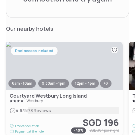
Our nearby hotels
Pool access included
6am - 10am
9:30am - 1pm
12pm - 4pm
+
3
Courtyard Westbury Long Island
T
Westbury
|
4.6
/5
78 Reviews
SGD 196
Free cancellation
-
49
%
SGD 384
per night
Payment at the hotel