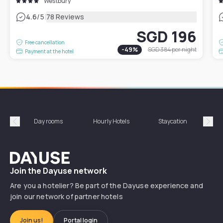
Westbury
|
4.6
/5
78 Reviews
SGD 196
Free cancellation
-
49
%
SGD 384
per night
Payment at the hotel
Day rooms
Hourly Hotels
Staycation
Shor
Précédent
Suiv
Dayuse
Join the Dayuse network
Are you a hotelier? Be part of the Dayuse experience and
join our network of partner hotels
Join us!
Portal login