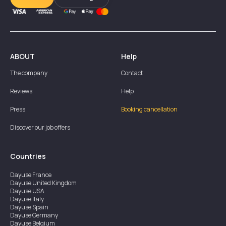
ABOUT
Help
The company
Contact
Reviews
Help
Press
Booking cancellation
Discover our job offers
Countries
Dayuse
France
Dayuse
United Kingdom
Dayuse
USA
Dayuse
Italy
Dayuse
Spain
Dayuse
Germany
Dayuse
Belgium