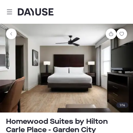
Dayuse
Share
Sav
1
/
14
Homewood Suites by Hilton
Carle Place - Garden City