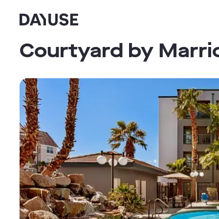
Dayuse
Courtyard by Marri