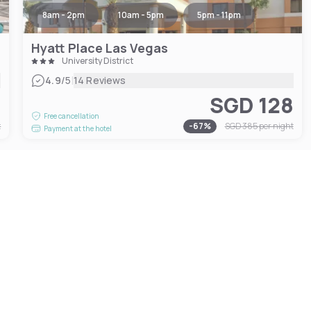
8am - 2pm
10am - 5pm
5pm - 11pm
Hyatt Place Las Vegas
University District
|
4.9
/5
14 Reviews
1
SGD 128
Free cancellation
t
-
67
%
SGD 385
per night
Payment at the hotel