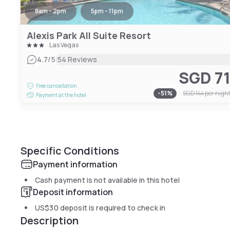
8am - 2pm
5pm - 11pm
Alexis Park All Suite Resort
Las Vegas
|
4.7
/5
54 Reviews
SGD 7
Free cancellation
-
51
%
SGD 144
per nigh
Payment at the hotel
Specific Conditions
Payment information
Cash payment is not available in this hotel
Deposit information
US$30
deposit is required to check in
Description