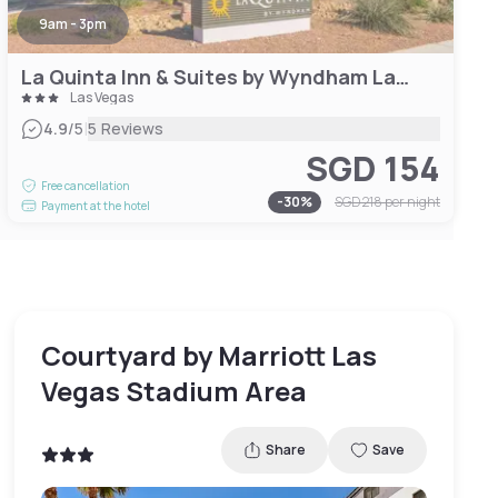
9am - 3pm
La Quinta Inn & Suites by Wyndham Las Vegas Airport South
Las Vegas
|
4.9
/5
5 Reviews
SGD 154
Free cancellation
-
30
%
SGD 218
per night
Payment at the hotel
Courtyard by Marriott Las
Vegas Stadium Area
Share
Save