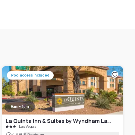
Pool access included
9am - 3pm
La Quinta Inn & Suites by Wyndham Las Vegas Airport South
Las Vegas
4.9
/5
5 Reviews