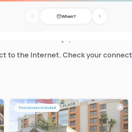
When?
Previous day
Next day
t to the Internet. Check your connect
Pool access included