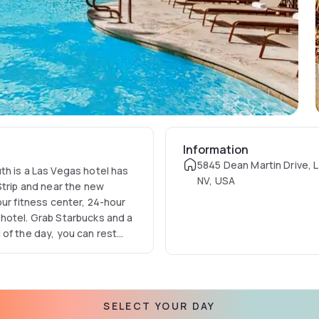
Information
5845 Dean Martin Drive, 
th is a Las Vegas hotel has
NV, USA
Strip and near the new
our fitness center, 24-hour
hotel. Grab Starbucks and a
 of the day, you can rest
ury bedding. Choose our
 your next Las Vegas trip.
SELECT YOUR DAY