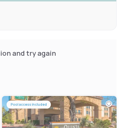
ion and try again
Pool access included