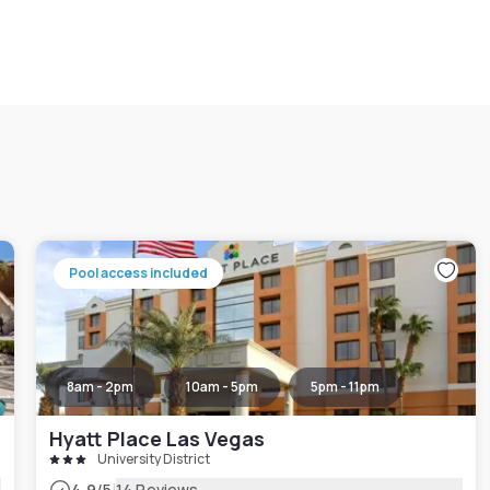
Pool access included
8am - 2pm
10am - 5pm
5pm - 11pm
Hyatt Place Las Vegas
University District
4.9
/5
14 Reviews