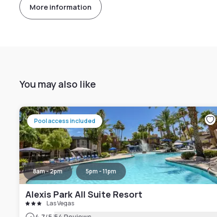
More information
You may also like
Pool access included
8am - 2pm
5pm - 11pm
Alexis Park All Suite Resort
Las Vegas
4.7
/5
54 Reviews