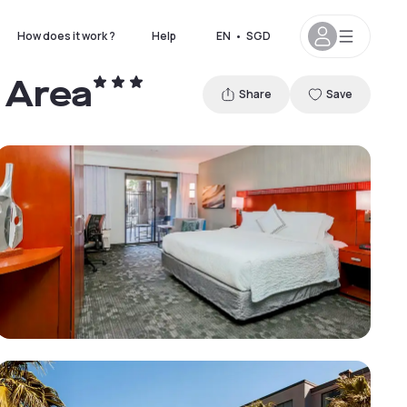
How does it work ?
Help
EN
•
SGD
 Area
Share
Save