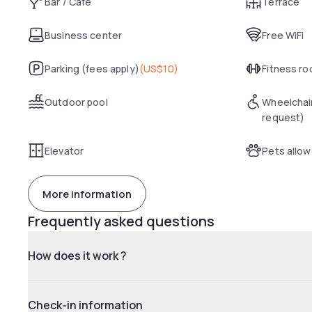
Bar / Café
Terrace
Business center
Free WiFi
Parking (fees apply)
(
US$10
)
Fitness r
Outdoor pool
Wheelchai
request)
Elevator
Pets allo
More information
Frequently asked questions
How does it work ?
Check-in information