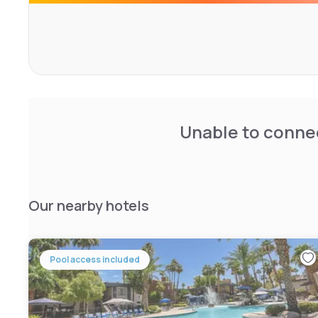
Unable to connec
Our nearby hotels
Pool access included