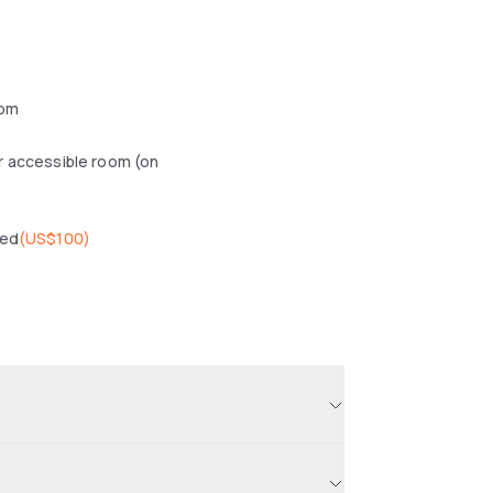
oom
r accessible room (on
wed
(
US$100
)