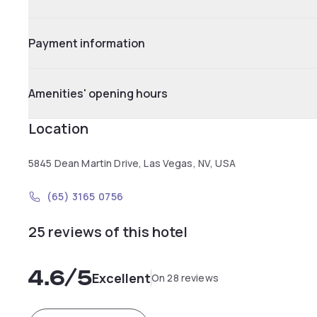
Payment information
Amenities' opening hours
Location
5845 Dean Martin Drive, Las Vegas, NV, USA
(65) 3165 0756
25 reviews of this hotel
4.6
/5
Excellent
On 28 reviews