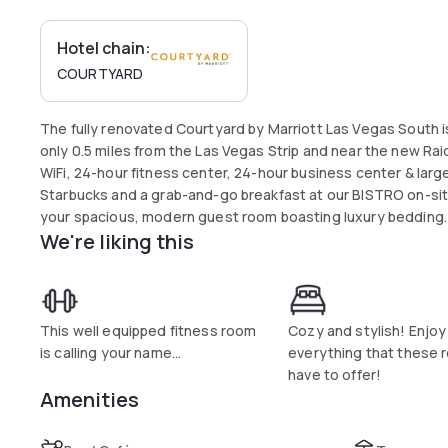
Hotel chain:
COURTYARD
The fully renovated Courtyard by Marriott Las Vegas South i
only 0.5 miles from the Las Vegas Strip and near the new Rai
WiFi, 24-hour fitness center, 24-hour business center & lar
Starbucks and a grab-and-go breakfast at our BISTRO on-site
your spacious, modern guest room boasting luxury bedding.
We're liking this
hotel with no resort fees for your next Las Vegas trip.
This well equipped fitness room
Cozy and stylish! Enjoy
is calling your name...
everything that these
have to offer!
Amenities