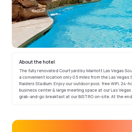
About the hotel
The fully renovated Courtyard by Marriott Las Vegas Sou
a convenient location only 0.5 miles from the Las Vegas 
Raiders Stadium. Enjoy our outdoor pool, free WiFi, 24-h
business center & large meeting space at our Las Vegas 
grab-and-go breakfast at our BISTRO on-site. At the end
easy in your spacious, modern guest room boasting lux
Courtyard Las Vegas airport hotel with no resort fees for