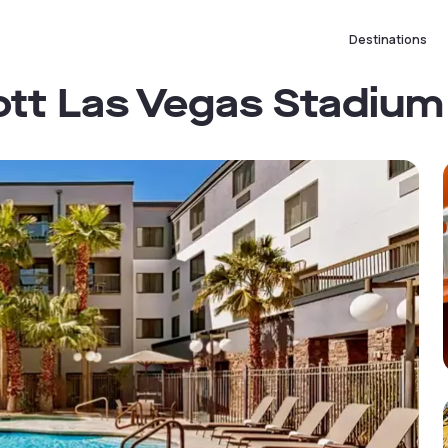
Destinations
ott Las Vegas Stadium