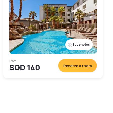
See photos
From
SGD 140
Reserve a room