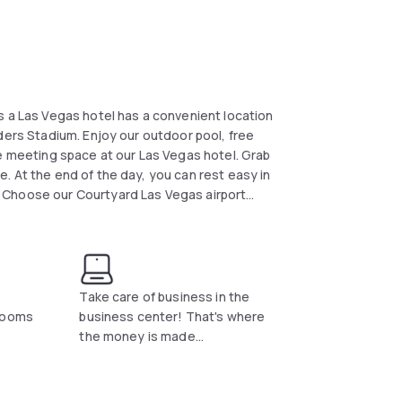
s a Las Vegas hotel has a convenient location
ders Stadium. Enjoy our outdoor pool, free
ge meeting space at our Las Vegas hotel. Grab
. At the end of the day, you can rest easy in
 Choose our Courtyard Las Vegas airport
Take care of business in the
 rooms
business center! That's where
the money is made...