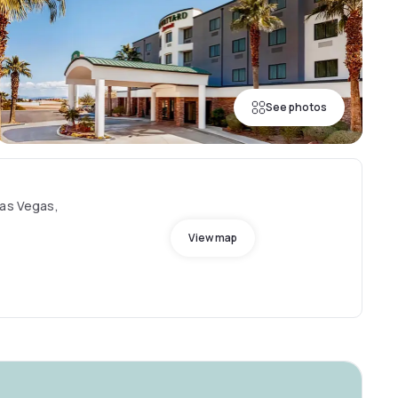
See photos
Las Vegas,
View map