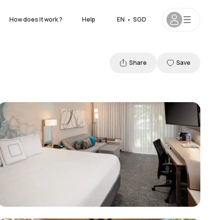
How does it work ?
Help
EN
•
SGD
Share
Save