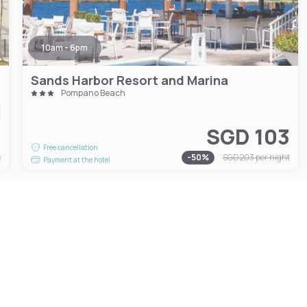
10am - 6pm
Sands Harbor Resort and Marina
Pompano Beach
3
SGD 103
Free cancellation
t
-
50
%
SGD 203
per night
Payment at the hotel