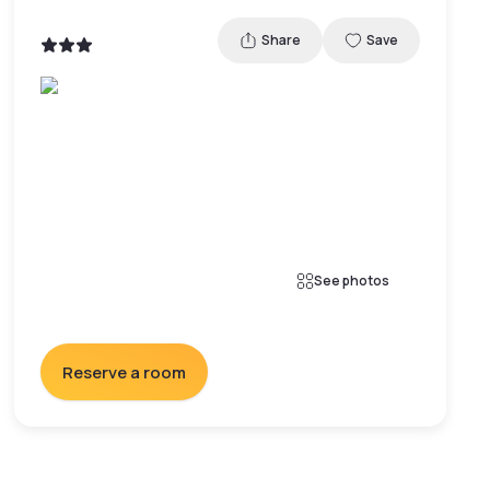
Share
Save
See photos
Reserve a room