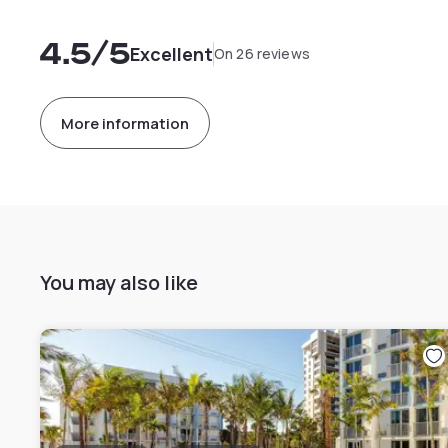
4.5
/5
Excellent
On 26 reviews
More information
You may also like