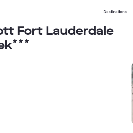
Destinations
tt Fort Lauderdale
ek