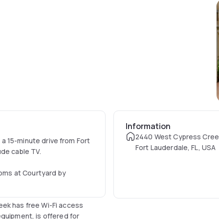
Information
2440 West Cypress Cree
s a 15-minute drive from Fort
Fort Lauderdale, FL, USA
ude cable TV.
rooms at Courtyard by
eek has free Wi-Fi access
quipment, is offered for