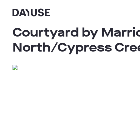
Dayuse
Courtyard by Marrio
North/Cypress Cre