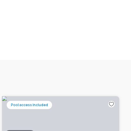
Pool access included