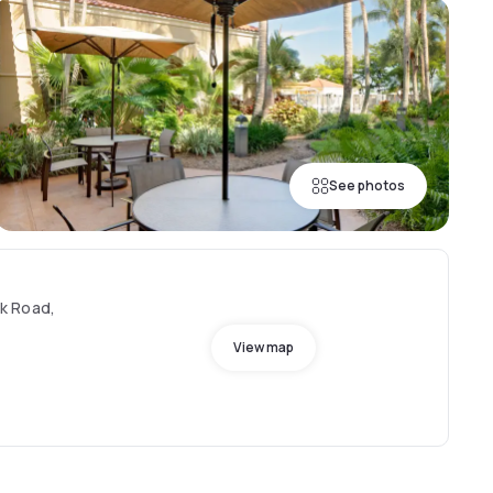
See photos
k Road,
View map