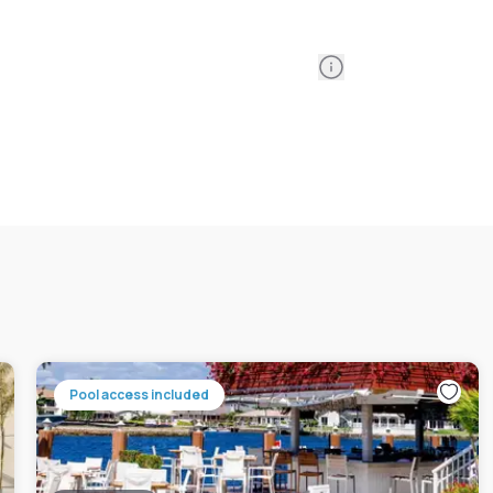
Information
Pool access included