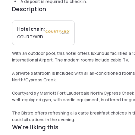
A deposit is required to check in.
Description
Hotel chain:
COURTYARD
With an outdoor pool, this hotel offers luxurious facilities a
International Airport. The modern rooms include cable TV.
A private bathroom is included with all air-conditioned room
North/Cypress Creek.
Courtyard by Marriott Fort Lauderdale North/Cypress Creek 
well-equipped gym, with cardio equipment, is offered for gues
The Bistro offers refreshing a la carte breakfast choices in 
cocktail options in the evening.
We're liking this