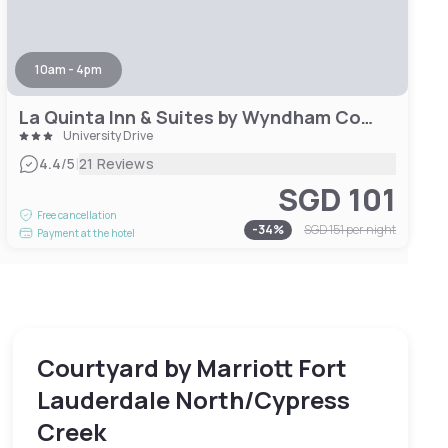
10am - 4pm
La Quinta Inn & Suites by Wyndham Coral Springs South
University Drive
|
4.4
/5
21 Reviews
SGD 101
Free cancellation
-
34
%
SGD 151
per night
Payment at the hotel
Courtyard by Marriott Fort
Lauderdale North/Cypress
Creek