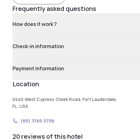
Frequently asked questions
How does it work ?
Check-in information
Payment information
Location
2440 West Cypress Creek Road, Fort Lauderdale,
FL, USA
(65) 3165 0756
20 reviews of this hotel