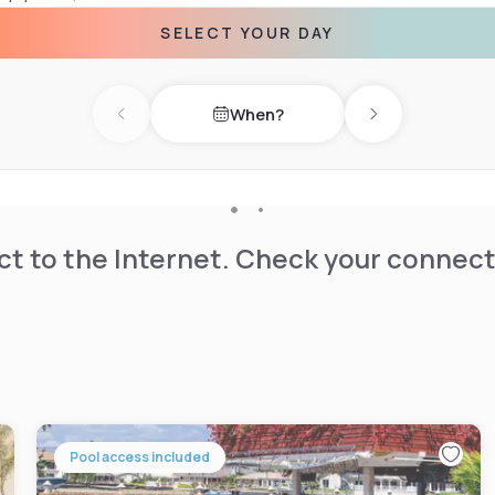
SELECT YOUR DAY
 in the morning, and a
When?
Previous day
Next day
t to the Internet. Check your connect
Pool access included