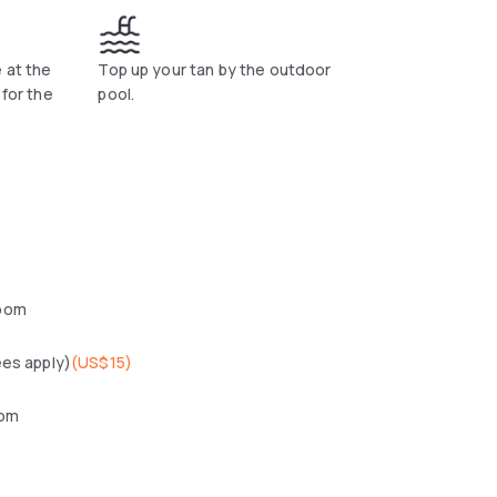
 at the
Top up your tan by the outdoor
 for the
pool.
oom
ees apply)
(
US$15
)
oom