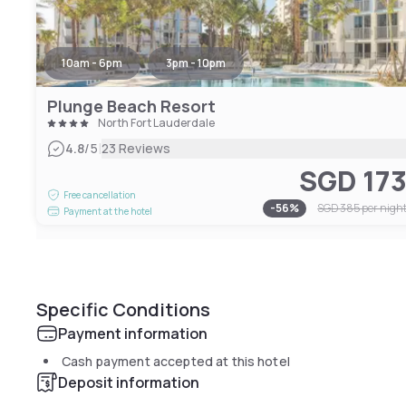
10am - 6pm
3pm - 10pm
Plunge Beach Resort
North Fort Lauderdale
|
4.8
/5
23 Reviews
SGD 17
Free cancellation
-
56
%
SGD 385
per nigh
Payment at the hotel
Specific Conditions
Payment information
Cash payment accepted at this hotel
Deposit information