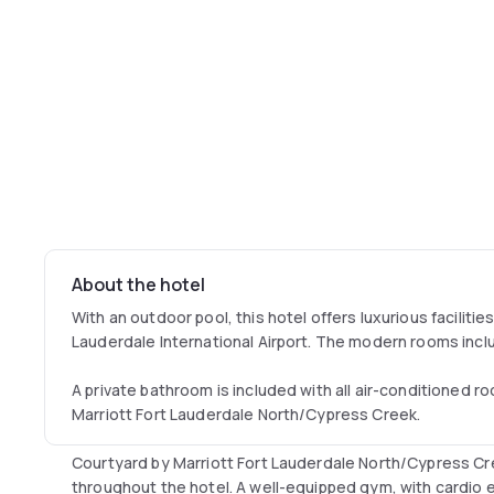
About the hotel
With an outdoor pool, this hotel offers luxurious facilitie
Lauderdale International Airport. The modern rooms incl
A private bathroom is included with all air-conditioned 
Marriott Fort Lauderdale North/Cypress Creek.
Courtyard by Marriott Fort Lauderdale North/Cypress Cr
throughout the hotel. A well-equipped gym, with cardio e