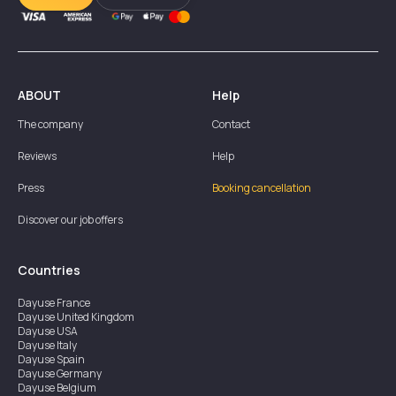
ABOUT
Help
The company
Contact
Reviews
Help
Press
Booking cancellation
Discover our job offers
Countries
Dayuse
France
Dayuse
United Kingdom
Dayuse
USA
Dayuse
Italy
Dayuse
Spain
Dayuse
Germany
Dayuse
Belgium