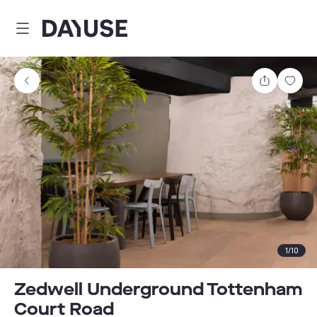
Dayuse
Share
Sav
1
/
10
Zedwell Underground Tottenham
Court Road