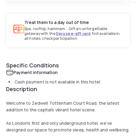
Treat them to a day out of time
Spa, rooftop, hammam... Gift an unforgettable
getaway with the
Dayuse e-gift card
. Not available in
all hotels, check participation.
Specific Conditions
Payment information
Cash payment is not available in this hotel
Description
Welcome to Zedwell Tottenham Court Road, the latest
addition to the capital's vibrant hotel scene.
As London's first and only underground hotel, we've
designed our space to promote sleep, health and wellbeing.