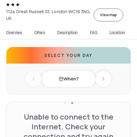
112a Great Russell St, London WC1B 3NQ,
View map
UK
Overview
Offers
Description
FAQ
Location
SELECT YOUR DAY
When?
Previous day
Next day
Unable to connect to the
Internet. Check your
connection and try again