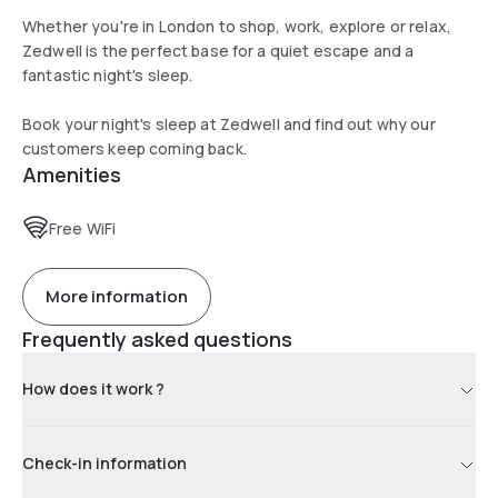
Whether you're in London to shop, work, explore or relax,
Zedwell is the perfect base for a quiet escape and a
fantastic night's sleep.
Book your night's sleep at Zedwell and find out why our
customers keep coming back.
Amenities
Free WiFi
More information
Frequently asked questions
How does it work ?
Check-in information