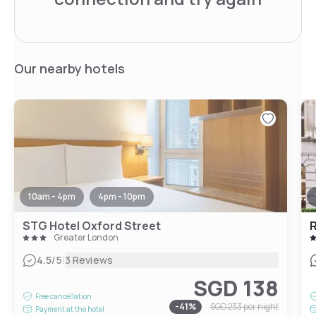
Our nearby hotels
10am - 4pm
4pm - 10pm
STG Hotel Oxford Street
Greater London
|
4.5
/5
3 Reviews
SGD 138
Free cancellation
-
41
%
SGD 233
per night
Payment at the hotel