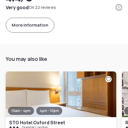
Info
Very good
On 22 reviews
More information
You may also like
10am - 4pm
4pm - 10pm
STG Hotel Oxford Street
Greater London