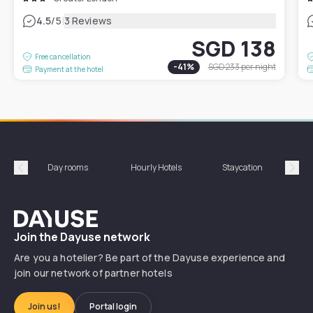
|
4.5
/5
3 Reviews
SGD 138
Free cancellation
-
41
%
SGD 233
per night
Payment at the hotel
Day rooms
Hourly Hotels
Staycation
Shor
Précédent
Suiv
Dayuse
Join the Dayuse network
Are you a hotelier? Be part of the Dayuse experience and
join our network of partner hotels
Join us!
Portal login