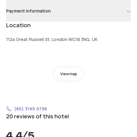
Payment information
Location
112a Great Russell St, London WC1B 3NQ, UK
View map
(65) 3165 0756
20 reviews of this hotel
4.4
/5