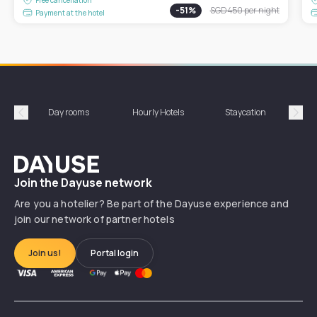
-
51
%
SGD 450
per night
Payment at the hotel
Day rooms
Hourly Hotels
Staycation
Shor
Précédent
Suiv
Dayuse
Join the Dayuse network
Are you a hotelier? Be part of the Dayuse experience and
join our network of partner hotels
Join us!
Portal login