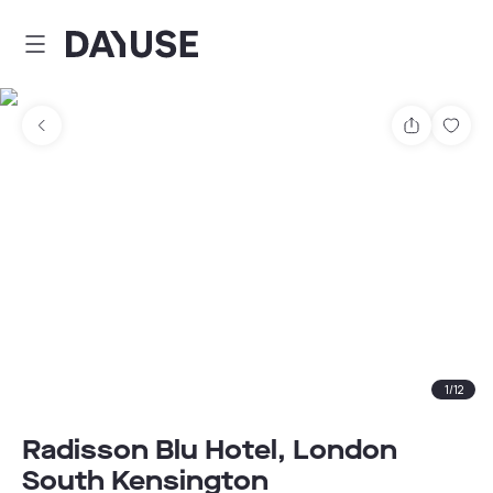
Dayuse
Share
Sav
1
/
12
Radisson Blu Hotel, London
South Kensington