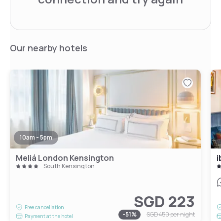
Our nearby hotels
10am - 5pm
Meliá London Kensington
i
South Kensington
SGD 223
Free cancellation
-
51
%
SGD 450
per night
Payment at the hotel