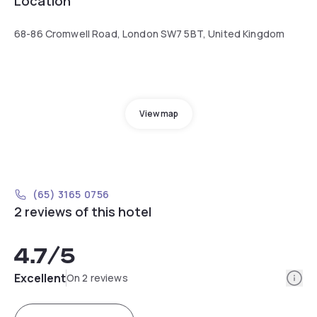
Location
68-86 Cromwell Road, London SW7 5BT, United Kingdom
View map
(65) 3165 0756
2 reviews of this hotel
4.7
/5
Info
Excellent
On 2 reviews