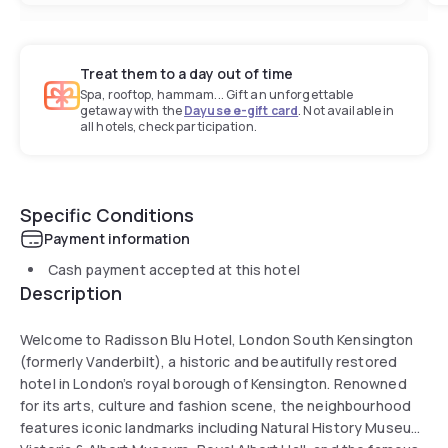
Treat them to a day out of time
Spa, rooftop, hammam... Gift an unforgettable
getaway with the
Dayuse e-gift card
. Not available in
all hotels, check participation.
Specific Conditions
Payment information
Cash payment accepted at this hotel
Description
Welcome to Radisson Blu Hotel, London South Kensington
(formerly Vanderbilt), a historic and beautifully restored
hotel in London’s royal borough of Kensington. Renowned
for its arts, culture and fashion scene, the neighbourhood
features iconic landmarks including Natural History Museum,