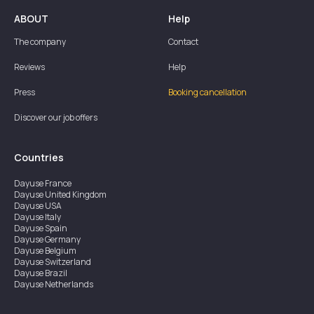
ABOUT
Help
The company
Contact
Reviews
Help
Press
Booking cancellation
Discover our job offers
Countries
Dayuse
France
Dayuse
United Kingdom
Dayuse
USA
Dayuse
Italy
Dayuse
Spain
Dayuse
Germany
Dayuse
Belgium
Dayuse
Switzerland
Dayuse
Brazil
Dayuse
Netherlands
Dayuse
Austria
Dayuse
Australia