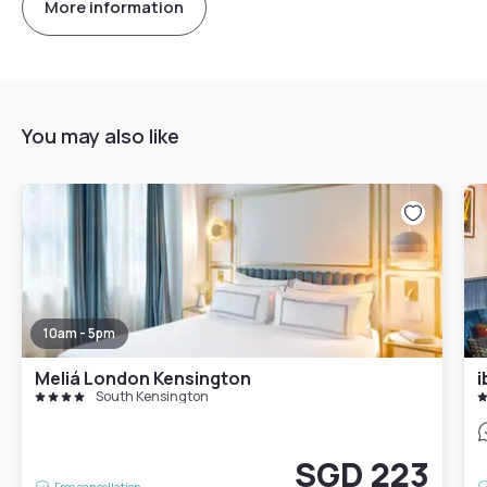
More information
You may also like
10am - 5pm
Meliá London Kensington
i
South Kensington
SGD 223
Free cancellation