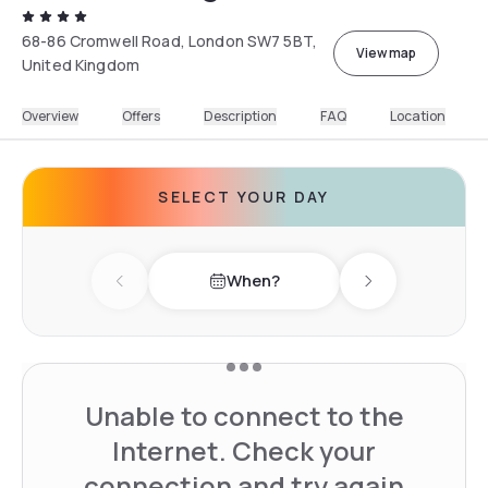
68-86 Cromwell Road, London SW7 5BT,
View map
United Kingdom
Overview
Offers
Description
FAQ
Location
SELECT YOUR DAY
When?
Previous day
Next day
Unable to connect to the
Internet. Check your
connection and try again