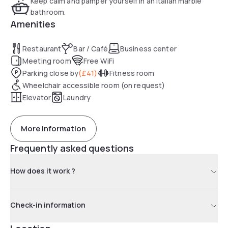
Keep calm and pamper yourself in an Italian marble
bathroom.
Amenities
Restaurant
Bar / Café
Business center
Meeting room
Free WiFi
Parking close by
(
£41
)
Fitness room
Wheelchair accessible room (on request)
Elevator
Laundry
More information
Frequently asked questions
How does it work ?
Check-in information