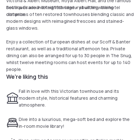
Victoria & Albert Museum, Royal Albert Hall, and the famous
boutiques around Knightsbridge – all within walking
Set in a Grade II-listed 19th century building, the hotel
distance.
comprises of ten restored townhouses blending classic and
modern designs with reimagined frescoes and stained-
glass windows.
Enjoy a collection of European dishes at our Scoff & Banter
restaurant, as well as a traditional afternoon tea. Private
dining can also be arranged for up to 30 people in The Snug,
whilst twelve meeting rooms can host events for up to 140
people.
We're liking this
Fall in love with this Victorian townhouse and its
modern style, historical features and charming
atmosphere.
Dive into a luxurious, mega-soft bed and explore the
in-room movie library!