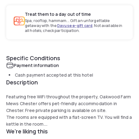
Treat them to a day out of time
Spa, rooftop, hammam... Gift an unforgettable
getaway with the
Dayuse e-gift card
. Not available in
all hotels, check participation.
Specific Conditions
Payment information
Cash payment accepted at this hotel
Description
Featuring free WiFi throughout the property, Oakwood Farm
Mews Chester offers pet-friendly accommodation in
Chester. Free private parking is available on site.
The rooms are equipped with a flat-screen TV. You will find a
kettle in the room.
We're liking this
There is luggage storage space at the property.
The onsite cafe/tearoom is open between 08:00 until 14:00