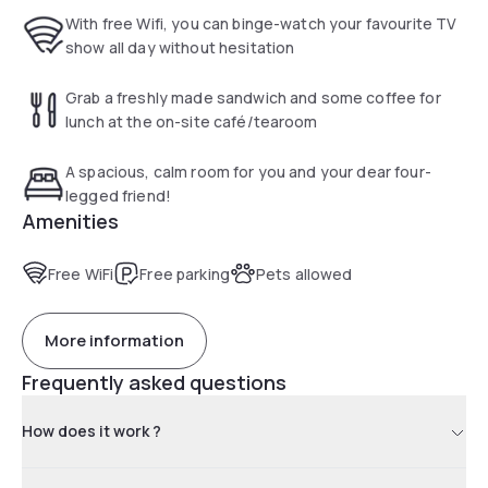
everyday serving home cooked breakfasts, a selection of
With free Wifi, you can binge-watch your favourite TV
hot snacks and freshly made sandwiches.
show all day without hesitation
Chester Zoo is 3.4 km from Oakwood Farm Mews Chester,
while Chester Racecourse is 4.2 km from the property.
Grab a freshly made sandwich and some coffee for
Liverpool John Lennon Airport is 35.4 km away.
lunch at the on-site café/tearoom
A spacious, calm room for you and your dear four-
legged friend!
Amenities
Free WiFi
Free parking
Pets allowed
More information
Frequently asked questions
How does it work ?