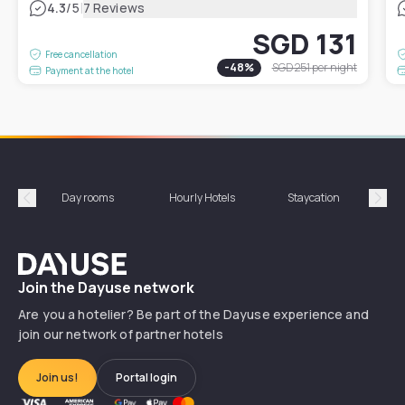
|
4.3
/5
7 Reviews
SGD 131
Free cancellation
-
48
%
SGD 251
per night
Payment at the hotel
Day rooms
Hourly Hotels
Staycation
Shor
Précédent
Suiv
Dayuse
Join the Dayuse network
Are you a hotelier? Be part of the Dayuse experience and
join our network of partner hotels
Join us!
Portal login