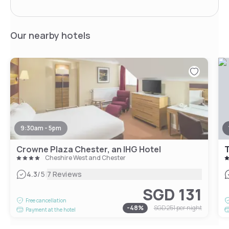
Our nearby hotels
9:30am - 5pm
Crowne Plaza Chester, an IHG Hotel
Cheshire West and Chester
|
4.3
/5
7 Reviews
SGD 131
Free cancellation
-
48
%
SGD 251
per night
Payment at the hotel