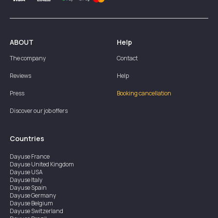
ABOUT
Help
The company
Contact
Reviews
Help
Press
Booking cancellation
Discover our job offers
Countries
Dayuse
France
Dayuse
United Kingdom
Dayuse
USA
Dayuse
Italy
Dayuse
Spain
Dayuse
Germany
Dayuse
Belgium
Dayuse
Switzerland