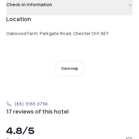
Check-in information
Location
Oakwood Farm, Parkgate Road, Chester CH1 6EY
View map
(65) 3165 0756
17 reviews of this hotel
4.8
/5