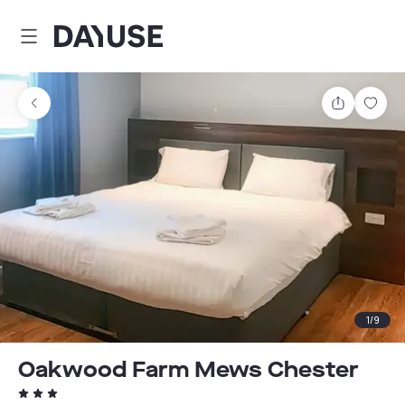
Dayuse
Share
Sav
1
/
9
Oakwood Farm Mews Chester