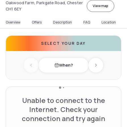
Oakwood Farm, Parkgate Road, Chester
View map
CH1 6EY
Overview
Offers
Description
FAQ
Location
SELECT YOUR DAY
When?
Previous day
Next day
Unable to connect to the
Internet. Check your
connection and try again