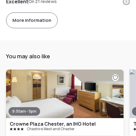
Info
Excellent
On 21 reviews
More information
You may also like
9:30am - 5pm
Crowne Plaza Chester, an IHG Hotel
Cheshire West and Chester